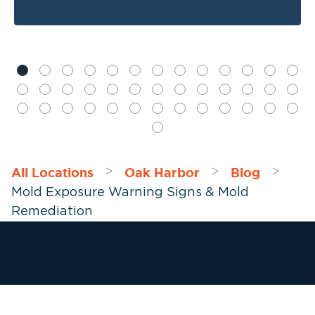
All Locations
Oak Harbor
Blog
>
>
>
Mold Exposure Warning Signs & Mold
Remediation