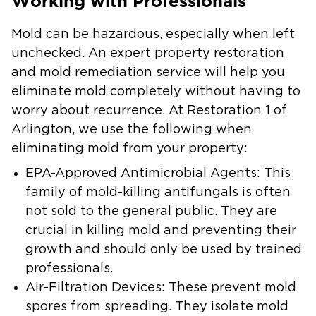
Working with Professionals
Mold can be hazardous, especially when left
unchecked. An expert property restoration
and mold remediation service will help you
eliminate mold completely without having to
worry about recurrence. At Restoration 1 of
Arlington, we use the following when
eliminating mold from your property:
EPA-Approved Antimicrobial Agents:
This
family of mold-killing antifungals is often
not sold to the general public. They are
crucial in killing mold and preventing their
growth and should only be used by trained
professionals.
Air-Filtration Devices:
These prevent mold
spores from spreading. They isolate mold