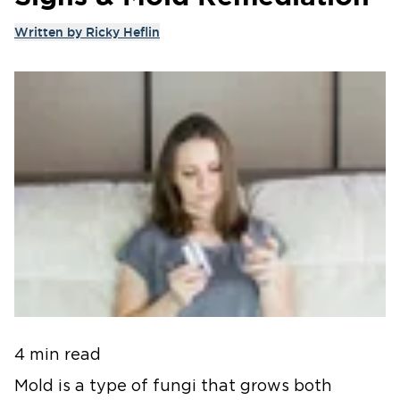
Written by
Ricky Heflin
4 min read
Mold is a type of fungi that grows both