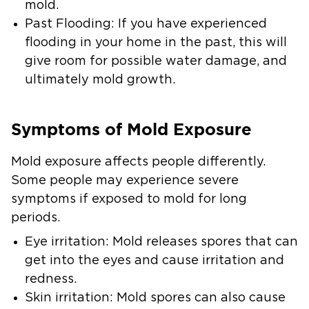
mold.
Past Flooding:
If you have experienced
flooding in your home in the past, this will
give room for possible water damage, and
ultimately mold growth.
Symptoms of Mold Exposure
Mold exposure affects people differently.
Some people may experience severe
symptoms if exposed to mold for long
periods.
Eye irritation:
Mold releases spores that can
get into the eyes and cause irritation and
redness.
Skin irritation:
Mold spores can also cause