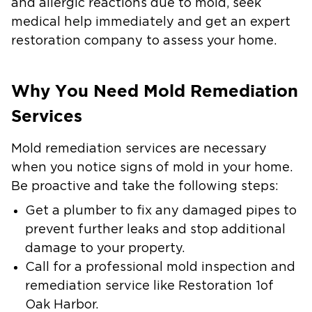
and allergic reactions due to mold, seek
medical help immediately and get an expert
restoration company to assess your home.
Why You Need Mold Remediation
Services
Mold remediation services are necessary
when you notice signs of mold in your home.
Be proactive and take the following steps:
Get a plumber to fix any damaged pipes to
prevent further leaks and stop additional
damage to your property.
Call for a professional mold inspection and
remediation service like Restoration 1of
Oak Harbor.