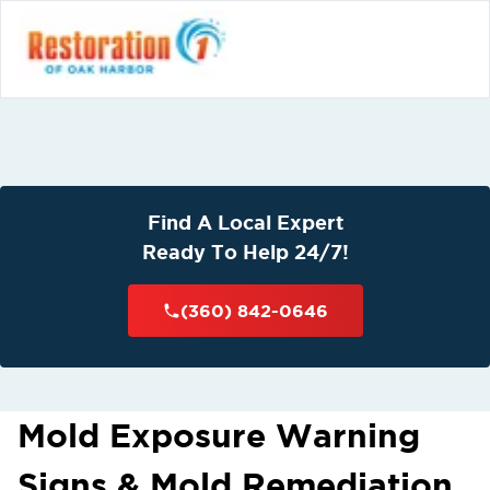
Find A Local Expert
Ready To Help 24/7!
(360) 842-0646
Mold Exposure Warning
Signs & Mold Remediation