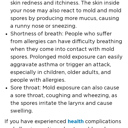
skin redness and itchiness. The skin inside
your nose may also react to mold and mold
spores by producing more mucus, causing
a runny nose or sneezing.
Shortness of breath:
People who suffer
from allergies can have difficulty breathing
when they come into contact with mold
spores. Prolonged mold exposure can easily
aggravate asthma or trigger an attack,
especially in children, older adults, and
people with allergies.
Sore throat:
Mold exposure can also cause
a sore throat, coughing and wheezing, as
the spores irritate the larynx and cause
swelling.
health
If you have experienced
complications