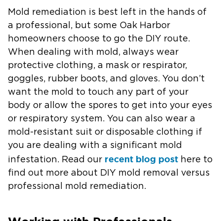
Mold remediation is best left in the hands of
a professional, but some Oak Harbor
homeowners choose to go the DIY route.
When dealing with mold, always wear
protective clothing, a mask or respirator,
goggles, rubber boots, and gloves. You don’t
want the mold to touch any part of your
body or allow the spores to get into your eyes
or respiratory system. You can also wear a
mold-resistant suit or disposable clothing if
you are dealing with a significant mold
recent blog post
infestation. Read our
here to
find out more about DIY mold removal versus
professional mold remediation.