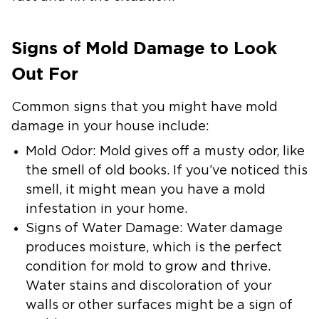
Signs of Mold Damage to Look
Out For
Common signs that you might have mold
damage in your house include:
Mold Odor:
Mold gives off a musty odor, like
the smell of old books. If you’ve noticed this
smell, it might mean you have a mold
infestation in your home.
Signs of Water Damage:
Water damage
produces moisture, which is the perfect
condition for mold to grow and thrive.
Water stains and discoloration of your
walls or other surfaces might be a sign of