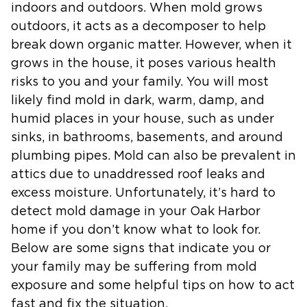
indoors and outdoors. When mold grows
outdoors, it acts as a decomposer to help
break down organic matter. However, when it
grows in the house, it poses various health
risks to you and your family. You will most
likely find mold in dark, warm, damp, and
humid places in your house, such as under
sinks, in bathrooms, basements, and around
plumbing pipes. Mold can also be prevalent in
attics due to unaddressed roof leaks and
excess moisture. Unfortunately, it’s hard to
detect mold damage in your Oak Harbor
home if you don’t know what to look for.
Below are some signs that indicate you or
your family may be suffering from mold
exposure and some helpful tips on how to act
fast and fix the situation.