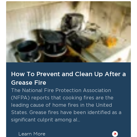
How To Prevent and Clean Up After a
Grease Fire
The National Fire Protection Association
(NFPA) reports that cooking fires are the
leading cause of home fires in the United
States. Grease fires have been identified as a
significant culprit among al...
Learn More