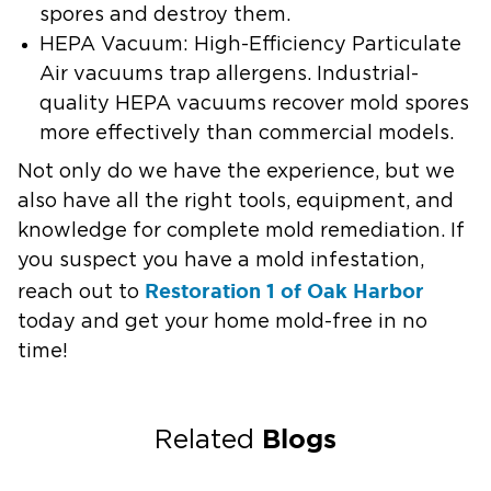
spores and destroy them.
HEPA Vacuum:
High-Efficiency Particulate
Air vacuums trap allergens. Industrial-
quality HEPA vacuums recover mold spores
more effectively than commercial models.
Not only do we have the experience, but we
also have all the right tools, equipment, and
knowledge for complete mold remediation. If
you suspect you have a mold infestation,
Restoration 1 of Oak Harbor
reach out to
today and get your home mold-free in no
time!
Blogs
Related