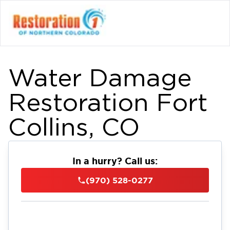
Water Damage
Restoration Fort
Collins, CO
In a hurry? Call us:
(970) 528-0277