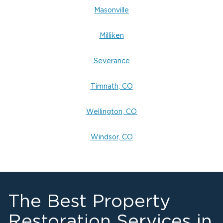
Masonville
Milliken
Severance
Timnath, CO
Wellington, CO
Windsor, CO
The Best Property
Restoration Services in