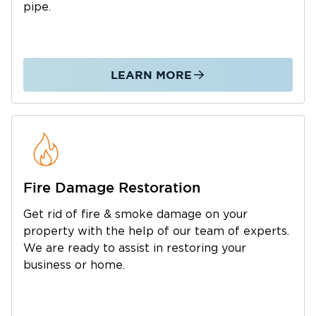
pipe.
LEARN MORE
Fire Damage Restoration
Get rid of fire & smoke damage on your
property with the help of our team of experts.
We are ready to assist in restoring your
business or home.