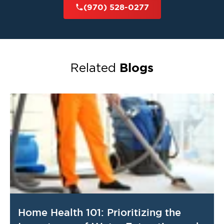
(970) 528-0277
Blogs
Related
Home Health 101: Prioritizing the