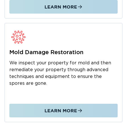
LEARN MORE
Mold Damage Restoration
We inspect your property for mold and then
remediate your property through advanced
techniques and equipment to ensure the
spores are gone.
LEARN MORE