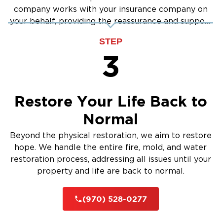
company works with your insurance company on
your behalf, providing the reassurance and support
you need.
STEP
3
Restore Your Life Back to
Normal
Beyond the physical restoration, we aim to restore
hope. We handle the entire fire, mold, and water
restoration process, addressing all issues until your
property and life are back to normal.
(970) 528-0277