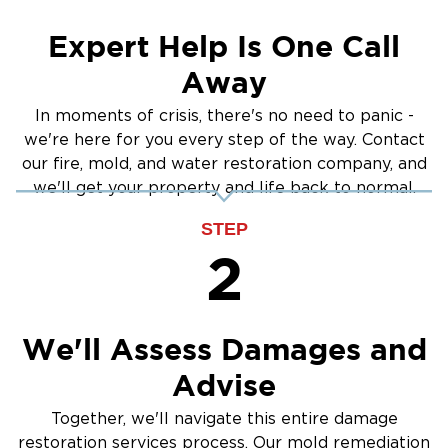
Cleanup
Expert Help Is One Call
Away
In moments of crisis, there's no need to panic -
we're here for you every step of the way. Contact
our fire, mold, and water restoration company, and
we'll get your property and life back to normal.
STEP
2
We'll Assess Damages and
Advise
Together, we'll navigate this entire damage
restoration services process. Our mold remediation