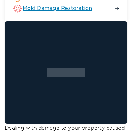
Mold Damage Restoration
Dealing with damage to your property caused