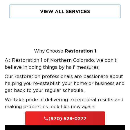
VIEW ALL SERVICES
Restoration 1
Why Choose
At Restoration 1 of Northern Colorado, we don’t
believe in doing things by half measures.
Our restoration professionals are passionate about
helping you re-establish your home or business and
get back to your regular schedule.
We take pride in delivering exceptional results and
making properties look like new again!
(970) 528-0277