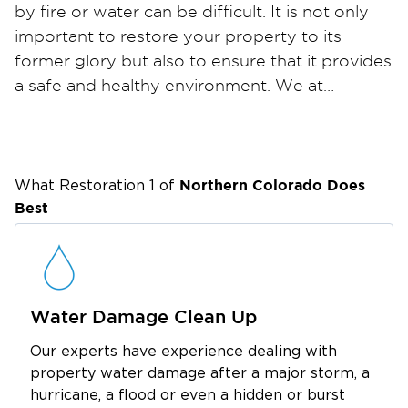
by fire or water can be difficult. It is not only
important to restore your property to its
former glory but also to ensure that it provides
a safe and healthy environment. We at
Restoration 1 are committed to helping people
get back on their feet. Our property
restoration services offer property owners a
stress-free solution to recovering their
Northern Colorado
Does
What Restoration 1 of
properties.
Best
Water Damage Clean Up
Our experts have experience dealing with
property water damage after a major storm, a
hurricane, a flood or even a hidden or burst