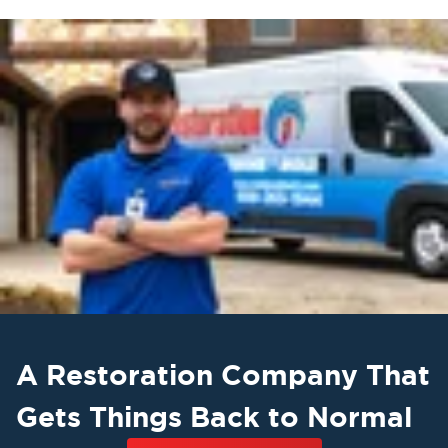
A Restoration Company That
Gets Things Back to Normal