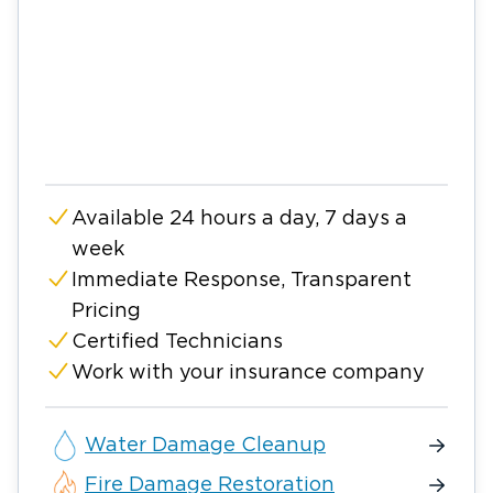
Available 24 hours a day, 7 days a
week
Immediate Response, Transparent
Pricing
Certified Technicians
Work with your insurance company
Water Damage Cleanup
Fire Damage Restoration