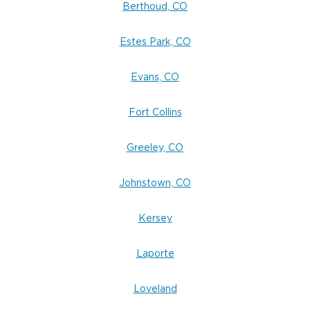
Berthoud, CO
Estes Park, CO
Evans, CO
Fort Collins
Greeley, CO
Johnstown, CO
Kersey
Laporte
Loveland