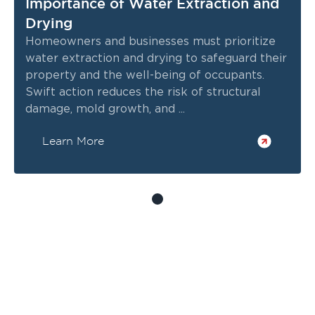
Importance of Water Extraction and
Drying
Homeowners and businesses must prioritize
water extraction and drying to safeguard their
property and the well-being of occupants.
Swift action reduces the risk of structural
damage, mold growth, and ...
Learn More