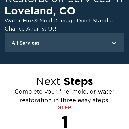
Loveland
,
CO
Water, Fire & Mold Damage Don't Stand a
Chance Against Us!
All Services
Water Damage
F
Ceiling And Wall Water Cleanup
Crawlspace Encapsulation
Steps
Next
Flood Damage Cleanup
Burst Pipes
Complete your fire, mold, or water
Sump Pump Cleanup
restoration in three easy steps:
Water Extraction & Drying
STEP
Sewage Cleanup
1
Storm Recovery
Flooded Basement Restoration And