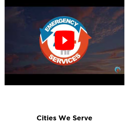
Cities We Serve