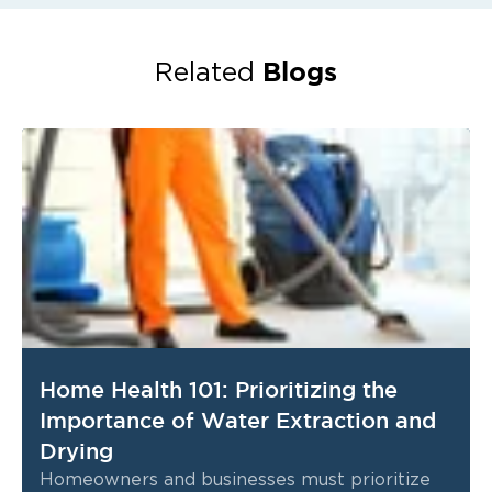
Blogs
Related
Home Health 101: Prioritizing the
Importance of Water Extraction and
Drying
Homeowners and businesses must prioritize