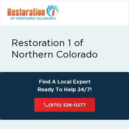
Restoration 1 of
Northern Colorado
Find A Local Expert
Ready To Help 24/7!
(970) 528-0277