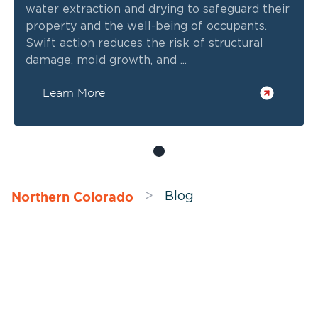
water extraction and drying to safeguard their
property and the well-being of occupants.
Swift action reduces the risk of structural
damage, mold growth, and ...
Learn More
Northern Colorado
>
Blog