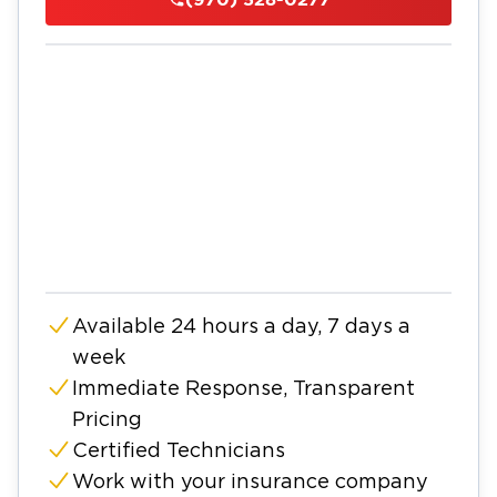
Available 24 hours a day, 7 days a
week
Immediate Response, Transparent
Pricing
Certified Technicians
Work with your insurance company