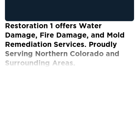
Restoration 1 offers Water
Damage, Fire Damage, and Mold
Remediation Services. Proudly
Serving Northern Colorado and
Surrounding Areas.
Our Certified Technicians work with ALL
insurance carriers
Natural disasters, such as flooding and mold,
can be unpredictable. No matter how much
you prepare, you may not be ready for the
damage they can cause to your residential or
commercial property.
Turn to Restoration 1 for quality Northern