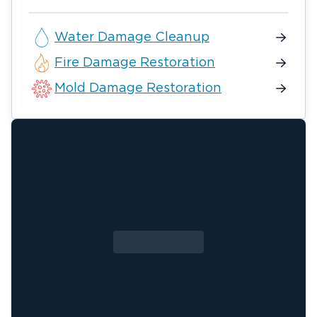
Water Damage Cleanup
Fire Damage Restoration
Mold Damage Restoration