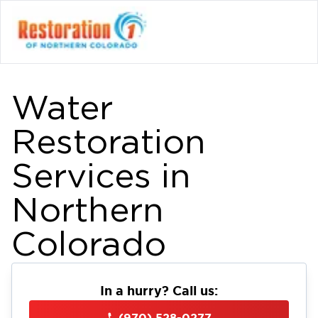
Water
Restoration
Services in
Northern
Colorado
In a hurry? Call us:
(970) 528-0277