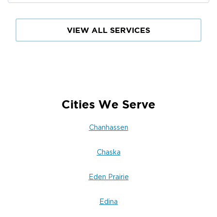
VIEW ALL SERVICES
Cities We Serve
Chanhassen
Chaska
Eden Prairie
Edina