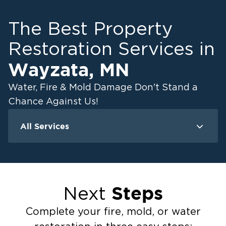
The Best Property
Restoration Services in
Wayzata
,
MN
Water, Fire & Mold Damage Don't Stand a
Chance Against Us!
All Services
Water Damage
F
Ceiling And Wall Water Cleanup
Crawlspace Encapsulation
Steps
Next
Flood Damage Cleanup
Burst Pipes
Complete your fire, mold, or water
Sump Pump Cleanup