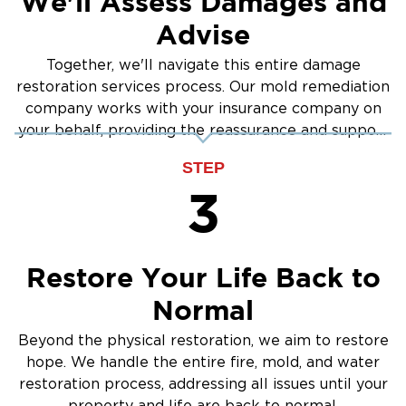
We'll Assess Damages and
Advise
Together, we'll navigate this entire damage
restoration services process. Our mold remediation
company works with your insurance company on
your behalf, providing the reassurance and support
you need.
STEP
3
Restore Your Life Back to
Normal
Beyond the physical restoration, we aim to restore
hope. We handle the entire fire, mold, and water
restoration process, addressing all issues until your
property and life are back to normal.