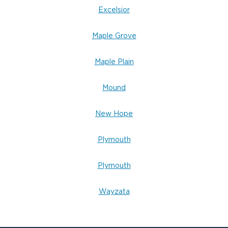
Excelsior
Maple Grove
Maple Plain
Mound
New Hope
Plymouth
Plymouth
Wayzata