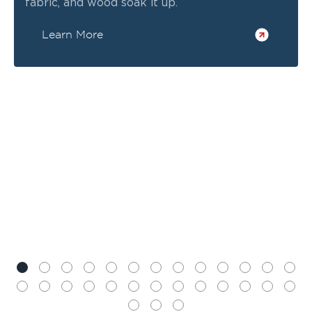
fabric, and wood soak it up.
Learn More