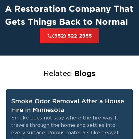
A Restoration Company That
Gets Things Back to Normal
(952) 522-2955
Blogs
Related
Smoke Odor Removal After a House
Fire in Minnesota
Smoke does not stay where the fire was. It
travels through the home and settles into
every surface. Porous materials like drywall,