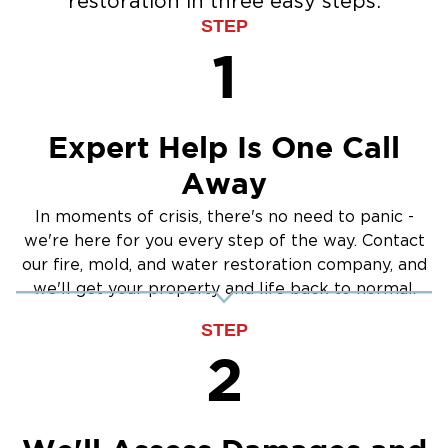
restoration in three easy steps:
Water Extraction & Drying
STEP
Sewage Cleanup
1
Storm Recovery
Flooded Basement Restoration And
Cleanup
Expert Help Is One Call
Away
In moments of crisis, there's no need to panic -
we're here for you every step of the way. Contact
our fire, mold, and water restoration company, and
we'll get your property and life back to normal.
STEP
2