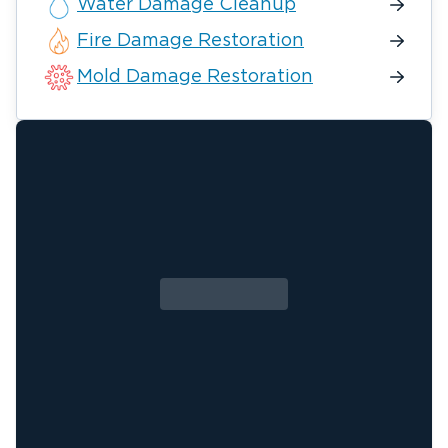
Water Damage Cleanup
Fire Damage Restoration
Mold Damage Restoration