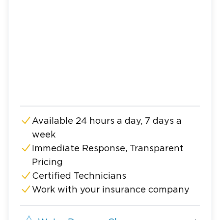
Available 24 hours a day, 7 days a
week
Immediate Response, Transparent
Pricing
Certified Technicians
Work with your insurance company