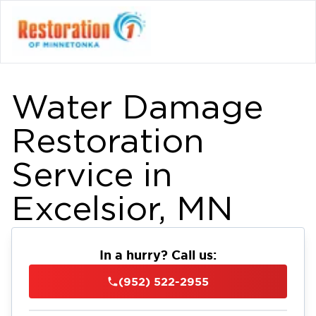
Water Damage
Restoration
Service in
Excelsior, MN
In a hurry? Call us:
(952) 522-2955