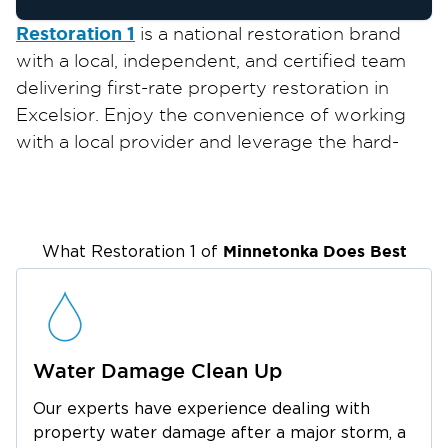
Restoration 1
is a national restoration brand
with a local, independent, and certified team
delivering first-rate property restoration in
Excelsior. Enjoy the convenience of working
with a local provider and leverage the hard-
earned expertise and efficient solutions only
an established company can offer.
We are pleased to serve locals and businesses
in Excelsior, a small city lying on the shores of
Minnetonka
Does Best
What Restoration 1 of
Lake Minnetonka. Thanks to its unique location,
it’s known for its scenic views, lakes, and
waterways and is regarded as a dream
destination for lake lovers. It also offers plenty
Water Damage Clean Up
of attractions in the city, including the
Our experts have experience dealing with
Minnesota Landscape Arboretum, the Old Log
property water damage after a major storm, a
Theatre, Maynards, and Excelsior Brewing