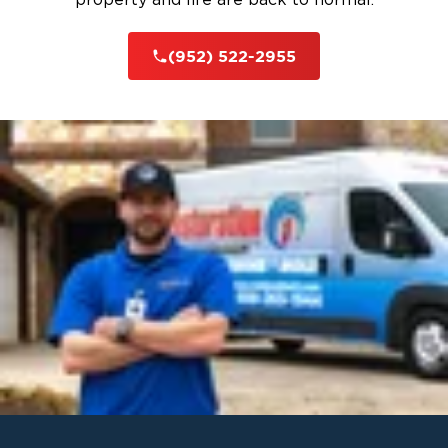
(952) 522-2955