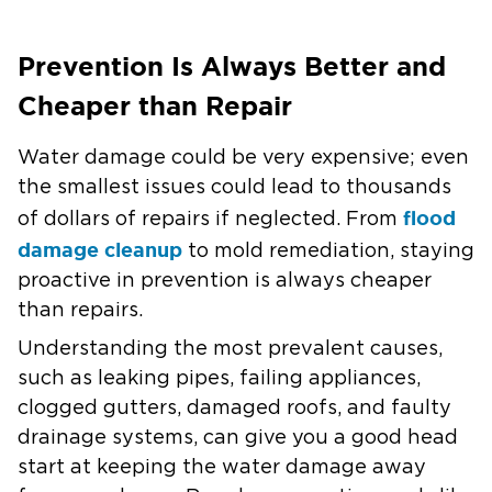
Prevention Is Always Better and
Cheaper than Repair
Water damage could be very expensive; even
the smallest issues could lead to thousands
flood
of dollars of repairs if neglected. From
damage cleanup
to mold remediation, staying
proactive in prevention is always cheaper
than repairs.
Understanding the most prevalent causes,
such as leaking pipes, failing appliances,
clogged gutters, damaged roofs, and faulty
drainage systems, can give you a good head
start at keeping the water damage away