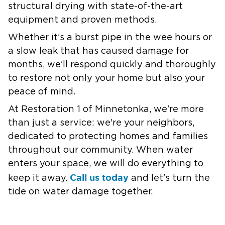
structural drying with state-of-the-art
equipment and proven methods.
Whether it’s a burst pipe in the wee hours or
a slow leak that has caused damage for
months, we'll respond quickly and thoroughly
to restore not only your home but also your
peace of mind.
At Restoration 1 of Minnetonka, we're more
than just a service: we're your neighbors,
dedicated to protecting homes and families
throughout our community. When water
enters your space, we will do everything to
Call us today
keep it away.
and let's turn the
tide on water damage together.