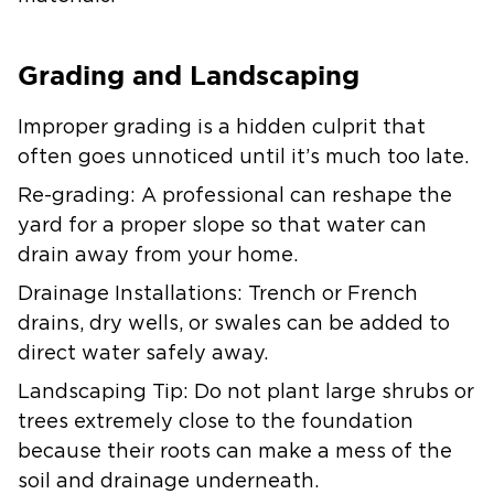
Grading and Landscaping
Improper grading is a hidden culprit that
often goes unnoticed until it’s much too late.
Re-grading:
A professional can reshape the
yard for a proper slope so that water can
drain away from your home.
Drainage Installations:
Trench or French
drains, dry wells, or swales can be added to
direct water safely away.
Landscaping Tip:
Do not plant large shrubs or
trees extremely close to the foundation
because their roots can make a mess of the
soil and drainage underneath.