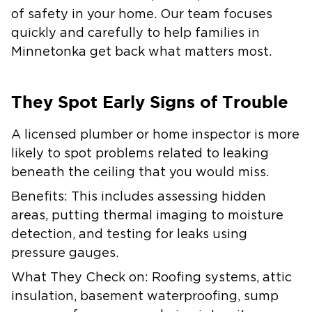
of safety in your home. Our team focuses
quickly and carefully to help families in
Minnetonka get back what matters most.
They Spot Early Signs of Trouble
A licensed plumber or home inspector is more
likely to spot problems related to leaking
beneath the ceiling that you would miss.
Benefits:
This includes assessing hidden
areas, putting thermal imaging to moisture
detection, and testing for leaks using
pressure gauges.
What They Check on:
Roofing systems, attic
insulation, basement waterproofing, sump