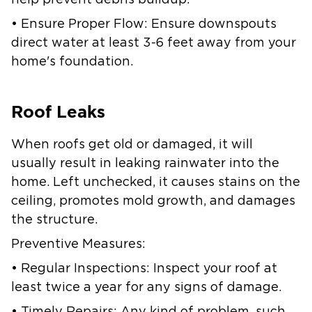
help prevent debris buildup.
• Ensure Proper Flow: Ensure downspouts
direct water at least 3-6 feet away from your
home's foundation.
Roof Leaks
When roofs get old or damaged, it will
usually result in leaking rainwater into the
home. Left unchecked, it causes stains on the
ceiling, promotes mold growth, and damages
the structure.
Preventive Measures:
• Regular Inspections: Inspect your roof at
least twice a year for any signs of damage.