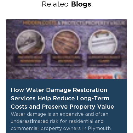
Blogs
Related
How Water Damage Restoration
Services Help Reduce Long-Term
Costs and Preserve Property Value
Water damage is an expensive and often
underestimated risk for residential and
commercial property owners in Plymouth,