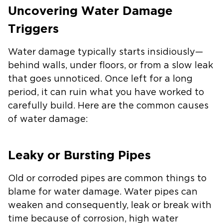
Uncovering Water Damage
Triggers
Water damage typically starts insidiously—
behind walls, under floors, or from a slow leak
that goes unnoticed. Once left for a long
period, it can ruin what you have worked to
carefully build. Here are the common causes
of water damage:
Leaky or Bursting Pipes
Old or corroded pipes are common things to
blame for water damage. Water pipes can
weaken and consequently, leak or break with
time because of corrosion, high water