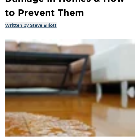
to Prevent Them
Written by
Steve Elliott