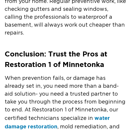
from your home. Regular preventive work, like
checking gutters and sealing windows,
calling the professionals to waterproof a
basement, will always work out cheaper than
repairs.
Conclusion: Trust the Pros at
Restoration 1 of Minnetonka
When prevention fails, or damage has
already set in, you need more than a band-
aid solution- you need a trusted partner to
take you through the process from beginning
to end. At Restoration 1 of Minnetonka, our
water
certified technicians specialize in
damage restoration
, mold remediation, and