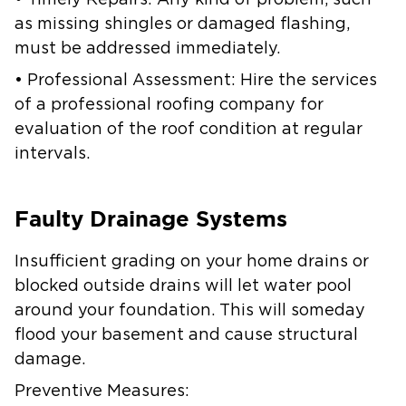
• Timely Repairs: Any kind of problem, such
as missing shingles or damaged flashing,
must be addressed immediately.
• Professional Assessment: Hire the services
of a professional roofing company for
evaluation of the roof condition at regular
intervals.
Faulty Drainage Systems
Insufficient grading on your home drains or
blocked outside drains will let water pool
around your foundation. This will someday
flood your basement and cause structural
damage.
Preventive Measures: