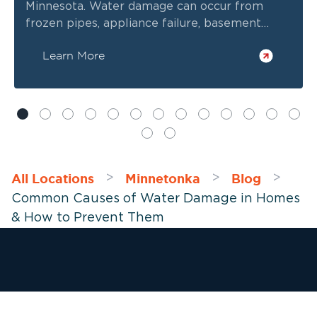
Minnesota. Water damage can occur from
frozen pipes, appliance failure, basement
leakage, storms, and floodwaters;
Learn More
All Locations
Minnetonka
Blog
>
>
>
Common Causes of Water Damage in Homes
& How to Prevent Them