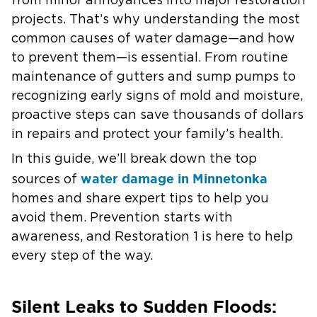
from minor annoyances into major restoration
projects. That’s why understanding the most
common causes of water damage—and how
to prevent them—is essential. From routine
maintenance of gutters and sump pumps to
recognizing early signs of mold and moisture,
proactive steps can save thousands of dollars
in repairs and protect your family’s health.
In this guide, we’ll break down the top
water damage in Minnetonka
sources of
homes and share expert tips to help you
avoid them. Prevention starts with
awareness, and Restoration 1 is here to help
every step of the way.
Silent Leaks to Sudden Floods: