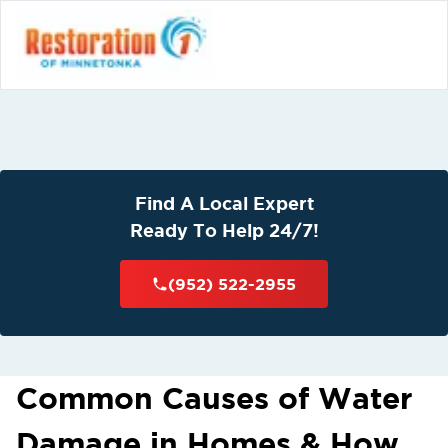
Find A Local Expert
Ready To Help 24/7!
(952) 522-2955
Common Causes of Water
Damage in Homes & How