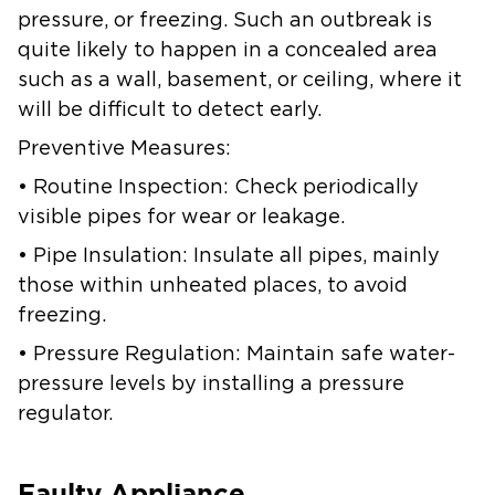
pressure, or freezing. Such an outbreak is
quite likely to happen in a concealed area
such as a wall, basement, or ceiling, where it
will be difficult to detect early.
Preventive Measures:
• Routine Inspection: Check periodically
visible pipes for wear or leakage.
• Pipe Insulation: Insulate all pipes, mainly
those within unheated places, to avoid
freezing.
• Pressure Regulation: Maintain safe water-
pressure levels by installing a pressure
regulator.
Faulty Appliance