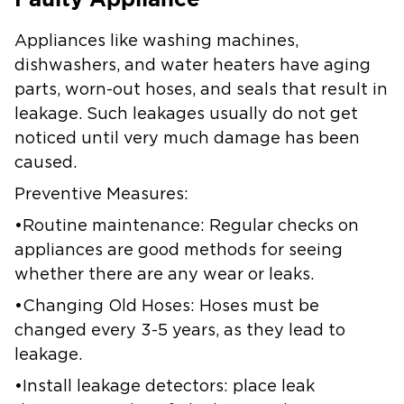
Appliances like washing machines,
dishwashers, and water heaters have aging
parts, worn-out hoses, and seals that result in
leakage. Such leakages usually do not get
noticed until very much damage has been
caused.
Preventive Measures:
•Routine maintenance: Regular checks on
appliances are good methods for seeing
whether there are any wear or leaks.
•Changing Old Hoses: Hoses must be
changed every 3-5 years, as they lead to
leakage.
•Install leakage detectors: place leak