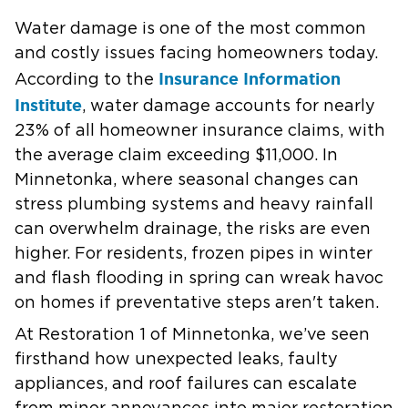
Water damage is one of the most common
and costly issues facing homeowners today.
Insurance Information
According to the
Institute
, water damage accounts for nearly
23% of all homeowner insurance claims, with
the average claim exceeding $11,000. In
Minnetonka, where seasonal changes can
stress plumbing systems and heavy rainfall
can overwhelm drainage, the risks are even
higher. For residents, frozen pipes in winter
and flash flooding in spring can wreak havoc
on homes if preventative steps aren't taken.
At Restoration 1 of Minnetonka, we’ve seen
firsthand how unexpected leaks, faulty
appliances, and roof failures can escalate