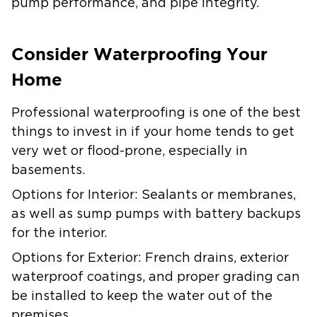
pump performance, and pipe integrity.
Consider Waterproofing Your
Home
Professional waterproofing is one of the best
things to invest in if your home tends to get
very wet or flood-prone, especially in
basements.
Options for Interior:
Sealants or membranes,
as well as sump pumps with battery backups
for the interior.
Options for Exterior:
French drains, exterior
waterproof coatings, and proper grading can
be installed to keep the water out of the
premises.