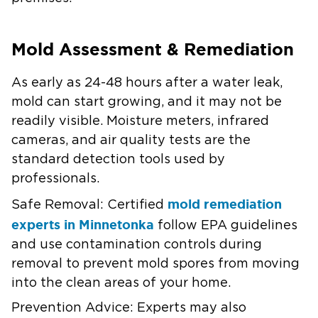
Mold Assessment & Remediation
As early as 24-48 hours after a water leak,
mold can start growing, and it may not be
readily visible. Moisture meters, infrared
cameras, and air quality tests are the
standard detection tools used by
professionals.
mold remediation
Safe Removal:
Certified
experts in Minnetonka
follow EPA guidelines
and use contamination controls during
removal to prevent mold spores from moving
into the clean areas of your home.
Prevention Advice:
Experts may also