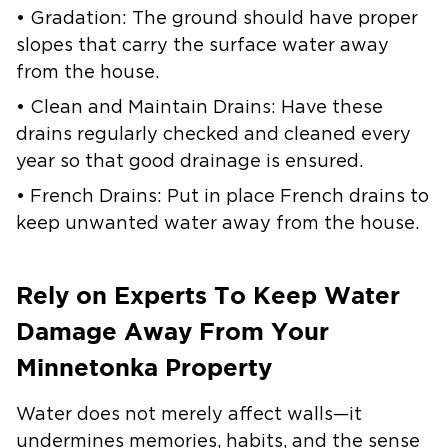
• Gradation: The ground should have proper
slopes that carry the surface water away
from the house.
• Clean and Maintain Drains: Have these
drains regularly checked and cleaned every
year so that good drainage is ensured.
• French Drains: Put in place French drains to
keep unwanted water away from the house.
Rely on Experts To Keep Water
Damage Away From Your
Minnetonka Property
Water does not merely affect walls—it
undermines memories, habits, and the sense