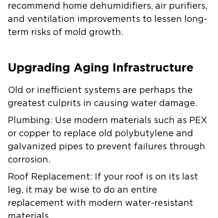
recommend home dehumidifiers, air purifiers,
and ventilation improvements to lessen long-
term risks of mold growth.
Upgrading Aging Infrastructure
Old or inefficient systems are perhaps the
greatest culprits in causing water damage.
Plumbing:
Use modern materials such as PEX
or copper to replace old polybutylene and
galvanized pipes to prevent failures through
corrosion.
Roof Replacement:
If your roof is on its last
leg, it may be wise to do an entire
replacement with modern water-resistant
materials.