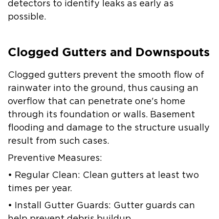
detectors to identify leaks as early as
possible.
Clogged Gutters and Downspouts
Clogged gutters prevent the smooth flow of
rainwater into the ground, thus causing an
overflow that can penetrate one's home
through its foundation or walls. Basement
flooding and damage to the structure usually
result from such cases.
Preventive Measures:
• Regular Clean: Clean gutters at least two
times per year.
• Install Gutter Guards: Gutter guards can