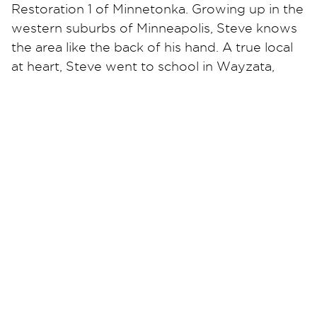
Restoration 1 of Minnetonka. Growing up in the
western suburbs of Minneapolis, Steve knows
the area like the back of his hand. A true local
at heart, Steve went to school in Wayzata,
bought his first house in Plymouth, and his
daughter was born at North Memorial in
Robbinsdale.
Steve was a firefighter and EMT with the City
of Plymouth. He says that owning his own
restoration company reminds him of being on
the fire department and working as part of a
team. Together with his team, they thrive in
the exciting and fast-paced environment of
restoration services. “Every day is different
when providing emergency services,” says
Steve.
At Restoration 1 of Minnetonka, each