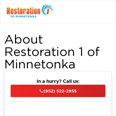
About
Restoration 1 of
Minnetonka
In a hurry? Call us:
(952) 522-2955