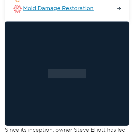
Mold Damage Restoration
Since its inception, owner Steve Elliott has led