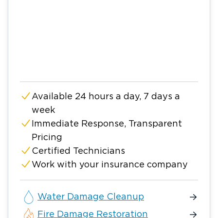
Available 24 hours a day, 7 days a
week
Immediate Response, Transparent
Pricing
Certified Technicians
Work with your insurance company
Water Damage Cleanup
Fire Damage Restoration