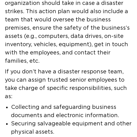
organization should take in case a disaster
strikes. This action plan would also include a
team that would oversee the business
premises, ensure the safety of the business’s
assets (e.g., computers, data drives, on-site
inventory, vehicles, equipment), get in touch
with the employees, and contact their
families, etc.
If you don’t have a disaster response team,
you can assign trusted senior employees to
take charge of specific responsibilities, such
as:
Collecting and safeguarding business
documents and electronic information.
Securing salvageable equipment and other
physical assets.