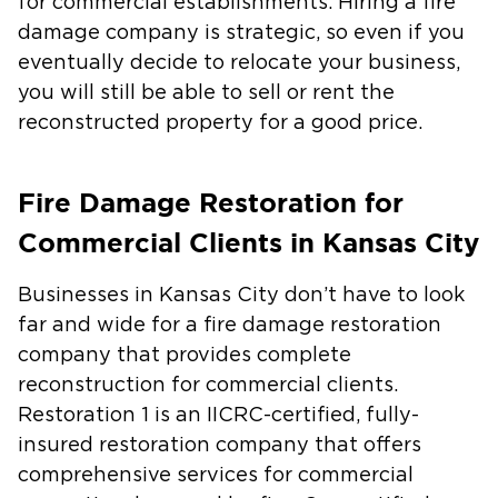
for commercial establishments. Hiring a fire
damage company is strategic, so even if you
eventually decide to relocate your business,
you will still be able to sell or rent the
reconstructed property for a good price.
Fire Damage Restoration for
Commercial Clients in Kansas City
Businesses in Kansas City don’t have to look
far and wide for a fire damage restoration
company that provides complete
reconstruction for commercial clients.
Restoration 1 is an IICRC-certified, fully-
insured restoration company that offers
comprehensive services for commercial