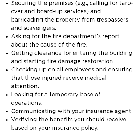
Securing the premises (e.g., calling for tarp-
over and board-up services) and
barricading the property from trespassers
and scavengers.
Asking for the fire department’s report
about the cause of the fire.
Getting clearance for entering the building
and starting fire damage restoration.
Checking up on all employees and ensuring
that those injured receive medical
attention.
Looking for a temporary base of
operations.
Communicating with your insurance agent.
Verifying the benefits you should receive
based on your insurance policy.