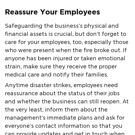
Reassure Your Employees
Safeguarding the business’s physical and
financial assets is crucial, but don’t forget to
care for your employees, too, especially those
who were present when the fire broke out. If
anyone has been injured or taken emotional
strain, make sure they receive the proper
medical care and notify their families.
Anytime disaster strikes, employees need
reassurance about the status of their jobs
and whether the business can still reopen. At
the very least, inform them about the
management’s immediate plans and ask for
everyone’s contact information so that you
can provide updates and get in touch when