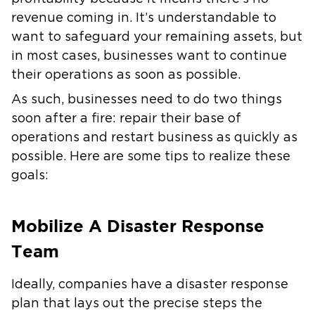
revenue coming in. It’s understandable to
want to safeguard your remaining assets, but
in most cases, businesses want to continue
their operations as soon as possible.
As such, businesses need to do two things
soon after a fire: repair their base of
operations and restart business as quickly as
possible. Here are some tips to realize these
goals:
Mobilize A Disaster Response
Team
Ideally, companies have a disaster response
plan that lays out the precise steps the