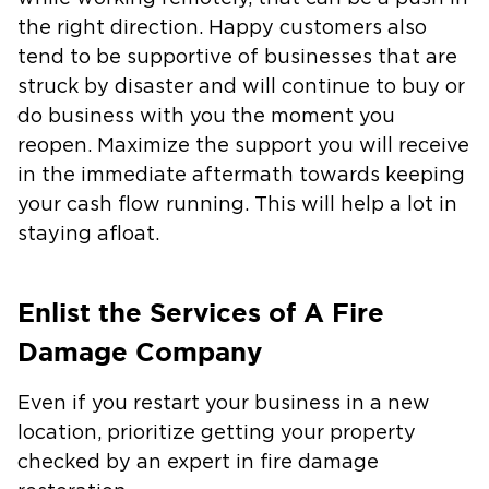
the right direction. Happy customers also
tend to be supportive of businesses that are
struck by disaster and will continue to buy or
do business with you the moment you
reopen. Maximize the support you will receive
in the immediate aftermath towards keeping
your cash flow running. This will help a lot in
staying afloat.
Enlist the Services of A Fire
Damage Company
Even if you restart your business in a new
location, prioritize getting your property
checked by an expert in fire damage