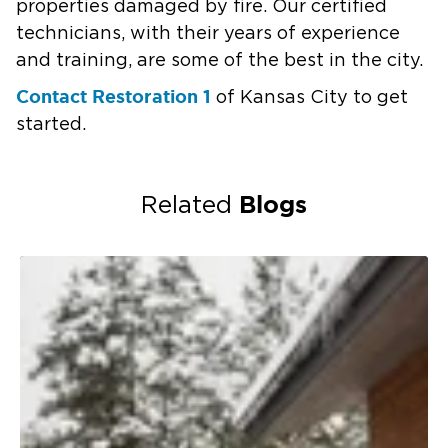
properties damaged by fire. Our certified
technicians, with their years of experience
and training, are some of the best in the city.
Contact Restoration 1
of Kansas City to get
started.
Blogs
Related