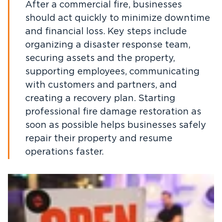
After a commercial fire, businesses
should act quickly to minimize downtime
and financial loss. Key steps include
organizing a disaster response team,
securing assets and the property,
supporting employees, communicating
with customers and partners, and
creating a recovery plan. Starting
professional fire damage restoration as
soon as possible helps businesses safely
repair their property and resume
operations faster.