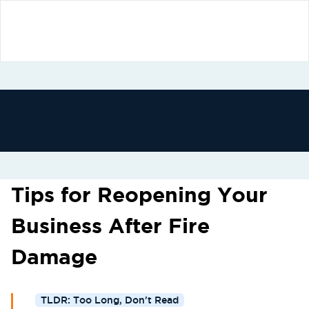
Tips for Reopening Your
Business After Fire
Damage
TLDR: Too Long, Don't Read