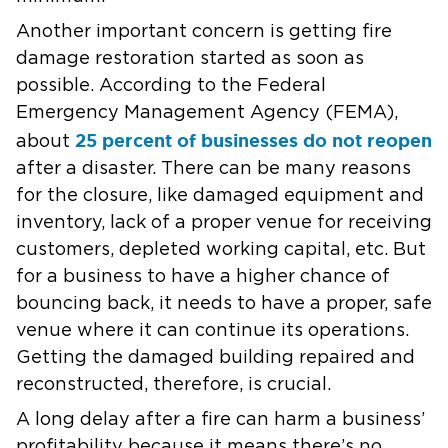
Another important concern is getting fire
damage restoration started as soon as
possible. According to the Federal
Emergency Management Agency (FEMA),
25 percent of businesses do not reopen
about
after a disaster. There can be many reasons
for the closure, like damaged equipment and
inventory, lack of a proper venue for receiving
customers, depleted working capital, etc. But
for a business to have a higher chance of
bouncing back, it needs to have a proper, safe
venue where it can continue its operations.
Getting the damaged building repaired and
reconstructed, therefore, is crucial.
A long delay after a fire can harm a business’
profitability because it means there’s no