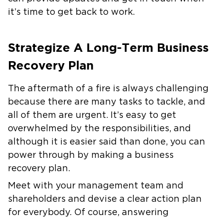
it’s time to get back to work.
Strategize A Long-Term Business
Recovery Plan
The aftermath of a fire is always challenging
because there are many tasks to tackle, and
all of them are urgent. It’s easy to get
overwhelmed by the responsibilities, and
although it is easier said than done, you can
power through by making a business
recovery plan.
Meet with your management team and
shareholders and devise a clear action plan
for everybody. Of course, answering