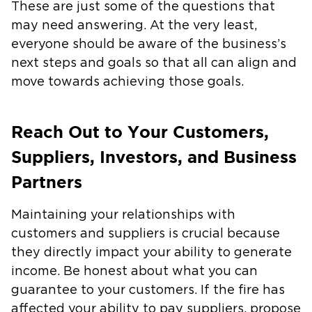
These are just some of the questions that
may need answering. At the very least,
everyone should be aware of the business’s
next steps and goals so that all can align and
move towards achieving those goals.
Reach Out to Your Customers,
Suppliers, Investors, and Business
Partners
Maintaining your relationships with
customers and suppliers is crucial because
they directly impact your ability to generate
income. Be honest about what you can
guarantee to your customers. If the fire has
affected your ability to pay suppliers, propose