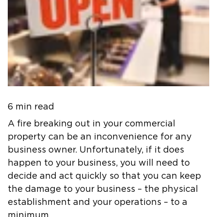
6 min read
A fire breaking out in your commercial
property can be an inconvenience for any
business owner. Unfortunately, if it does
happen to your business, you will need to
decide and act quickly so that you can keep
the damage to your business – the physical
establishment and your operations – to a
minimum.