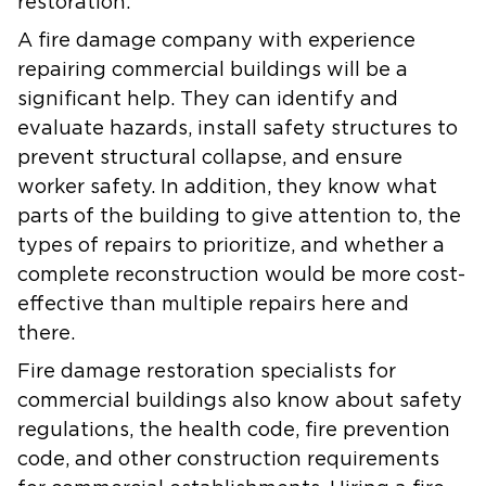
restoration.
A fire damage company with experience
repairing commercial buildings will be a
significant help. They can identify and
evaluate hazards, install safety structures to
prevent structural collapse, and ensure
worker safety. In addition, they know what
parts of the building to give attention to, the
types of repairs to prioritize, and whether a
complete reconstruction would be more cost-
effective than multiple repairs here and
there.
Fire damage restoration specialists for
commercial buildings also know about safety
regulations, the health code, fire prevention
code, and other construction requirements