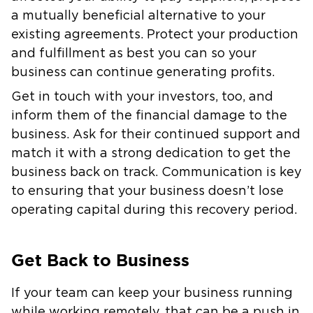
a mutually beneficial alternative to your
existing agreements. Protect your production
and fulfillment as best you can so your
business can continue generating profits.
Get in touch with your investors, too, and
inform them of the financial damage to the
business. Ask for their continued support and
match it with a strong dedication to get the
business back on track. Communication is key
to ensuring that your business doesn’t lose
operating capital during this recovery period.
Get Back to Business
If your team can keep your business running
while working remotely, that can be a push in