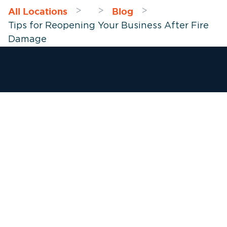
All Locations
Blog
>
>
>
Tips for Reopening Your Business After Fire
Damage