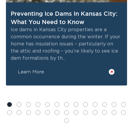
Preventing Ice Dams In Kansas City:
What You Need to Know
Ice dams in Kansas City properties are a
common occurrence during the winter. If your
home has insulation issues – particularly on
the attic and roofing – you’re likely to see ice
dam formations by th...
Learn More