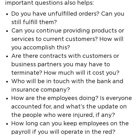
important questions also helps:
Do you have unfulfilled orders? Can you
still fulfill them?
Can you continue providing products or
services to current customers? How will
you accomplish this?
Are there contracts with customers or
business partners you may have to
terminate? How much will it cost you?
Who will be in touch with the bank and
insurance company?
How are the employees doing? Is everyone
accounted for, and what’s the update on
the people who were injured, if any?
How long can you keep employees on the
payroll if you will operate in the red?