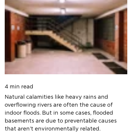
4 min read
Natural calamities like heavy rains and
overflowing rivers are often the cause of
indoor floods. But in some cases, flooded
basements are due to preventable causes
that aren’t environmentally related.