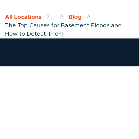
All Locations
Blog
>
>
>
The Top Causes for Basement Floods and
How to Detect Them