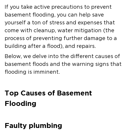
If you take active precautions to prevent
basement flooding, you can help save
yourself a ton of stress and expenses that
come with cleanup, water mitigation (the
process of preventing further damage to a
building after a flood), and repairs.
Below, we delve into the different causes of
basement floods and the warning signs that
flooding is imminent.
Top Causes of Basement
Flooding
Faulty plumbing