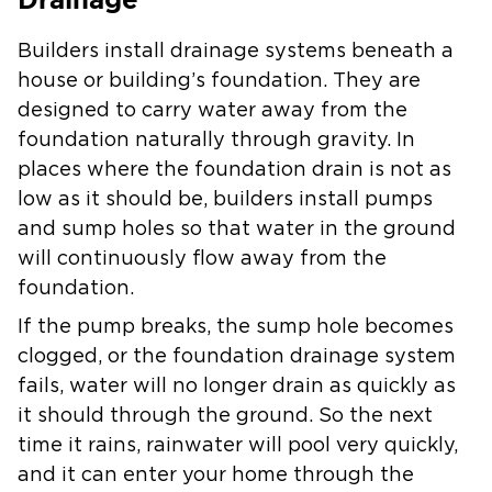
Builders install drainage systems beneath a
house or building’s foundation. They are
designed to carry water away from the
foundation naturally through gravity. In
places where the foundation drain is not as
low as it should be, builders install pumps
and sump holes so that water in the ground
will continuously flow away from the
foundation.
If the pump breaks, the sump hole becomes
clogged, or the foundation drainage system
fails, water will no longer drain as quickly as
it should through the ground. So the next
time it rains, rainwater will pool very quickly,
and it can enter your home through the