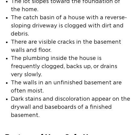
The lot slopes toward the foundation of
the home.
The catch basin of a house with a reverse-
sloping driveway is clogged with dirt and
debris.
There are visible cracks in the basement
walls and floor.
The plumbing inside the house is
frequently clogged, backs up, or drains
very slowly.
The walls in an unfinished basement are
often moist.
Dark stains and discoloration appear on the
drywall and baseboards of a finished
basement.