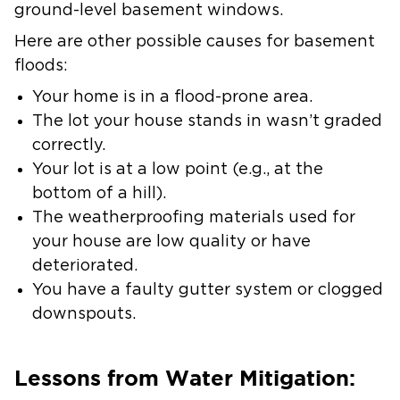
ground-level basement windows.
Here are other possible causes for basement
floods:
Your home is in a flood-prone area.
The lot your house stands in wasn’t graded
correctly.
Your lot is at a low point (e.g., at the
bottom of a hill).
The weatherproofing materials used for
your house are low quality or have
deteriorated.
You have a faulty gutter system or clogged
downspouts.
Lessons from Water Mitigation: