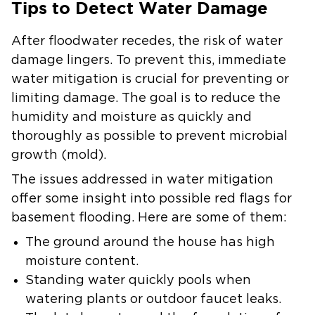
Tips to Detect Water Damage
After floodwater recedes, the risk of water
damage lingers. To prevent this, immediate
water mitigation is crucial for preventing or
limiting damage. The goal is to reduce the
humidity and moisture as quickly and
thoroughly as possible to prevent microbial
growth (mold).
The issues addressed in water mitigation
offer some insight into possible red flags for
basement flooding. Here are some of them:
The ground around the house has high
moisture content.
Standing water quickly pools when
watering plants or outdoor faucet leaks.