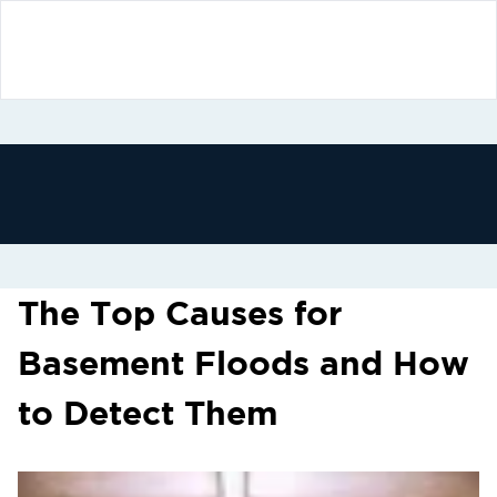
The Top Causes for
Basement Floods and How
to Detect Them