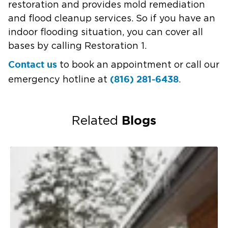
restoration and provides mold remediation
and flood cleanup services. So if you have an
indoor flooding situation, you can cover all
bases by calling Restoration 1.
Contact us
to book an appointment or call our
(816) 281-6438
emergency hotline at
.
Blogs
Related