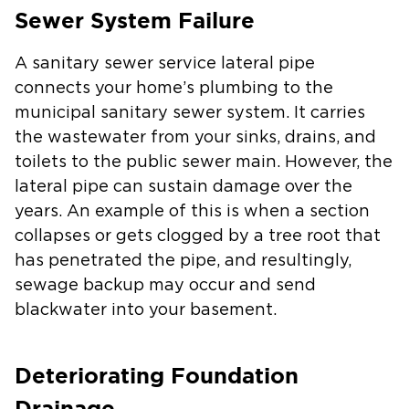
Sewer System Failure
A sanitary sewer service lateral pipe
connects your home’s plumbing to the
municipal sanitary sewer system. It carries
the wastewater from your sinks, drains, and
toilets to the public sewer main. However, the
lateral pipe can sustain damage over the
years. An example of this is when a section
collapses or gets clogged by a tree root that
has penetrated the pipe, and resultingly,
sewage backup may occur and send
blackwater into your basement.
Deteriorating Foundation
Drainage