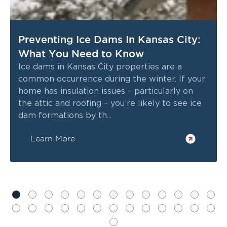
Preventing Ice Dams In Kansas City:
What You Need to Know
Ice dams in Kansas City properties are a
common occurrence during the winter. If your
home has insulation issues – particularly on
the attic and roofing – you’re likely to see ice
dam formations by th...
Learn More