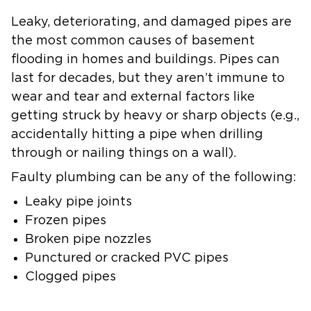
Leaky, deteriorating, and damaged pipes are
the most common causes of basement
flooding in homes and buildings. Pipes can
last for decades, but they aren’t immune to
wear and tear and external factors like
getting struck by heavy or sharp objects (e.g.,
accidentally hitting a pipe when drilling
through or nailing things on a wall).
Faulty plumbing can be any of the following:
Leaky pipe joints
Frozen pipes
Broken pipe nozzles
Punctured or cracked PVC pipes
Clogged pipes