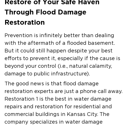
Restore of Your Safe Haven
Through Flood Damage
Restoration
Prevention is infinitely better than dealing
with the aftermath of a flooded basement.
But it could still happen despite your best
efforts to prevent it, especially if the cause is
beyond your control (i.e., natural calamity,
damage to public infrastructure).
The good news is that flood damage
restoration experts are just a phone call away.
Restoration 1 is the best in water damage
repairs and restoration for residential and
commercial buildings in Kansas City. The
company specializes in water damage