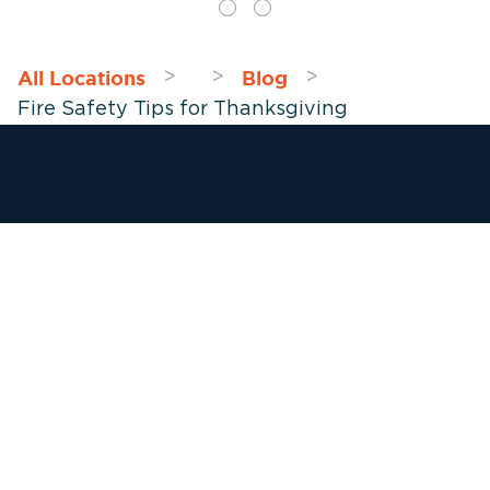
All Locations
Blog
>
>
>
Fire Safety Tips for Thanksgiving