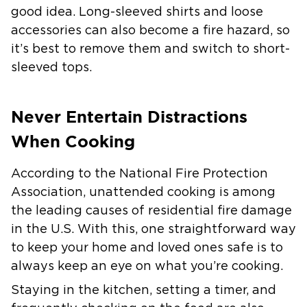
good idea. Long-sleeved shirts and loose
accessories can also become a fire hazard, so
it’s best to remove them and switch to short-
sleeved tops.
Never Entertain Distractions
When Cooking
According to the National Fire Protection
Association, unattended cooking is among
the leading causes of residential fire damage
in the U.S. With this, one straightforward way
to keep your home and loved ones safe is to
always keep an eye on what you’re cooking.
Staying in the kitchen, setting a timer, and