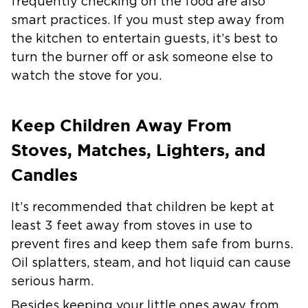
frequently checking on the food are also
smart practices. If you must step away from
the kitchen to entertain guests, it’s best to
turn the burner off or ask someone else to
watch the stove for you.
Keep Children Away From
Stoves, Matches, Lighters, and
Candles
It’s recommended that children be kept at
least 3 feet away from stoves in use to
prevent fires and keep them safe from burns.
Oil splatters, steam, and hot liquid can cause
serious harm.
Besides keeping your little ones away from