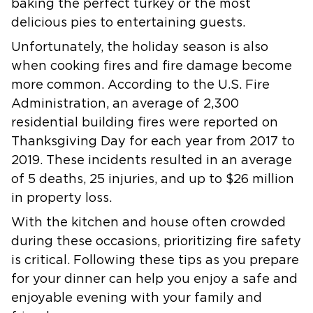
baking the perfect turkey or the most
delicious pies to entertaining guests.
Unfortunately, the holiday season is also
when cooking fires and fire damage become
more common. According to the U.S. Fire
Administration, an average of 2,300
residential building fires were reported on
Thanksgiving Day for each year from 2017 to
2019. These incidents resulted in an average
of 5 deaths, 25 injuries, and up to $26 million
in property loss.
With the kitchen and house often crowded
during these occasions, prioritizing fire safety
is critical. Following these tips as you prepare
for your dinner can help you enjoy a safe and
enjoyable evening with your family and