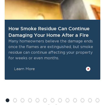
How Smoke Residue Can Continue
Damaging Your Home After a Fire
Many homeowners believe the damage ends
once the flames are extinguished, but smoke
residue can continue affecting your property
for weeks or even months.
Learn More