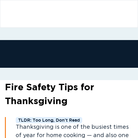
Fire Safety Tips for
Thanksgiving
TLDR: Too Long, Don't Read
Thanksgiving is one of the busiest times
of year for home cooking — and also one