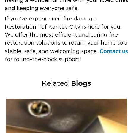
having a wonderful time with your loved ones
and keeping everyone safe.
If you’ve experienced fire damage,
Restoration 1 of Kansas City is here for you.
We offer the most efficient and caring fire
restoration solutions to return your home to a
Contact us
stable, safe, and welcoming space.
for round-the-clock support!
Blogs
Related