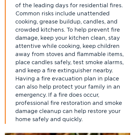
of the leading days for residential fires.
Common risks include unattended
cooking, grease buildup, candles, and
crowded kitchens. To help prevent fire
damage, keep your kitchen clean, stay
attentive while cooking, keep children
away from stoves and flammable items,
place candles safely, test smoke alarms,
and keep a fire extinguisher nearby.
Having a fire evacuation plan in place
can also help protect your family in an
emergency. If a fire does occur,
professional fire restoration and smoke
damage cleanup can help restore your
home safely and quickly.