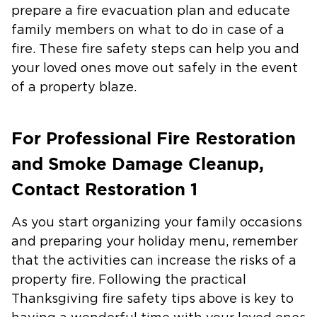
prepare a fire evacuation plan and educate
family members on what to do in case of a
fire. These fire safety steps can help you and
your loved ones move out safely in the event
of a property blaze.
For Professional Fire Restoration
and Smoke Damage Cleanup,
Contact Restoration 1
As you start organizing your family occasions
and preparing your holiday menu, remember
that the activities can increase the risks of a
property fire. Following the practical
Thanksgiving fire safety tips above is key to