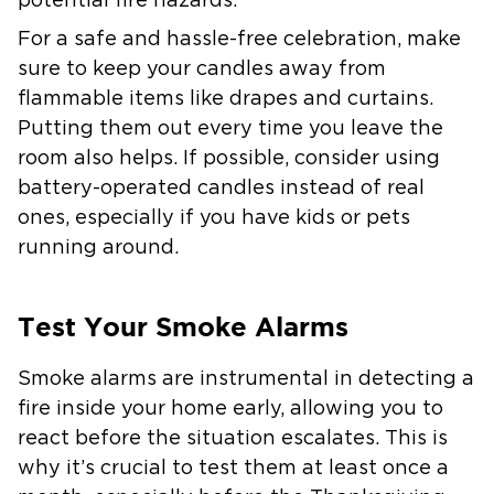
potential fire hazards.
For a safe and hassle-free celebration, make
sure to keep your candles away from
flammable items like drapes and curtains.
Putting them out every time you leave the
room also helps. If possible, consider using
battery-operated candles instead of real
ones, especially if you have kids or pets
running around.
Test Your Smoke Alarms
Smoke alarms are instrumental in detecting a
fire inside your home early, allowing you to
react before the situation escalates. This is
why it’s crucial to test them at least once a