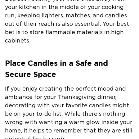
your kitchen in the middle of your cooking
run, keeping lighters, matches, and candles
out of their reach is also essential. Your best
bet is to store flammable materials in high
cabinets.
Place Candles in a Safe and
Secure Space
If you enjoy creating the perfect mood and
ambiance for your Thanksgiving dinner,
decorating with your favorite candles might
be on your to-do list. While there’s nothing
wrong with wanting a warm glow inside your
home, it helps to remember that they are still