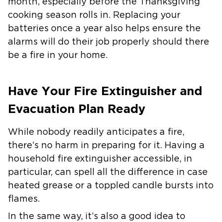
month, especially before the Thanksgiving
cooking season rolls in. Replacing your
batteries once a year also helps ensure the
alarms will do their job properly should there
be a fire in your home.
Have Your Fire Extinguisher and
Evacuation Plan Ready
While nobody readily anticipates a fire,
there’s no harm in preparing for it. Having a
household fire extinguisher accessible, in
particular, can spell all the difference in case
heated grease or a toppled candle bursts into
flames.
In the same way, it’s also a good idea to