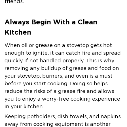
friends.
Always Begin With a Clean
Kitchen
When oil or grease on a stovetop gets hot
enough to ignite, it can catch fire and spread
quickly if not handled properly. This is why
removing any buildup of grease and food on
your stovetop, burners, and oven is a must
before you start cooking. Doing so helps
reduce the risks of a grease fire and allows
you to enjoy a worry-free cooking experience
in your kitchen.
Keeping potholders, dish towels, and napkins
away from cooking equipment is another