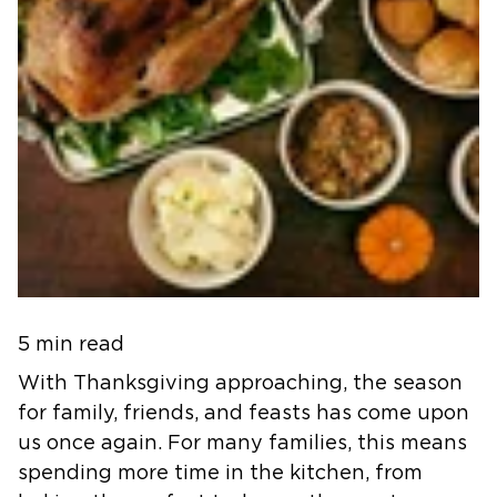
5 min read
With Thanksgiving approaching, the season
for family, friends, and feasts has come upon
us once again. For many families, this means
spending more time in the kitchen, from