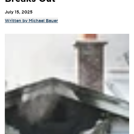
July 15, 2025
Written by
Michael Bauer