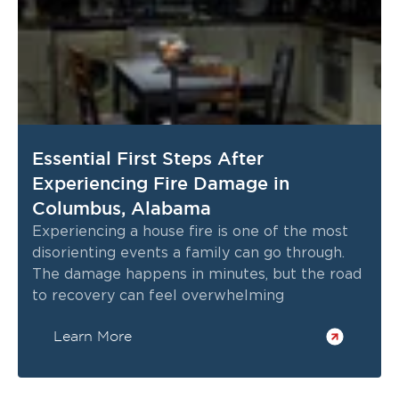
Essential First Steps After
Experiencing Fire Damage in
Columbus, Alabama
Experiencing a house fire is one of the most
disorienting events a family can go through.
The damage happens in minutes, but the road
to recovery can feel overwhelming
Learn More