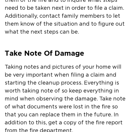
them of the fire and to inquire what steps
need to be taken next in order to file a claim.
Additionally, contact family members to let
them know of the situation and to figure out
what the next steps can be.
Take Note Of Damage
Taking notes and pictures of your home will
be very important when filing a claim and
starting the cleanup process. Everything is
worth taking note of so keep everything in
mind when observing the damage. Take note
of what documents were lost in the fire so
that you can replace them in the future. In
addition to this, get a copy of the fire report
from the fire department.