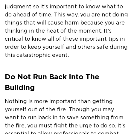
judgment so it’s important to know what to
do ahead of time. This way, you are not doing
things that will cause harm because you are
thinking in the heat of the moment. It’s
critical to know all of these important tips in
order to keep yourself and others safe during
this catastrophic event.
Do Not Run Back Into The
Building
Nothing is more important than getting
yourself out of the fire. Though you may
want to run back in to save something from
the fire, you must fight the urge to do so. It’s