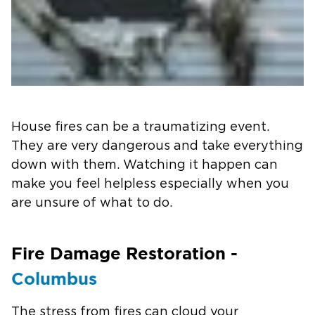
House fires can be a traumatizing event.
They are very dangerous and take everything
down with them. Watching it happen can
make you feel helpless especially when you
are unsure of what to do.
Fire Damage Restoration -
Columbus
The stress from fires can cloud your