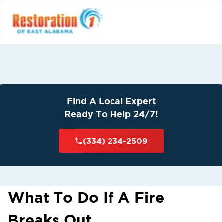
Find A Local Expert
Ready To Help 24/7!
(334) 234-2509
What To Do If A Fire
Breaks Out