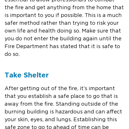
essential to allow professionals to combat
the fire and get anything from the home that
is important to you if possible. This is a much
safer method rather than trying to risk your
own life and health doing so. Make sure that
you do not enter the building again until the
Fire Department has stated that it is safe to
do so.
Take Shelter
After getting out of the fire, it’s important
that you establish a safe place to go that is
away from the fire. Standing outside of the
burning building is hazardous and can affect
your skin, eyes, and lungs. Establishing this
safe zone to go to ahead of time can be