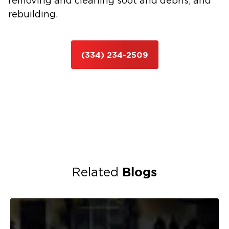
removing and cleaning soot and debris, and
rebuilding.
(334) 234-2509
Blogs
Related