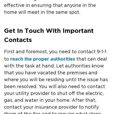
effective in ensuring that anyone in the
home will meet in the same spot.
Get In Touch With Important
Contacts
First and foremost, you need to contact 9-1-1
reach the proper authorities
to
that can deal
with the task at hand. Let authorities know
that you have vacated the premises and
where you will be residing until the issue has
been resolved. You will also need to contact
your utility provider to shut off the electric,
gas, and water in your home. After that,
contact your insurance provider to notify