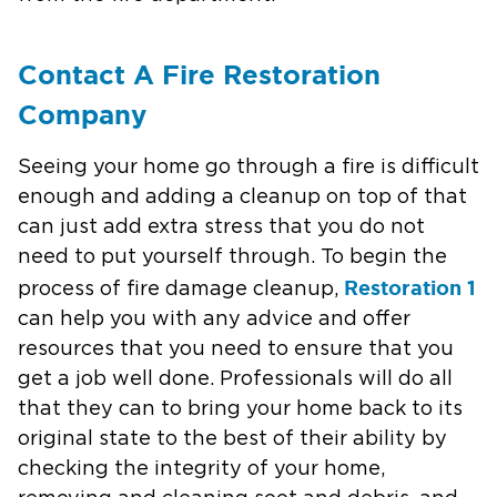
Contact A Fire Restoration
Company
Seeing your home go through a fire is difficult
enough and adding a cleanup on top of that
can just add extra stress that you do not
need to put yourself through. To begin the
Restoration 1
process of fire damage cleanup,
can help you with any advice and offer
resources that you need to ensure that you
get a job well done. Professionals will do all
that they can to bring your home back to its
original state to the best of their ability by
checking the integrity of your home,