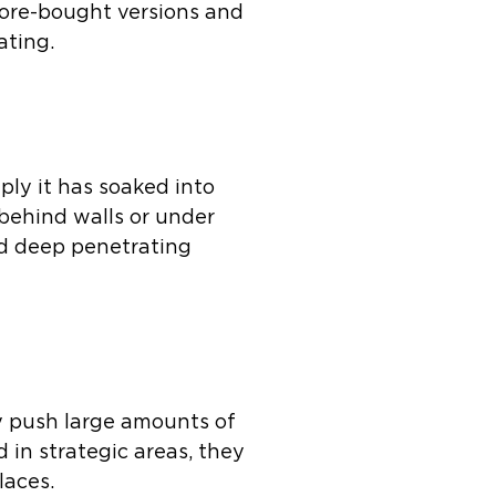
tore-bought versions and
ating.
ly it has soaked into
 behind walls or under
nd deep penetrating
ey push large amounts of
 in strategic areas, they
laces.