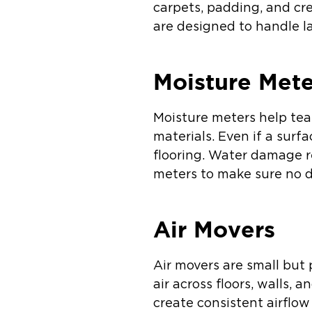
carpets, padding, and cr
are designed to handle l
Moisture Mete
Moisture meters help tea
materials. Even if a surf
flooring. Water damage r
meters to make sure no d
Air Movers
Air movers are small but
air across floors, walls,
create consistent airflo