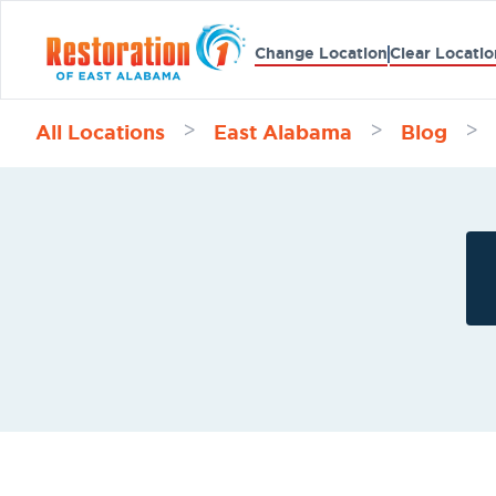
Change Location
Clear Locatio
All Locations
East Alabama
Blog
>
>
>