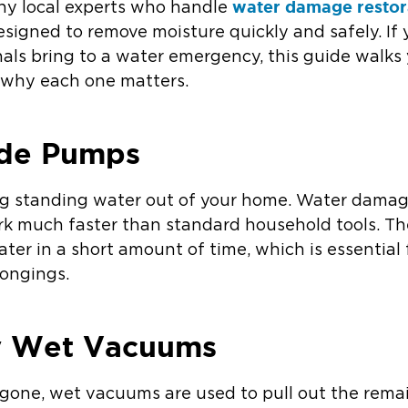
water damage restor
hy local experts who handle
signed to remove moisture quickly and safely. I
nals bring to a water emergency, this guide walk
why each one matters.
ade Pumps
tting standing water out of your home. Water dama
k much faster than standard household tools. T
ter in a short amount of time, which is essential f
longings.
y Wet Vacuums
gone, wet vacuums are used to pull out the rema