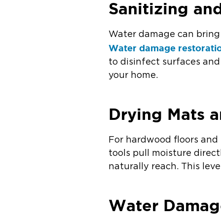
Sanitizing a
Water damage can bring 
Water damage restorati
to disinfect surfaces an
your home.
Drying Mats a
For hardwood floors and 
tools pull moisture direc
naturally reach. This lev
Water Damage