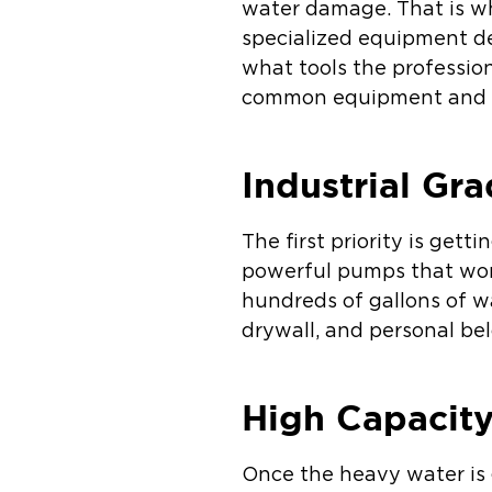
water damage. That is w
specialized equipment de
what tools the professio
common equipment and 
Industrial Gr
The first priority is ge
powerful pumps that wor
hundreds of gallons of wa
drywall, and personal be
High Capacit
Once the heavy water is 