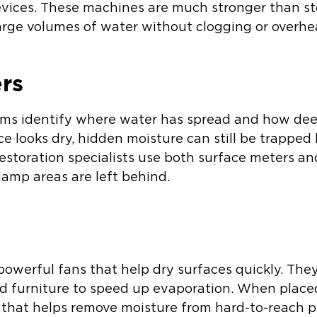
evices. These machines are much stronger than s
arge volumes of water without clogging or overhe
rs
ms identify where water has spread and how deep
ace looks dry, hidden moisture can still be trapped
estoration specialists use both surface meters a
amp areas are left behind.
 powerful fans that help dry surfaces quickly. Th
 and furniture to speed up evaporation. When placed
w that helps remove moisture from hard-to-reach p