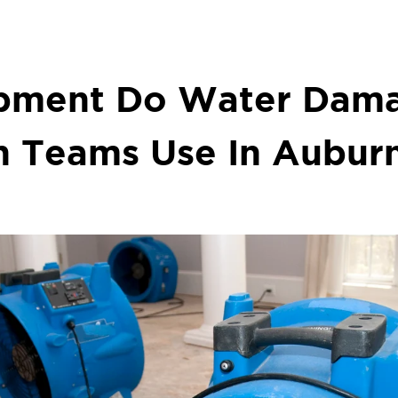
pment Do Water Dam
n Teams Use In Aubur