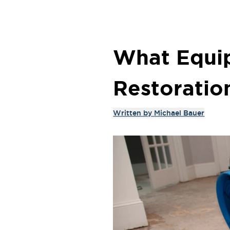
What Equi
Restoratio
Written by
Michael Bauer