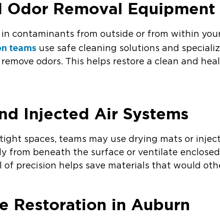
nd Odor Removal Equipment
in contaminants from outside or from within you
on teams
use safe cleaning solutions and special
d remove odors. This helps restore a clean and he
nd Injected Air Systems
tight spaces, teams may use drying mats or injec
tly from beneath the surface or ventilate enclose
el of precision helps save materials that would oth
 Restoration in Auburn