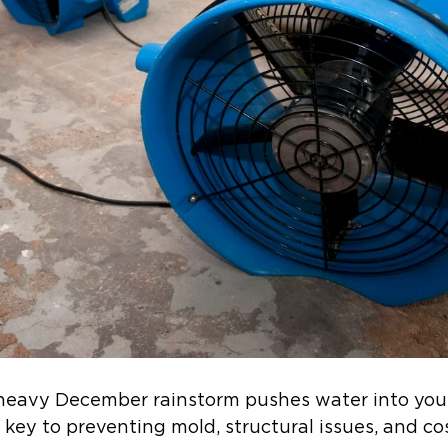
 heavy December rainstorm pushes water into you
e key to preventing mold, structural issues, and co