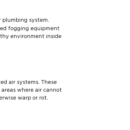
r plumbing system.
ized fogging equipment
althy environment inside
ted air systems. These
d areas where air cannot
erwise warp or rot.