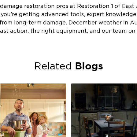
damage restoration pros at Restoration 1 of East
; you’re getting advanced tools, expert knowledge
 from long-term damage. December weather in A
fast action, the right equipment, and our team on
Blogs
Related