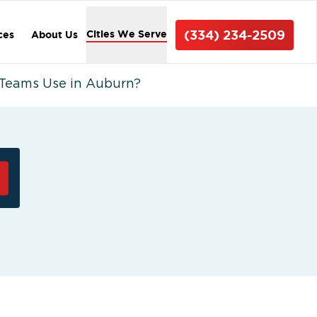
(334) 234-2509
Cities We Serve
ces
About Us
Teams Use in Auburn?