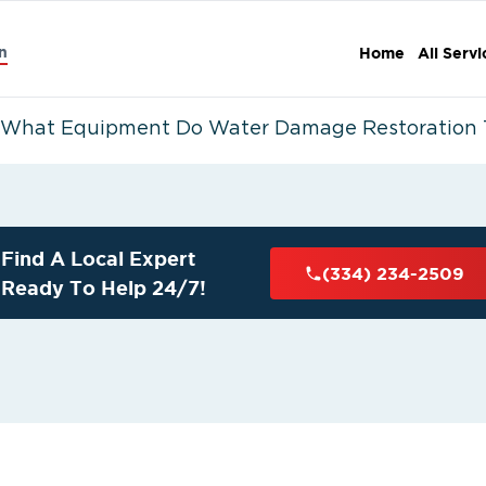
n
Home
All Servi
What Equipment Do Water Damage Restoration 
Find A Local Expert
(334) 234-2509
Ready To Help 24/7!