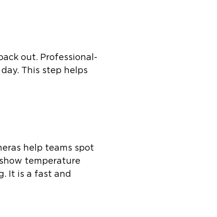
 back out. Professional-
day. This step helps
ameras help teams spot
s show temperature
 It is a fast and