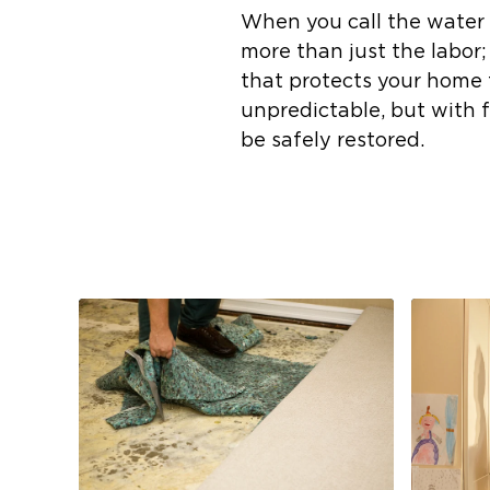
When you call the water 
more than just the labor
that protects your home
unpredictable, but with 
be safely restored.