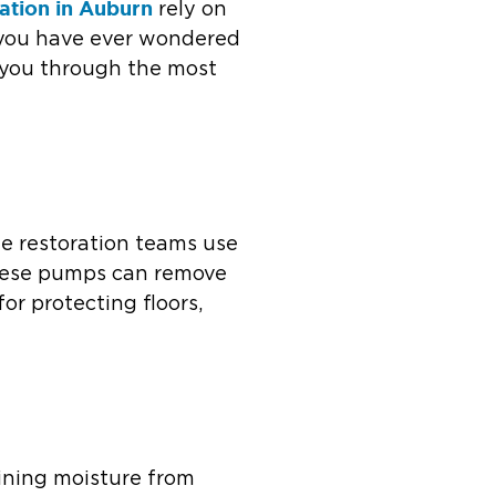
ation in Auburn
rely on
f you have ever wondered
s you through the most
ge restoration teams use
hese pumps can remove
or protecting floors,
ining moisture from