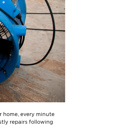
r home, every minute
stly repairs following