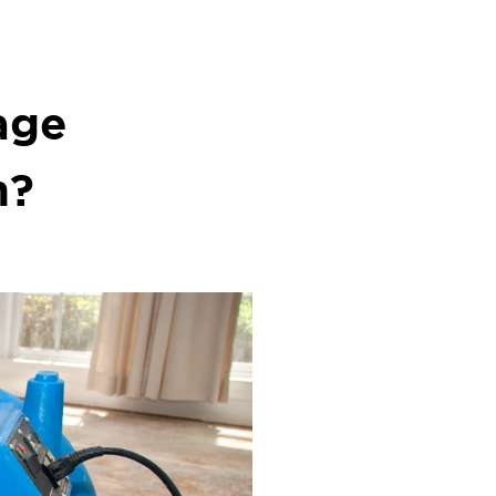
age
n?