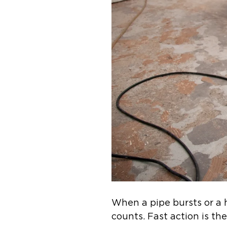
When a pipe bursts or a
counts. Fast action is th