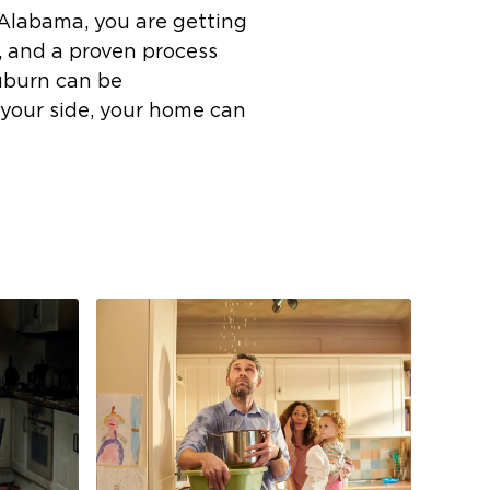
 Alabama, you are getting
, and a proven process
uburn can be
 your side, your home can