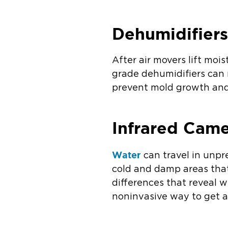
Dehumidifier
After air movers lift mois
grade dehumidifiers can 
prevent mold growth and 
Infrared Cam
Water
can travel in unpr
cold and damp areas that
differences that reveal w
noninvasive way to get a