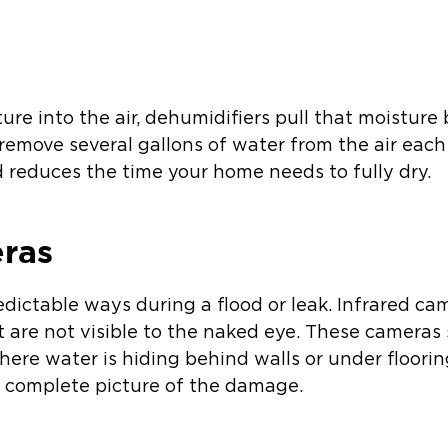
s
ture into the air, dehumidifiers pull that moisture
remove several gallons of water from the air each 
reduces the time your home needs to fully dry.
eras
edictable ways during a flood or leak. Infrared c
 are not visible to the naked eye. These camera
here water is hiding behind walls or under flooring.
 complete picture of the damage.