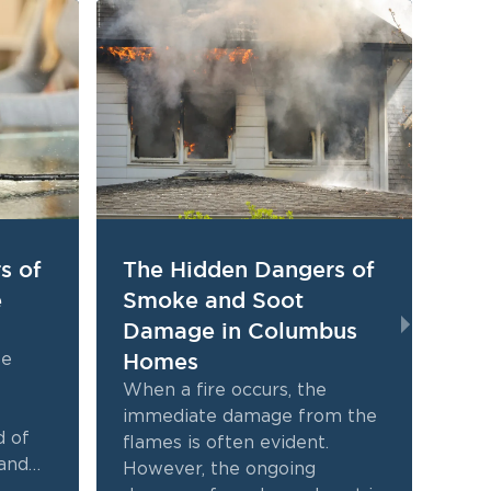
s of
The Hidden Dangers of
Th
e
Smoke and Soot
Qui
Damage in Columbus
Da
Homes
fo
ke
When a fire occurs, the
Expe
immediate damage from the
hom
d of
flames is often evident.
tra
and
However, the ongoing
face