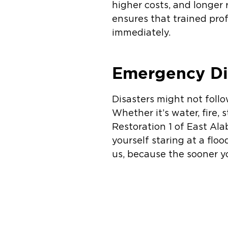
higher costs, and longer
ensures that trained prof
immediately.
Emergency Di
Disasters might not foll
Whether it’s water, fire
Restoration 1 of East Ala
yourself staring at a flo
us, because the sooner y