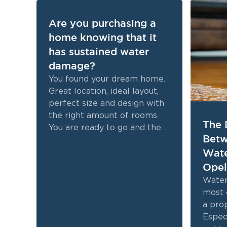
Are you purchasing a
home knowing that it
has sustained water
damage?
You found your dream home.
Great location, ideal layout,
perfect size and design with
the right amount of rooms.
The 
You are ready to go and then
Betw
you find out it has sustained
Wate
water damage.
Opel
Water
most 
a pro
Especi