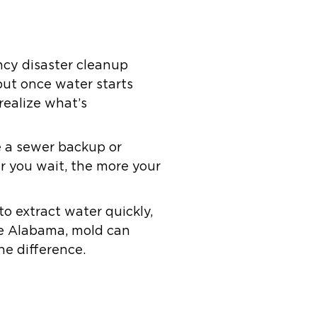
cy disaster cleanup
 but once water starts
realize what’s
ke a sewer backup or
r you wait, the more your
o extract water quickly,
ke Alabama, mold can
he difference.