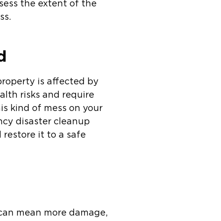
ssess the extent of the
ss.
d
roperty is affected by
lth risks and require
is kind of mess on your
ncy disaster cleanup
restore it to a safe
es can mean more damage,