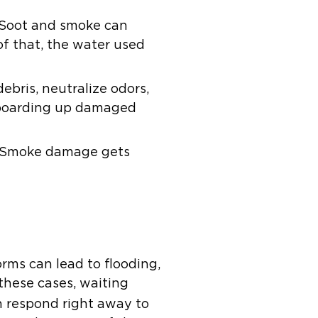
 Soot and smoke can
of that, the water used
bris, neutralize odors,
y boarding up damaged
lp. Smoke damage gets
rms can lead to flooding,
these cases, waiting
 respond right away to