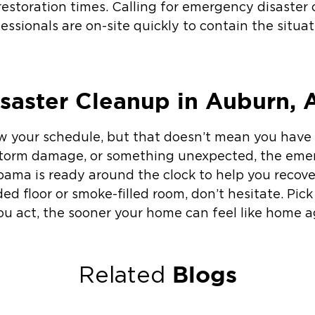
 restoration times. Calling for emergency disaster
essionals are on-site quickly to contain the situa
saster Cleanup in Auburn, 
ow your schedule, but that doesn’t mean you have
, storm damage, or something unexpected, the em
bama is ready around the clock to help you recover
oded floor or smoke-filled room, don’t hesitate. Pic
ou act, the sooner your home can feel like home a
Blogs
Related