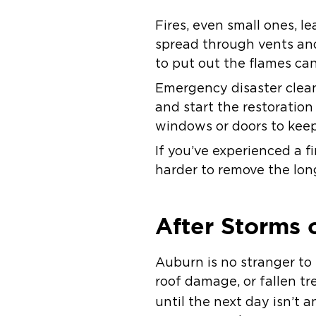
Fires, even small ones,
spread through vents and 
to put out the flames ca
Emergency disaster clean
and start the restoratio
windows or doors to keep 
If you’ve experienced a f
harder to remove the longe
After Storms 
Auburn is no stranger to
roof damage, or fallen t
until the next day isn’t a