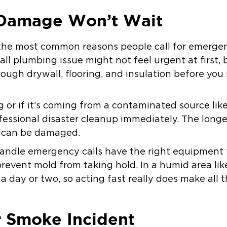
Damage Won’t Wait
the most common reasons people call for emergen
mall plumbing issue might not feel urgent at first,
rough drywall, flooring, and insulation before you 
ing or if it’s coming from a contaminated source li
fessional disaster cleanup immediately. The longe
s can be damaged.
andle emergency calls have the right equipment t
prevent mold from taking hold. In a humid area li
 a day or two, so acting fast really does make all t
or Smoke Incident