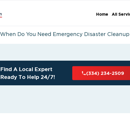
n
Home
All Servi
When Do You Need Emergency Disaster Cleanup 
Find A Local Expert
(334) 234-2509
Ready To Help 24/7!