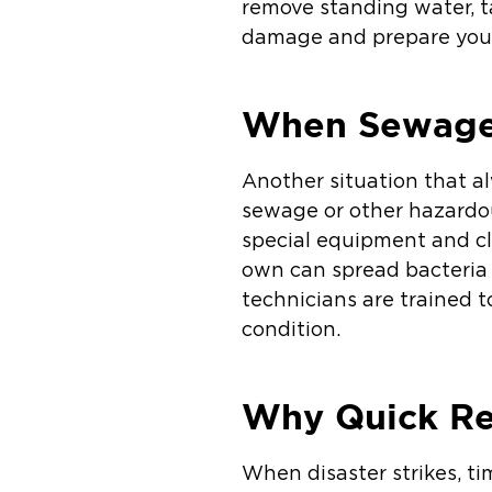
remove standing water, ta
damage and prepare your 
When Sewage 
Another situation that a
sewage or other hazardou
special equipment and cl
own can spread bacteria
technicians are trained t
condition.
Why Quick Re
When disaster strikes, t