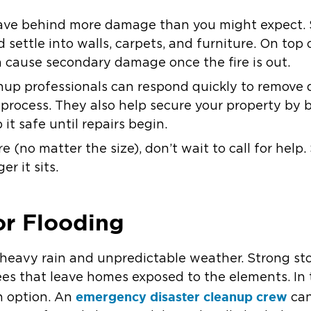
 leave behind more damage than you might expect.
settle into walls, carpets, and furniture. On top 
n cause secondary damage once the fire is out.
up professionals can respond quickly to remove de
n process. They also help secure your property b
it safe until repairs begin.
ire (no matter the size), don’t wait to call for he
r it sits.
or Flooding
 heavy rain and unpredictable weather. Strong sto
rees that leave homes exposed to the elements. In 
emergency disaster cleanup crew
n option. An
can