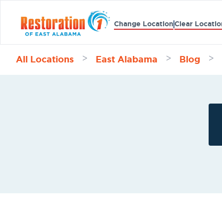
Change Location
Clear Locatio
All Locations
East Alabama
Blog
>
>
>