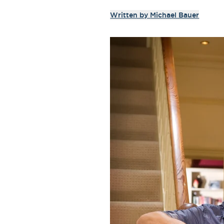
Written by
Michael Bauer