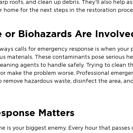
rp roofs, and clean up debris. They’ll also help a
home for the next steps in the restoration proce
or Biohazards Are Involve
lways calls for emergency response is when your p
s materials. These contaminants pose serious hea
eaning agents to handle safely. Trying to clean th
 or make the problem worse. Professional emerge
o remove hazardous waste, disinfect the area, and 
sponse Matters
ime is your biggest enemy. Every hour that pass