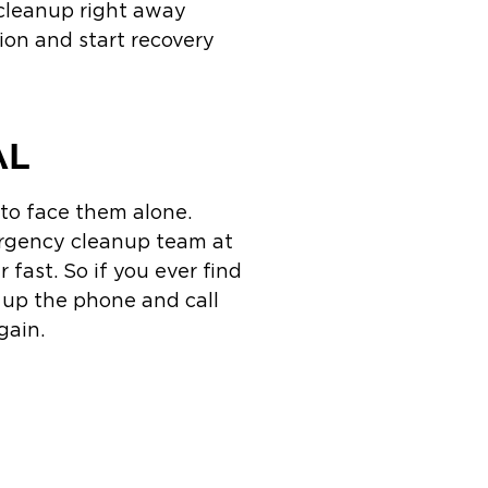
 cleanup right away
tion and start recovery
AL
 to face them alone.
ergency cleanup team at
 fast. So if you ever find
k up the phone and call
gain.