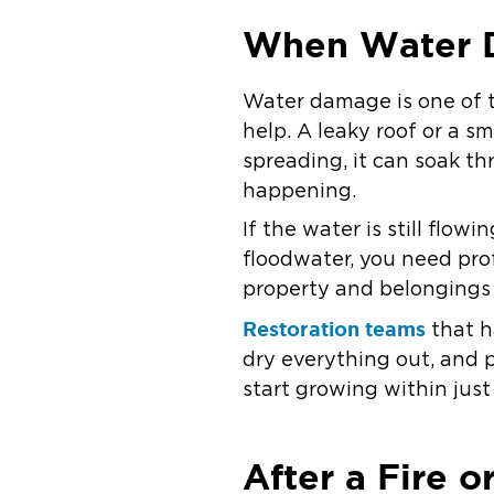
When Water 
Water damage is one of 
help. A leaky roof or a s
spreading, it can soak th
happening.
If the water is still flow
floodwater, you need pro
property and belonging
Restoration teams
that h
dry everything out, and 
start growing within just
After a Fire 