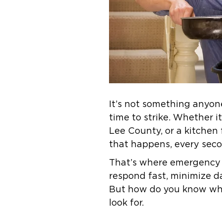
It’s not something anyone
time to strike. Whether i
Lee County, or a kitchen 
that happens, every sec
That’s where emergency 
respond fast, minimize d
But how do you know when
look for.