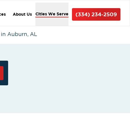
(334) 234-2509
Cities We Serve
ces
About Us
in Auburn, AL