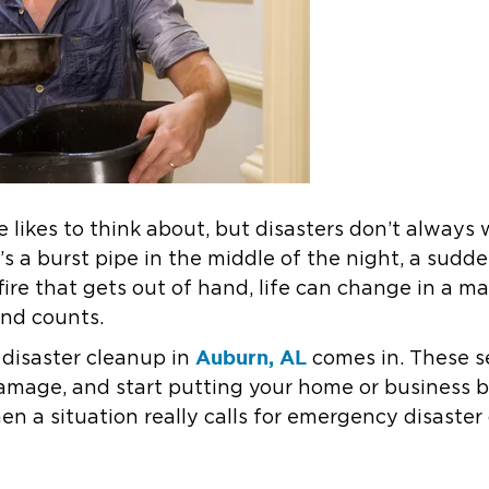
 likes to think about, but disasters don’t always 
t’s a burst pipe in the middle of the night, a sudd
fire that gets out of hand, life can change in a 
ond counts.
Auburn, AL
disaster cleanup in
comes in. These s
amage, and start putting your home or business b
 a situation really calls for emergency disaster