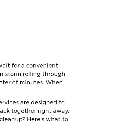
wait for a convenient
en storm rolling through
matter of minutes. When
ervices are designed to
ack together right away.
 cleanup? Here’s what to