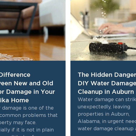
Difference
The Hidden Danger
een New and Old
DIY Water Damag
r Damage in Your
Cleanup in Auburn
ika Home
Water damage can stri
unexpectedly, leaving
 damage is one of the
properties in Auburn,
common problems that
Alabama, in urgent nee
perty may face.
water damage cleanup 
ally if it is not in plain