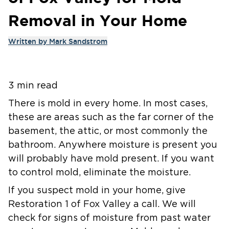
Removal in Your Home
Written by
Mark Sandstrom
3 min read
There is mold in every home. In most cases,
these are areas such as the far corner of the
basement, the attic, or most commonly the
bathroom. Anywhere moisture is present you
will probably have mold present. If you want
to control mold, eliminate the moisture.
If you suspect mold in your home, give
Restoration 1 of Fox Valley a call. We will
check for signs of moisture from past water