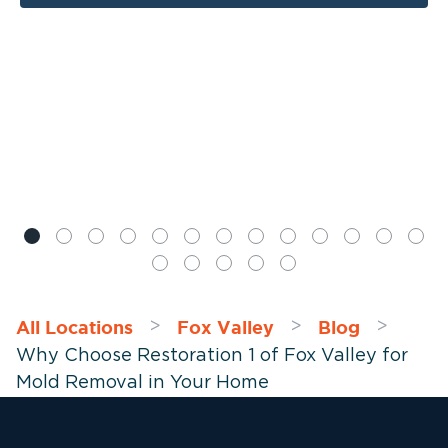
All Locations
Fox Valley
Blog
>
>
>
Why Choose Restoration 1 of Fox Valley for
Mold Removal in Your Home