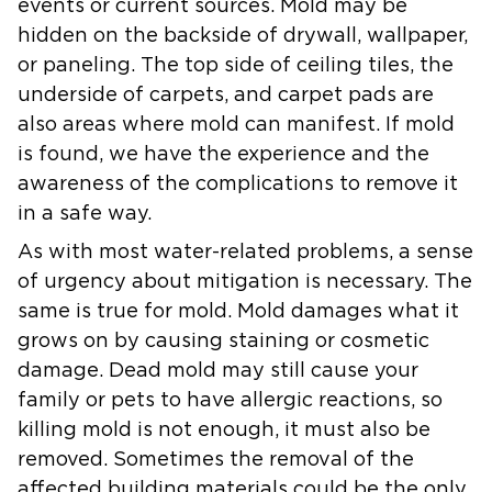
events or current sources. Mold may be
hidden on the backside of drywall, wallpaper,
or paneling. The top side of ceiling tiles, the
underside of carpets, and carpet pads are
also areas where mold can manifest. If mold
is found, we have the experience and the
awareness of the complications to remove it
in a safe way.
As with most water-related problems, a sense
of urgency about mitigation is necessary. The
same is true for mold. Mold damages what it
grows on by causing staining or cosmetic
damage. Dead mold may still cause your
family or pets to have allergic reactions, so
killing mold is not enough, it must also be
removed. Sometimes the removal of the
affected building materials could be the only