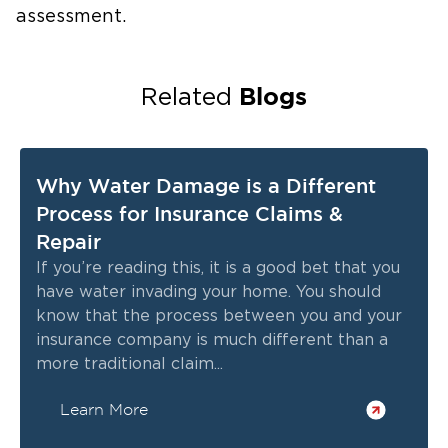
assessment.
Blogs
Related
Why Water Damage is a Different
Process for Insurance Claims &
Repair
If you’re reading this, it is a good bet that you
have water invading your home. You should
know that the process between you and your
insurance company is much different than a
more traditional claim...
Learn More