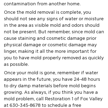
contamination from another home.
Once the mold removal is complete, you
should not see any signs of water or moisture
in the area as visible mold and odors should
not be present. But remember, since mold can
cause staining and cosmetic damage prior
physical damage or cosmetic damage may
linger, making it all the more important for
you to have mold properly removed as quickly
as possible.
Once your mold is gone, remember if water
appears in the future, you have 24-48 hours
to dry damp materials before mold begins
growing. As always, if you think you have a
mold problem, call Restoration 1 of Fox Valley
at 630-345-8678 to schedule a free