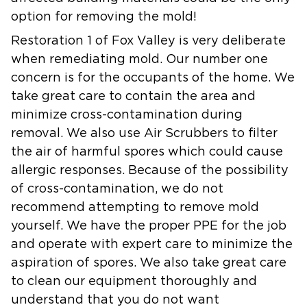
option for removing the mold!
Restoration 1 of Fox Valley is very deliberate
when remediating mold. Our number one
concern is for the occupants of the home. We
take great care to contain the area and
minimize cross-contamination during
removal. We also use Air Scrubbers to filter
the air of harmful spores which could cause
allergic responses. Because of the possibility
of cross-contamination, we do not
recommend attempting to remove mold
yourself. We have the proper PPE for the job
and operate with expert care to minimize the
aspiration of spores. We also take great care
to clean our equipment thoroughly and
understand that you do not want