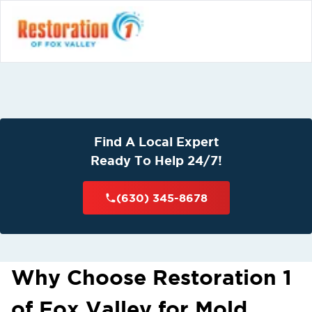
Find A Local Expert
Ready To Help 24/7!
(630) 345-8678
Why Choose Restoration 1
of Fox Valley for Mold