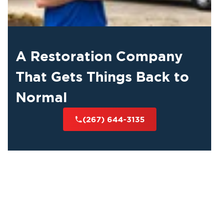
A Restoration Company
That Gets Things Back to
Normal
(267) 644-3135