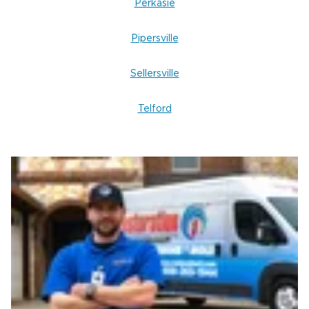
Perkasie
Pipersville
Sellersville
Telford