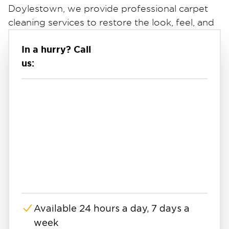
Doylestown, we provide professional carpet
cleaning services to restore the look, feel, and
cleanliness of your carpets.
In a hurry? Call
Whether you're dealing with stains, lingering
us:
odors, or buildup from regular use, our team
uses professional-grade equipment and
proven cleaning methods to deliver a deeper,
more effective clean. If you're searching for
carpet cleaning near you, we offer reliable
service designed to refresh and protect your
space.
Deep Carpet Cleaning & Stain Removal
Standard vacuuming can only remove surface-
level debris. Our carpet cleaning process goes
deeper to lift dirt, stains, and contaminants
Available 24 hours a day, 7 days a
embedded within carpet fibers.
week