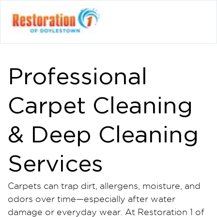
Professional
Carpet Cleaning
& Deep Cleaning
Services
Carpets can trap dirt, allergens, moisture, and
odors over time—especially after water
damage or everyday wear. At Restoration 1 of