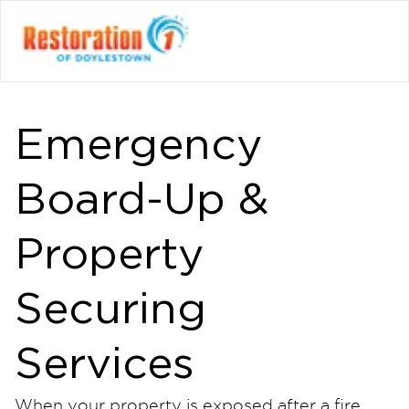
Emergency
Board-Up &
Property
Securing
Services
When your property is exposed after a fire,