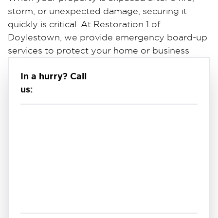
storm, or unexpected damage, securing it
quickly is critical. At Restoration 1 of
Doylestown, we provide emergency board-up
services to protect your home or business
from further damage, weather exposure, and
In a hurry? Call
unauthorized entry.
us:
Broken windows, damaged doors, and
exposed structural areas can leave your
property vulnerable. Our team responds
quickly to secure these openings and stabilize
the structure until full repairs can be
completed. If you're searching for emergency
board-up services near you, we are available
24/7 to respond when you need it most.
Fast & Reliable Emergency Board-Up
Services