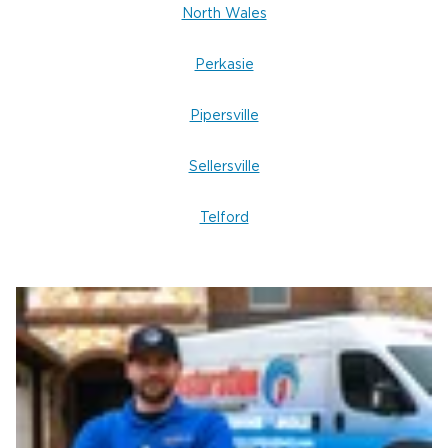
North Wales
Perkasie
Pipersville
Sellersville
Telford