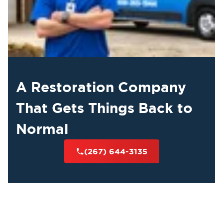
A Restoration Company
That Gets Things Back to
Normal
(267) 644-3135