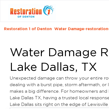
Restoration 1 of Denton
Water Damage-restoration-
Water Damage Re
Lake Dallas, TX
Unexpected damage can throw your entire rou
dealing with a burst pipe, storm aftermath, or 
makes a big difference. For homeowners and 
Lake Dallas TX, having a trusted local respons
Lake Dallas sits right on the edge of Lewisville