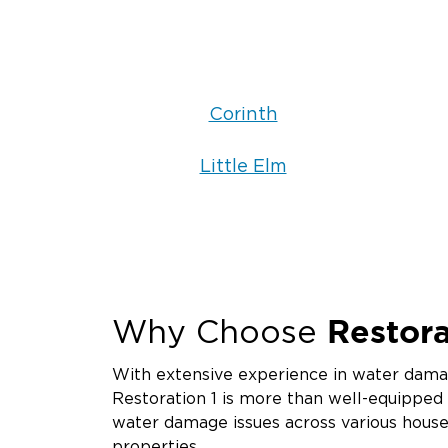
Corinth
Little Elm
Restora
Why Choose
With extensive experience in water damag
Restoration 1 is more than well-equipped
water damage issues across various hous
properties.