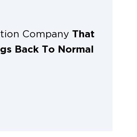
That
ation Company
ngs Back To Normal