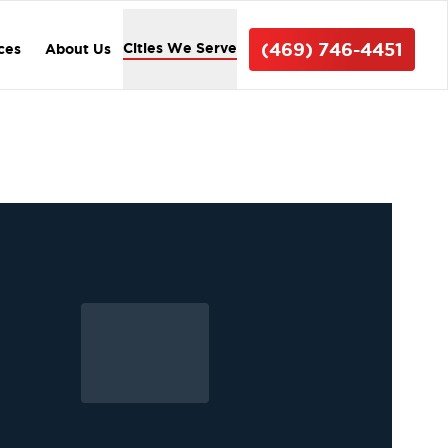
(469) 746-4451
Cities We Serve
ices
About Us