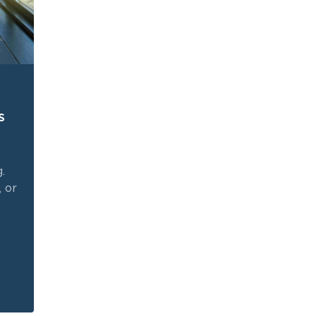
s
.
, or