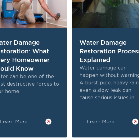
ater Damage
Water Damage
storation: What
Restoration Proces
very Homeowner
Explained
ould Know
Water damage can
happen without warning
ter can be one of the
A burst pipe, heavy rain
st destructive forces to
even a slow leak can
ur home.
cause serious issues in
your home.
Learn More
Learn More