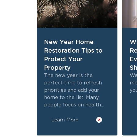
New Year Home
W
Restoration Tips to
Re
Protect Your
E
Property
Sh
The new year is the
Wa
perfect time to refresh
mo
priorities and add your
yo
home to the list. Many
people focus on health
and finances, but safety
Learn More
and property protection
are just as important.
Following practical New