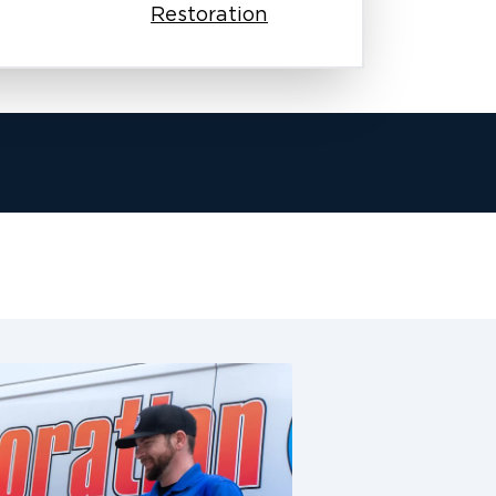
Restoration