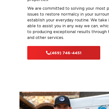
We are committed to solving your most 
issues to restore normalcy in your surrou
establish your everyday routine. We take
able to assist you in any way we can, whi
to producing exceptional results through 
and other services.
(469) 746-4451