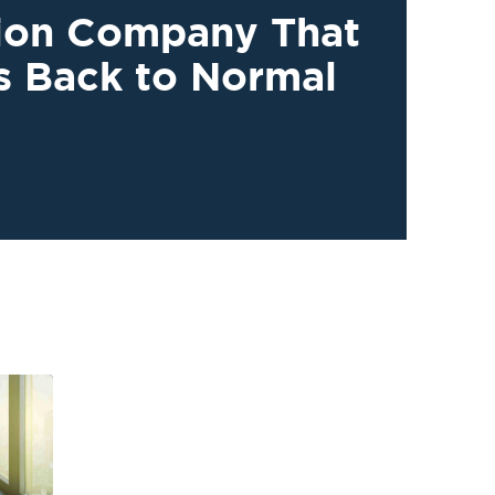
tion Company That
s Back to Normal