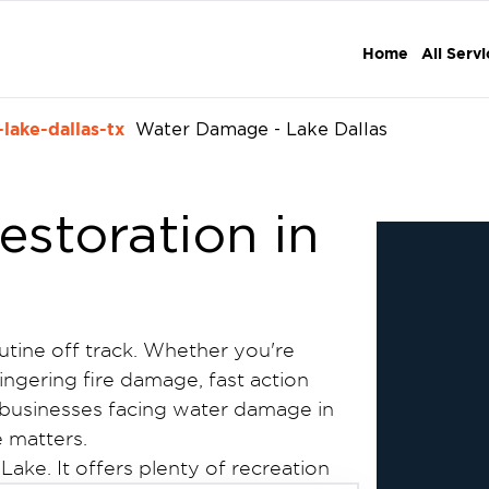
Home
All Serv
lake-dallas-tx
Water Damage - Lake Dallas
storation in
tine off track. Whether you're
lingering fire damage, fast action
businesses facing water damage in
e matters.
 Lake. It offers plenty of recreation