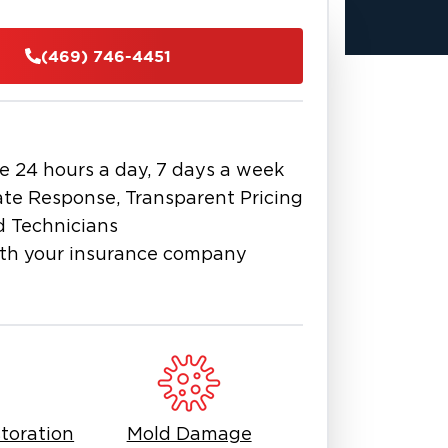
also brings some risk during heavy
nup and smart restoration become
(469) 746-4451
ize-fits-all solution. Property
eople handling it. From water
checks, getting a fast start helps
se time more than a detail.
e 24 hours a day, 7 days a week
you need someone who understands
te Response, Transparent Pricing
ke Dallas deserves responsive, honest
d Technicians
th your insurance company
h fire, mold, or water damage
ext call is one that gets results.
an save. Flooring, drywall, and even
timing.
llas, TX, can lead to mold, odor, and
sponse matters. A quick plan and the
toration
Mold Damage
 into a manageable one.