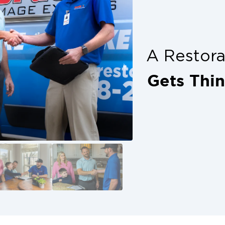
A Restor
Gets Thi