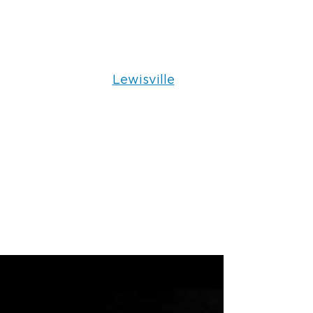
Lewisville