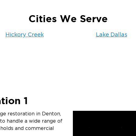
Cities We Serve
Hickory Creek
Lake Dallas
tion 1
e restoration in Denton,
 to handle a wide range of
eholds and commercial