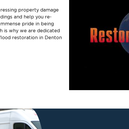
pressing property damage
ndings and help you re-
 immense pride in being
ch is why we are dedicated
flood restoration in Denton