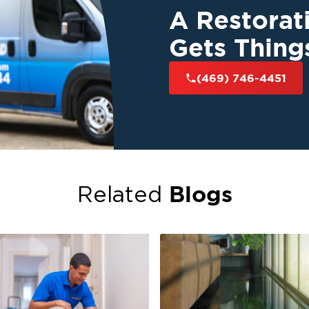
A Restora
Gets Thing
(469) 746-4451
Blogs
Related