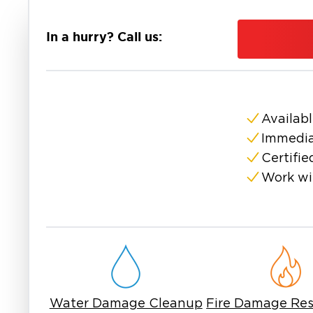
and small-town charm. That lakeside location 
rain or flood season. This is where fast clea
In a hurry? Call us:
essential.
Residents of Lake Dallas need more than a one-s
damage doesn't wait, and neither should the p
extraction and drying to fire cleanup and mold 
avoid long-term headaches. That makes respon
Availabl
When property damage hits close to home, 
Immedia
the area and everything that comes with it. La
Certifie
help.
Work wi
No shortcuts. No delays. If you're dealing wit
restoration in Lake Dallas, TX, make sure your n
The sooner the cleanup starts, the more you c
furniture can often be salvaged with the right 
Waiting too long after water damage in Lake Da
more structural problems. That’s why early re
Water Damage Cleanup
Fire Damage Res
right tools go a long way in turning a bad day