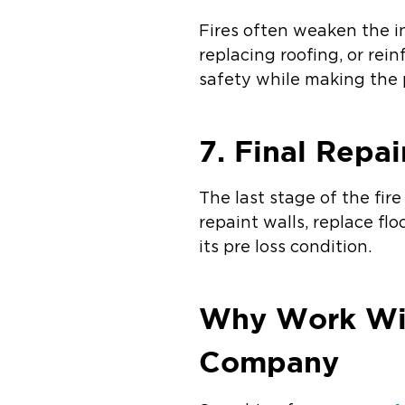
Fires often weaken the in
replacing roofing, or rei
safety while making the 
7. Final Repai
The last stage of the fi
repaint walls, replace fl
its pre loss condition.
Why Work Wit
Company