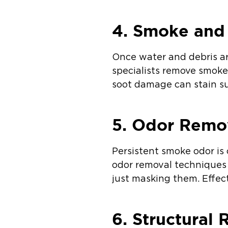
4. Smoke and
Once water and debris ar
specialists remove smoke 
soot damage can stain su
5. Odor Remo
Persistent smoke odor is
odor removal techniques 
just masking them. Effec
6. Structural 