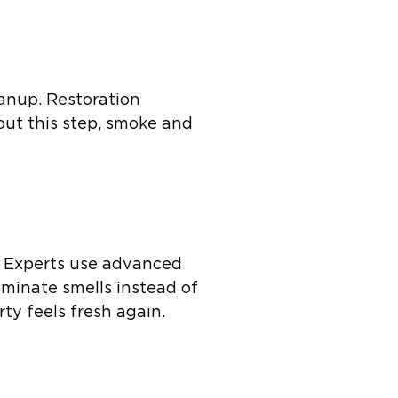
anup. Restoration
hout this step, smoke and
e. Experts use advanced
iminate smells instead of
ty feels fresh again.