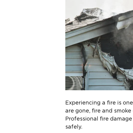
Experiencing a fire is o
are gone, fire and smoke 
Professional fire damage
safely.