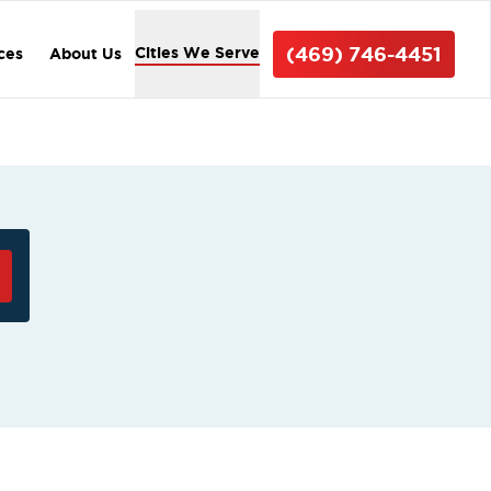
(469) 746-4451
Cities We Serve
ices
About Us