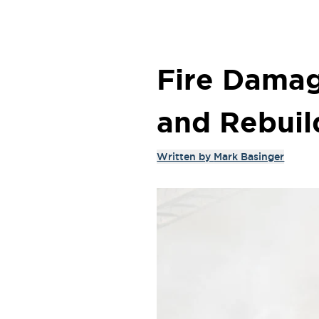
Fire Damag
and Rebuil
Written by
Mark Basinger