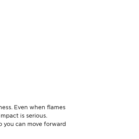
iness. Even when flames
mpact is serious.
 so you can move forward