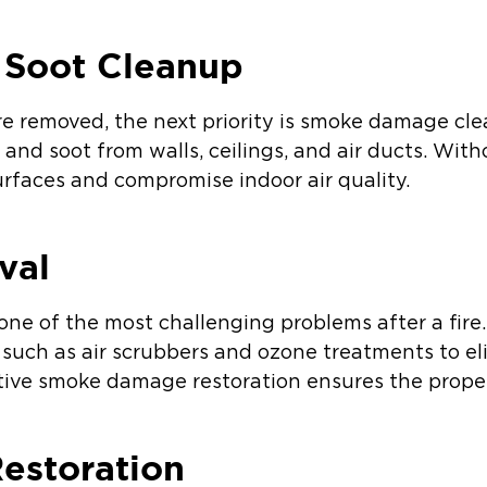
 Soot Cleanup
e removed, the next priority is smoke damage cle
and soot from walls, ceilings, and air ducts. Wit
rfaces and compromise indoor air quality.
val
 one of the most challenging problems after a fir
such as air scrubbers and ozone treatments to el
tive smoke damage restoration ensures the proper
Restoration