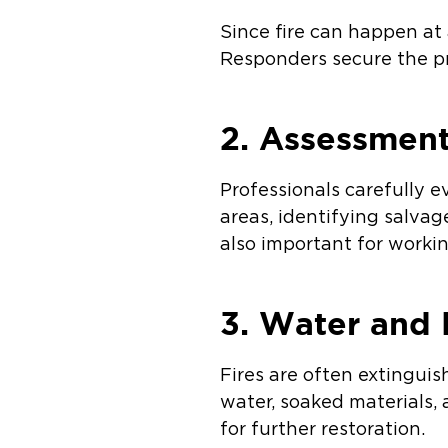
Since fire can happen at
Responders secure the pr
2. Assessment
Professionals carefully
areas, identifying salvag
also important for worki
3. Water and
Fires are often extingui
water, soaked materials,
for further restoration.