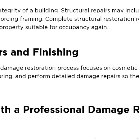
tegrity of a building. Structural repairs may inclu
nforcing framing. Complete structural restoration r
property suitable for occupancy again.
rs and Finishing
re damage restoration process focuses on cosmetic
ooring, and perform detailed damage repairs so the
h a Professional Damage R