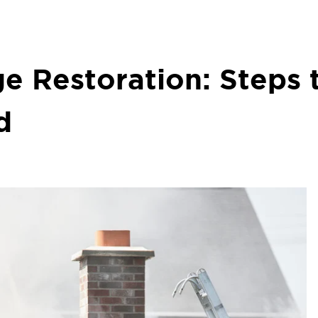
e Restoration: Steps 
d