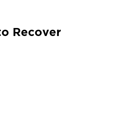
to Recover