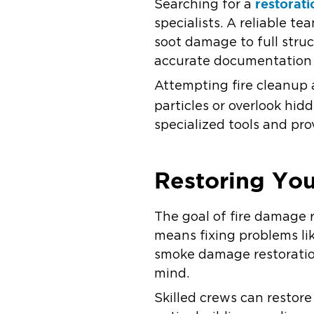
restorat
Searching for a
specialists. A reliable 
soot damage to full struc
accurate documentation 
Attempting fire cleanup a
particles or overlook hi
specialized tools and pro
Restoring You
The goal of fire damage r
means fixing problems li
smoke damage restoration
mind.
Skilled crews can restore