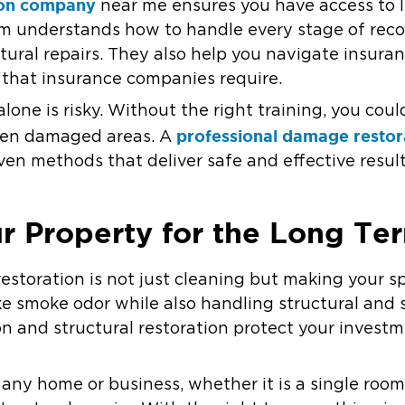
ion company
near me ensures you have access to 
team understands how to handle every stage of rec
tural repairs. They also help you navigate insura
that insurance companies require.
lone is risky. Without the right training, you coul
professional damage restor
dden damaged areas. A
ven methods that deliver safe and effective result
r Property for the Long Te
estoration is not just cleaning but making your s
ke smoke odor while also handling structural and s
 and structural restoration protect your invest
 any home or business, whether it is a single roo