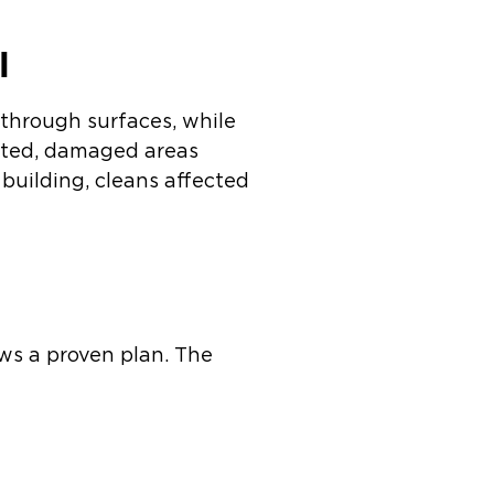
l
 through surfaces, while
eated, damaged areas
building, cleans affected
ws a proven plan. The