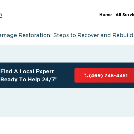
n
Home
All Serv
amage Restoration: Steps to Recover and Rebuild
Find A Local Expert
(469) 746-4451
Ready To Help 24/7!