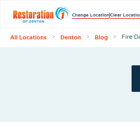
Change Location
Clear Locatio
All Locations
Denton
Blog
>
>
>
Fire D