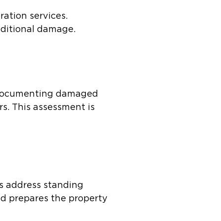
ration services.
dditional damage.
s documenting damaged
rs. This assessment is
es address standing
nd prepares the property