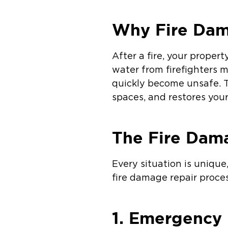
Why Fire Dama
After a fire, your proper
water from firefighters 
quickly become unsafe. T
spaces, and restores your
The Fire Dam
Every situation is uniqu
fire damage repair proces
1. Emergency