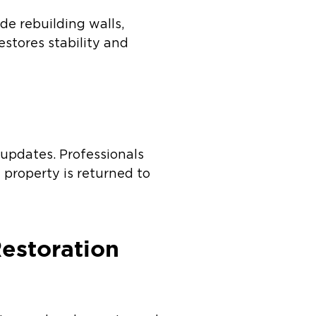
de rebuilding walls,
estores stability and
 updates. Professionals
 property is returned to
estoration