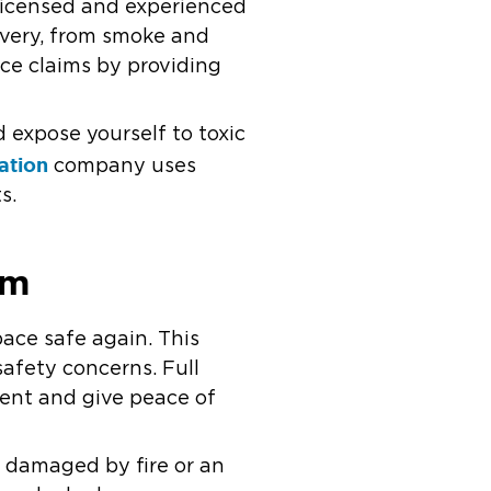
licensed and experienced
overy, from smoke and
nce claims by providing
d expose yourself to toxic
ation
company uses
s.
rm
pace safe again. This
afety concerns. Full
ment and give peace of
m damaged by fire or an