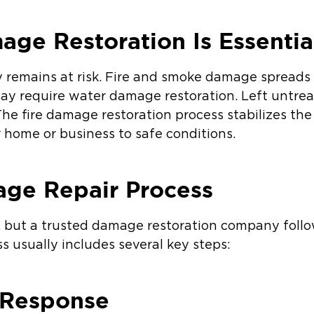
ge Restoration Is Essentia
ty remains at risk. Fire and smoke damage spreads
may require water damage restoration. Left untr
he fire damage restoration process stabilizes the 
 home or business to safe conditions.
age Repair Process
e, but a trusted damage restoration company follo
s usually includes several key steps:
 Response