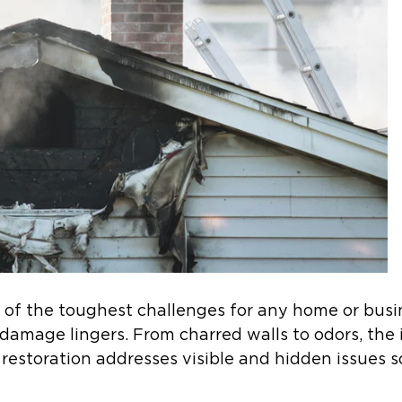
ne of the toughest challenges for any home or bus
damage lingers. From charred walls to odors, the i
 restoration addresses visible and hidden issues