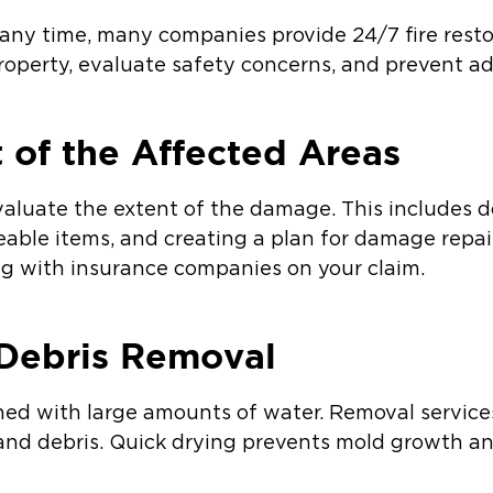
 any time, many companies provide 24/7 fire resto
operty, evaluate safety concerns, and prevent a
 of the Affected Areas
 evaluate the extent of the damage. This include
eable items, and creating a plan for damage repai
ng with insurance companies on your claim.
 Debris Removal
shed with large amounts of water. Removal servic
 and debris. Quick drying prevents mold growth a