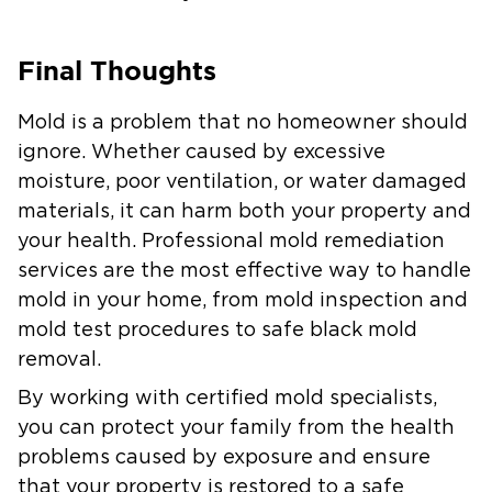
Final Thoughts
Mold is a problem that no homeowner should
ignore. Whether caused by excessive
moisture, poor ventilation, or water damaged
materials, it can harm both your property and
your health. Professional mold remediation
services are the most effective way to handle
mold in your home, from mold inspection and
mold test procedures to safe black mold
removal.
By working with certified mold specialists,
you can protect your family from the health
problems caused by exposure and ensure
that your property is restored to a safe