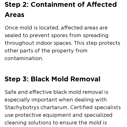
Step 2: Containment of Affected
Areas
Once mold is located, affected areas are
sealed to prevent spores from spreading
throughout indoor spaces. This step protects
other parts of the property from
contamination.
Step 3: Black Mold Removal
Safe and effective black mold removal is
especially important when dealing with
Stachybotrys chartarum. Certified specialists
use protective equipment and specialized
cleaning solutions to ensure the mold is