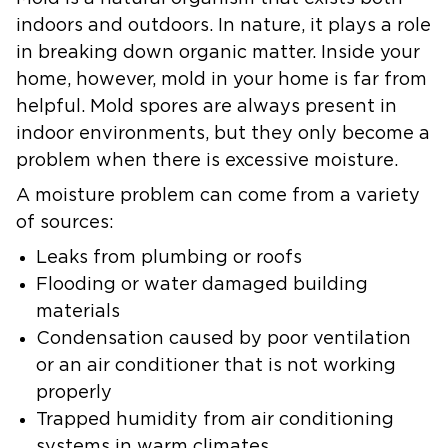
indoors and outdoors. In nature, it plays a role
in breaking down organic matter. Inside your
home, however, mold in your home is far from
helpful. Mold spores are always present in
indoor environments, but they only become a
problem when there is excessive moisture.
A moisture problem can come from a variety
of sources:
Leaks from plumbing or roofs
Flooding or water damaged building
materials
Condensation caused by poor ventilation
or an air conditioner that is not working
properly
Trapped humidity from air conditioning
systems in warm climates