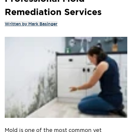
Remediation Services
Written by
Mark Basinger
Mold is one of the most common yet