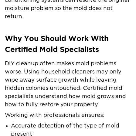
conditioning systems can resolve the original
moisture problem so the mold does not
return.
Why You Should Work With
Certified Mold Specialists
DIY cleanup often makes mold problems
worse. Using household cleaners may only
wipe away surface growth while leaving
hidden colonies untouched. Certified mold
specialists understand how mold grows and
how to fully restore your property.
Working with professionals ensures:
Accurate detection of the type of mold
present