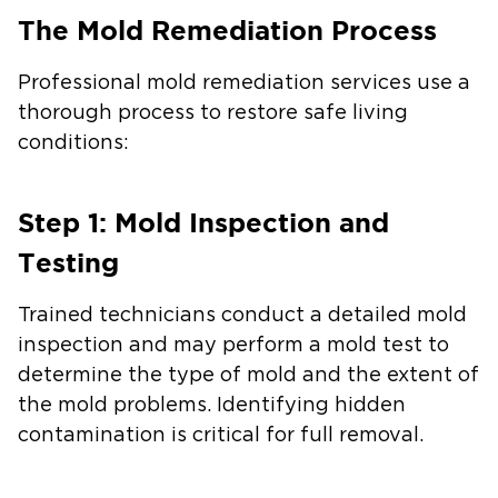
The Mold Remediation Process
Professional mold remediation services use a
thorough process to restore safe living
conditions:
Step 1: Mold Inspection and
Testing
Trained technicians conduct a detailed mold
inspection and may perform a mold test to
determine the type of mold and the extent of
the mold problems. Identifying hidden
contamination is critical for full removal.