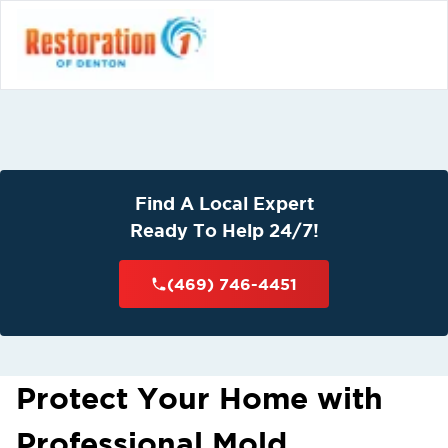
Find A Local Expert
Ready To Help 24/7!
(469) 746-4451
Protect Your Home with
Professional Mold