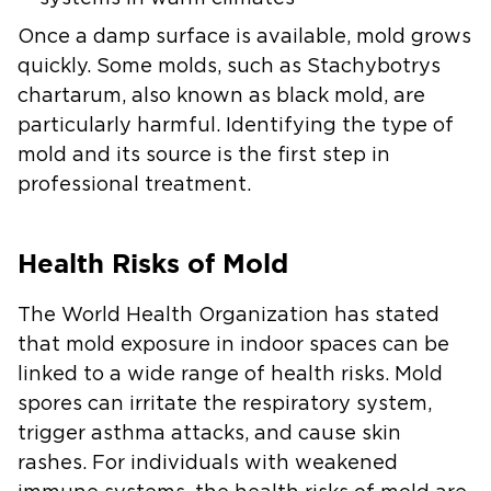
Once a damp surface is available, mold grows
quickly. Some molds, such as Stachybotrys
chartarum, also known as black mold, are
particularly harmful. Identifying the type of
mold and its source is the first step in
professional treatment.
Health Risks of Mold
The World Health Organization has stated
that mold exposure in indoor spaces can be
linked to a wide range of health risks. Mold
spores can irritate the respiratory system,
trigger asthma attacks, and cause skin
rashes. For individuals with weakened