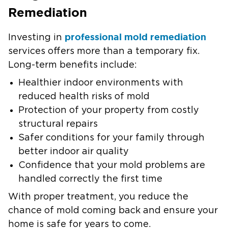
Remediation
professional mold remediation
Investing in
services offers more than a temporary fix.
Long-term benefits include:
Healthier indoor environments with
reduced health risks of mold
Protection of your property from costly
structural repairs
Safer conditions for your family through
better indoor air quality
Confidence that your mold problems are
handled correctly the first time
With proper treatment, you reduce the
chance of mold coming back and ensure your
home is safe for years to come.