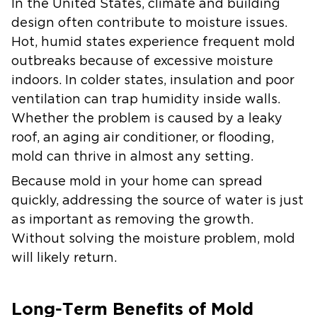
In the United States, climate and building
design often contribute to moisture issues.
Hot, humid states experience frequent mold
outbreaks because of excessive moisture
indoors. In colder states, insulation and poor
ventilation can trap humidity inside walls.
Whether the problem is caused by a leaky
roof, an aging air conditioner, or flooding,
mold can thrive in almost any setting.
Because mold in your home can spread
quickly, addressing the source of water is just
as important as removing the growth.
Without solving the moisture problem, mold
will likely return.
Long-Term Benefits of Mold