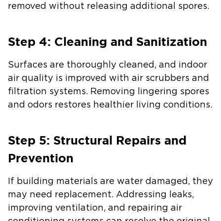
removed without releasing additional spores.
Step 4: Cleaning and Sanitization
Surfaces are thoroughly cleaned, and indoor
air quality is improved with air scrubbers and
filtration systems. Removing lingering spores
and odors restores healthier living conditions.
Step 5: Structural Repairs and
Prevention
If building materials are water damaged, they
may need replacement. Addressing leaks,
improving ventilation, and repairing air