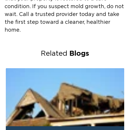
condition. If you suspect mold growth, do not
wait. Call a trusted provider today and take
the first step toward a cleaner, healthier
home.
Blogs
Related