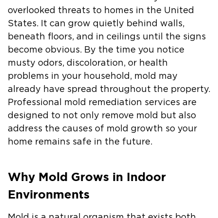
overlooked threats to homes in the United
States. It can grow quietly behind walls,
beneath floors, and in ceilings until the signs
become obvious. By the time you notice
musty odors, discoloration, or health
problems in your household, mold may
already have spread throughout the property.
Professional mold remediation services are
designed to not only remove mold but also
address the causes of mold growth so your
home remains safe in the future.
Why Mold Grows in Indoor
Environments
Mold is a natural organism that exists both