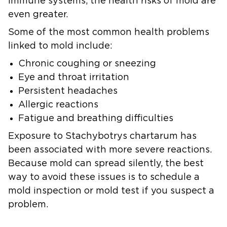
immune systems, the health risks of mold are
even greater.
Some of the most common health problems
linked to mold include:
Chronic coughing or sneezing
Eye and throat irritation
Persistent headaches
Allergic reactions
Fatigue and breathing difficulties
Exposure to Stachybotrys chartarum has
been associated with more severe reactions.
Because mold can spread silently, the best
way to avoid these issues is to schedule a
mold inspection or mold test if you suspect a
problem.