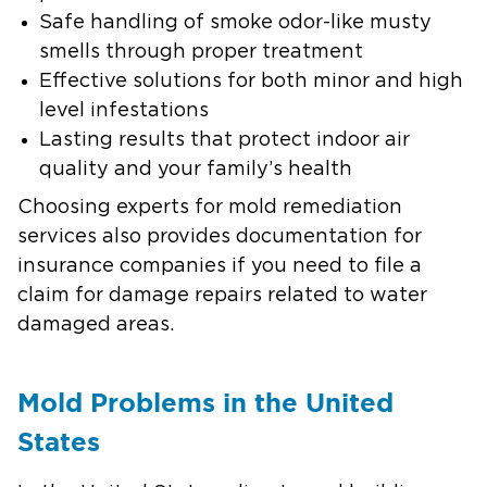
Safe handling of smoke odor-like musty
smells through proper treatment
Effective solutions for both minor and high
level infestations
Lasting results that protect indoor air
quality and your family’s health
Choosing experts for mold remediation
services also provides documentation for
insurance companies if you need to file a
claim for damage repairs related to water
damaged areas.
Mold Problems in the United
States