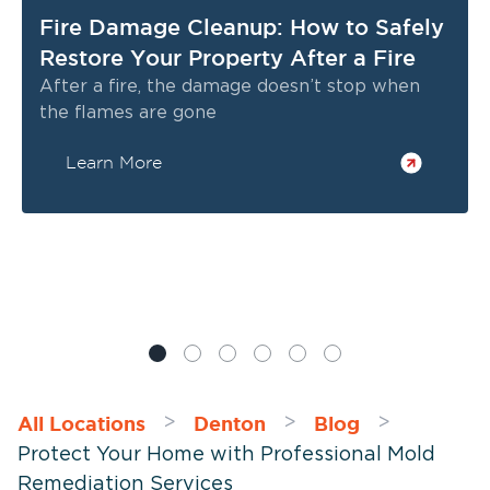
Fire Damage Cleanup: How to Safely
Restore Your Property After a Fire
After a fire, the damage doesn’t stop when
the flames are gone
Learn More
All Locations
Denton
Blog
>
>
>
Protect Your Home with Professional Mold
Remediation Services