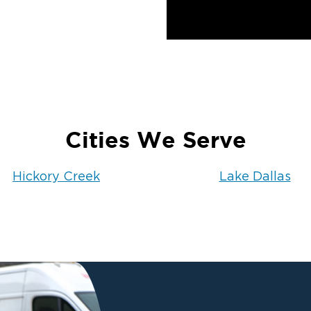
Cities We Serve
Hickory Creek
Lake Dallas