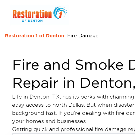
Restoration 1 of Denton
Fire Damage
Fire and Smoke
Repair in Denton
Life in Denton, TX, has its perks with charmin
easy access to north Dallas. But when disaster s
background fast. If you’re dealing with fire d
your homes and businesses.
Getting quick and professional fire damage re