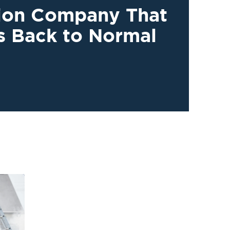
tion Company That
s Back to Normal