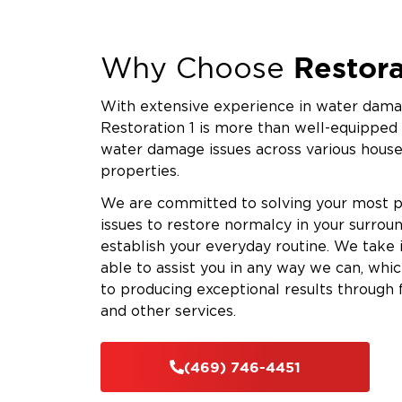
Restora
Why Choose
With extensive experience in water damag
Restoration 1 is more than well-equipped
water damage issues across various hous
properties.
We are committed to solving your most 
issues to restore normalcy in your surrou
establish your everyday routine. We take
able to assist you in any way we can, whi
to producing exceptional results through 
and other services.
(469) 746-4451