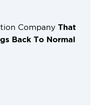
That
ation Company
ngs Back To Normal