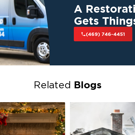
A Restora
Gets Thing
(469) 746-4451
Blogs
Related