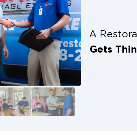
plete peace of mind. Don’t delay, get
ion with trusted help from your local
s alone. Denton property owners have
A Restor
 with calling in professionals who
how up ready to restore.
Gets Thi