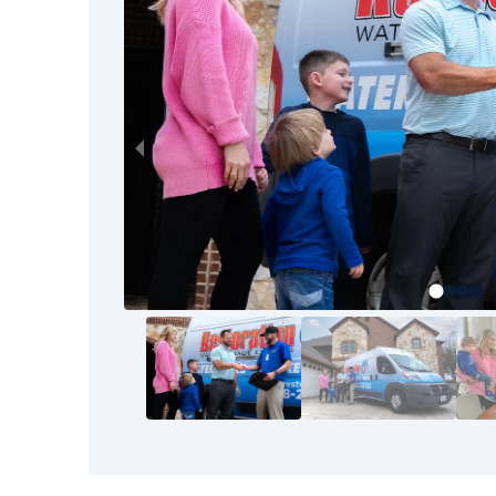
to the final walkthrough, our goal is your com
your home or business back to pre-loss condit
Restoration 1 team.
The good news? You don’t have to tackle thi
bounced back before—and so can you. It starts
know the area, understand the process, and s