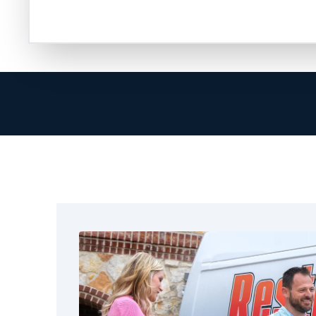
are ready to help in restoring your property.
At Restoration 1, we go beyond cleanup. Our 
provider, helps document the damage, and en
smoothly. We know how hard it can be to handl
true when you focus on your family or your bu
That’s why we arrive quickly, communicate cle
complete the job correctly. We treat Denton 
our own. No matter the size of the fire, we off
Denton, TX. These include fire and water dama
structural drying, full restoration, and cleaning.
We also help the nearby areas around Dento
get reliable restoration services. We focus on
real results.
Call Restoration 1 today and let us help you t
experienced technicians hold certifications, 
receive training to handle every aspect of fire 