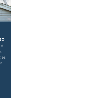
to
ld
ne
ges
s.
the
e