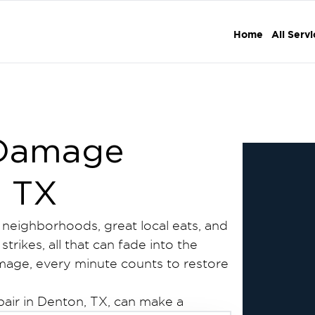
Home
All Serv
 Damage
, TX
g neighborhoods, great local eats, and
trikes, all that can fade into the
amage, every minute counts to restore
pair in Denton, TX, can make a