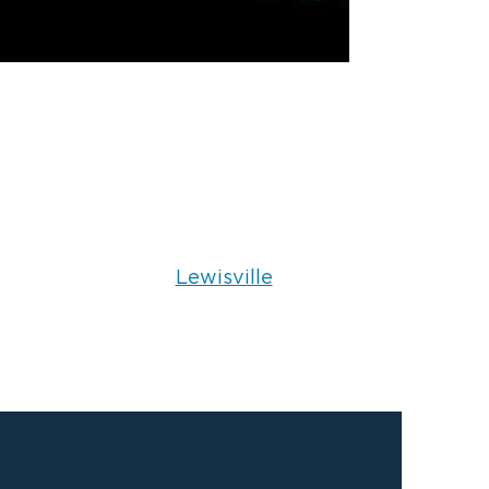
Lewisville