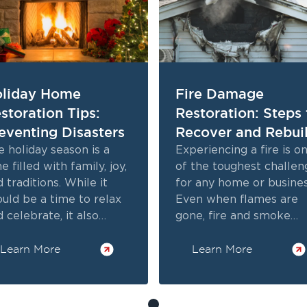
liday Home
Fire Damage
storation Tips:
Restoration: Steps 
eventing Disasters
Recover and Rebui
 holiday season is a
Experiencing a fire is o
e filled with family, joy,
of the toughest challen
 traditions. While it
for any home or busines
ould be a time to relax
Even when flames are
 celebrate, it also
gone, fire and smoke
ngs unique risks to your
damage lingers. From
me.
Learn More
charred walls to odors, 
Learn More
impact is serious.
Professional fire damag
restoration addresses