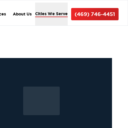
(469) 746-4451
Cities We Serve
ices
About Us