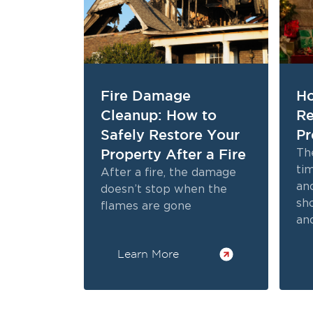
Fire Damage
Ho
Cleanup: How to
Re
Safely Restore Your
Pr
Property After a Fire
The
tim
After a fire, the damage
and
doesn’t stop when the
sh
flames are gone
and
bri
Learn More
ho