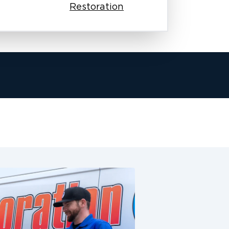
Restoration
team works with your insurance
sures your claim process moves
e fire damage. This is especially
siness.
arly, and keep working until we
homes and businesses as if they were
er complete restoration services in
ge restoration, odor removal,
n. We make sure these communities
 honest work, quick responses, and
ake the next step forward. Our
undergo background checks, and
restoration. From the first phone call