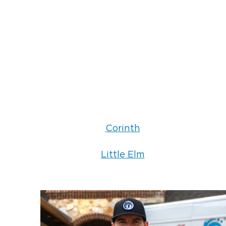
Corinth
Little Elm