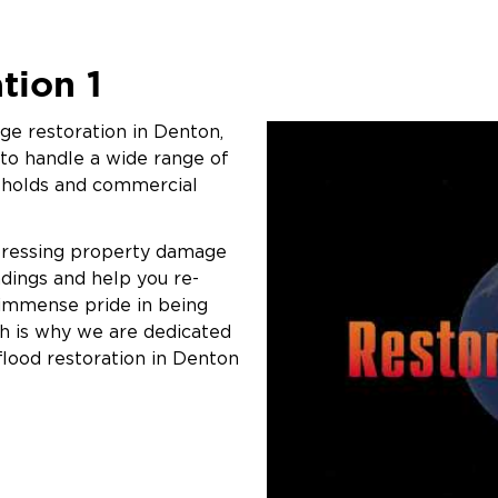
tion 1
e restoration in Denton,
 to handle a wide range of
eholds and commercial
pressing property damage
ndings and help you re-
 immense pride in being
ch is why we are dedicated
flood restoration in Denton