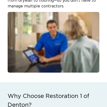
from drywall to flooring—so you don’t have to
manage multiple contractors.
Why Choose Restoration 1 of
Denton?