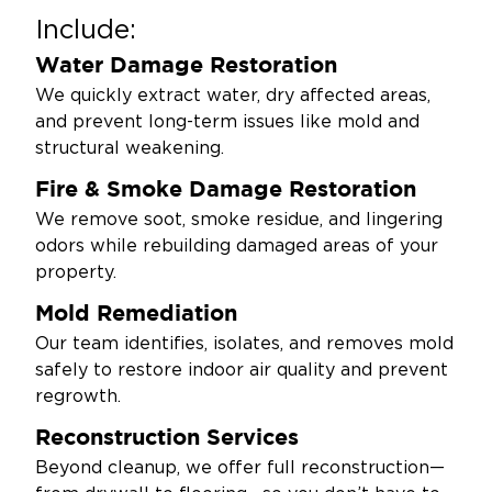
Include:
Water Damage Restoration
We quickly extract water, dry affected areas,
and prevent long-term issues like mold and
structural weakening.
Fire & Smoke Damage Restoration
We remove soot, smoke residue, and lingering
odors while rebuilding damaged areas of your
property.
Mold Remediation
Our team identifies, isolates, and removes mold
safely to restore indoor air quality and prevent
regrowth.
Reconstruction Services
Beyond cleanup, we offer full reconstruction—