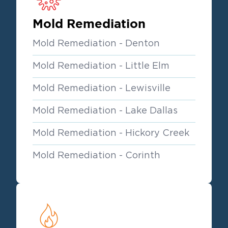
Mold Remediation
Mold Remediation - Denton
Mold Remediation - Little Elm
Mold Remediation - Lewisville
Mold Remediation - Lake Dallas
Mold Remediation - Hickory Creek
Mold Remediation - Corinth