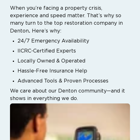
When you’re facing a property crisis,
experience and speed matter. That’s why so
many turn to the top restoration company in
.
Denton
Here’s why:
24/7 Emergency Availability
IICRC-Certified Experts
Locally Owned & Operated
Hassle-Free Insurance Help
Advanced Tools & Proven Processes
We care about our Denton community—and it
shows in everything we do.