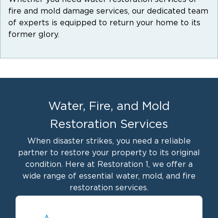
fire and mold damage services, our dedicated team
of experts is equipped to return your home to its
former glory.
Water, Fire, and Mold
Restoration Services
When disaster strikes, you need a reliable
partner to restore your property to its original
condition. Here at Restoration 1, we offer a
wide range of essential water, mold, and fire
restoration services.