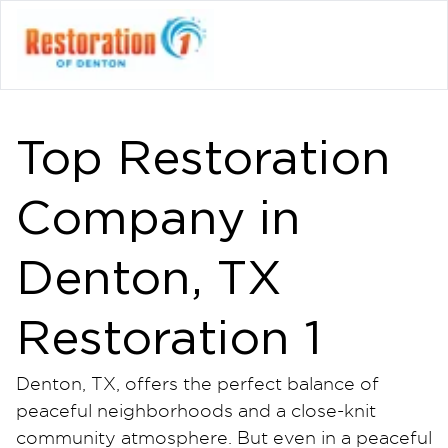
Top Restoration
Company in
Denton, TX
Restoration 1
Denton, TX, offers the perfect balance of
peaceful neighborhoods and a close-knit
community atmosphere. But even in a peaceful