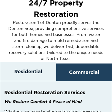
24/7 Property
when you need us. Our trained technicians
arrive quickly with the tools and expertise to
Restoration
stop the damage and begin the restoration
immediately.
Restoration 1 of Denton proudly serves the
Your safety, comfort, and satisfaction are our
Denton area, providing comprehensive services
for both homes and businesses. From water
top priorities. When your home is on the line,
and fire damage to mold remediation and
choose Restoration 1 for personalized services
storm cleanup, we deliver fast, dependable
in Denton, TX.
recovery solutions tailored to the unique needs
of North Texas.
Residential
Commercial
Residential Restoration Services
We Restore Comfort & Peace of Mind
Whether you need water restoration services or