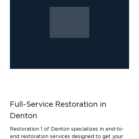
We treat every customer like family. We take
the time to understand your specific situation
and tailor our services to meet your needs. Our
commitment goes beyond technical expertise.
We arrive when it matters most and remain by
your side through every phase of the process.
You’re not just another project to us, you’re
part of the Denton community we’re proud to
support.
We offer a full range of restoration services in
Denton, TX, including water damage, mold,
and fire damage cleanup. No matter the size of
Full-Service Restoration in
the damage, we respond quickly and work
efficiently to restore your property and give
Denton
you peace of mind. We understand how
stressful damage can be, which is why we treat
Restoration 1 of Denton specializes in end-to-
end restoration services designed to get your
every job like it's our own home.