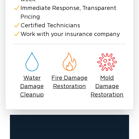
When disaster hits, restoration work needs to
start fast to limit long-term damage and
Immediate Response, Transparent
preserve your home’s value.
Pricing
Mold, fire, and water damage often develop
Certified Technicians
quietly, without immediate visible signs.
Work with your insurance company
Sometimes it’s the hidden moisture behind
walls, the persistent smoke odor that won't
fade, or the quiet spread of mold in
overlooked corners. The right restoration
services in Denton, TX, address not just the
Water
Fire Damage
Mold
symptoms, but the source.
Damage
Restoration
Damage
At Restoration 1 of Denton, we’re more than a
Cleanup
Restoration
service provider; we’re your neighbors. As a
locally owned and operated business, we take
pride in serving our community. We live here
and truly value helping you recover with
urgency and unmatched attention to detail.