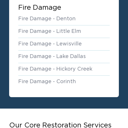
Fire Damage
Fire Damage - Denton
Fire Damage - Little Elm
Fire Damage - Lewisville
Fire Damage - Lake Dallas
Fire Damage - Hickory Creek
Fire Damage - Corinth
Our Core Restoration Services