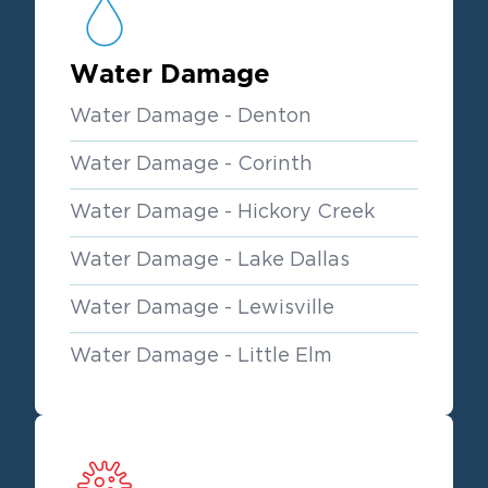
Water Damage
Water Damage - Denton
Water Damage - Corinth
Water Damage - Hickory Creek
Water Damage - Lake Dallas
Water Damage - Lewisville
Water Damage - Little Elm