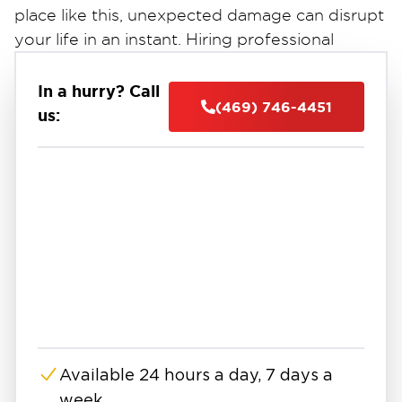
place like this, unexpected damage can disrupt
your life in an instant. Hiring professional
restoration services in Denton, TX, can be the
key to restoring your home or business
In a hurry? Call
(469) 746-4451
quickly.
us:
Whether it’s storm damage, a burst pipe, or a
house fire, restoration takes more than cleanup
—it takes care, precision. From water-soaked
drywall to lingering smoke damage, these
issues often go deeper than what’s visible.
That’s why homeowners and businesses in
Denton rely on experts who know how to
handle every part of the process.
Between its scenic parks, vibrant local
restaurants, and thriving retail areas, Denton
Available 24 hours a day, 7 days a
stays active, welcoming, and well-connected.
week