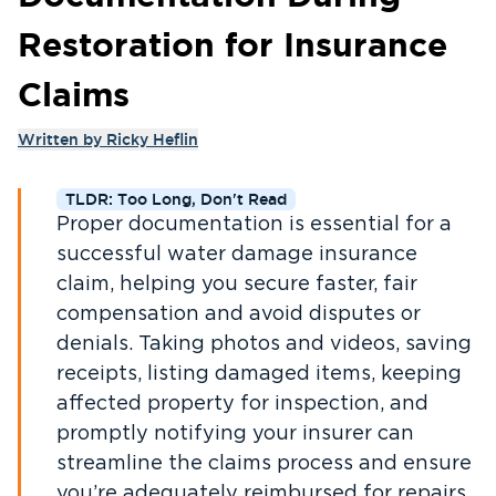
Restoration for Insurance
Claims
Written by
Ricky Heflin
TLDR: Too Long, Don't Read
Proper documentation is essential for a
successful water damage insurance
claim, helping you secure faster, fair
compensation and avoid disputes or
denials. Taking photos and videos, saving
receipts, listing damaged items, keeping
affected property for inspection, and
promptly notifying your insurer can
streamline the claims process and ensure
you’re adequately reimbursed for repairs