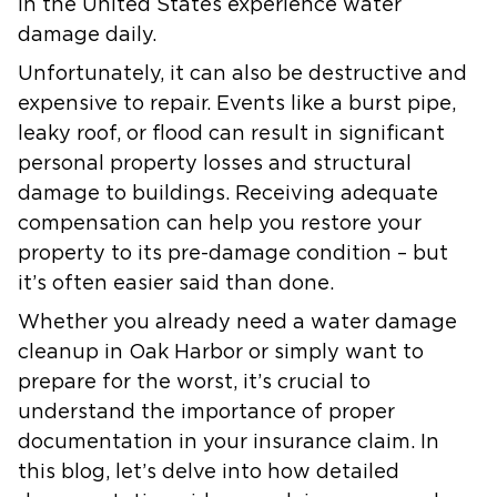
in the United States experience water
damage daily.
Unfortunately, it can also be destructive and
expensive to repair. Events like a burst pipe,
leaky roof, or flood can result in significant
personal property losses and structural
damage to buildings. Receiving adequate
compensation can help you restore your
property to its pre-damage condition – but
it’s often easier said than done.
Whether you already need a water damage
cleanup in Oak Harbor or simply want to
prepare for the worst, it’s crucial to
understand the importance of proper
documentation in your insurance claim. In
this blog, let’s delve into how detailed