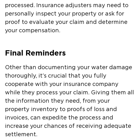
processed. Insurance adjusters may need to
personally inspect your property or ask for
proof to evaluate your claim and determine
your compensation.
Final Reminders
Other than documenting your water damage
thoroughly, it’s crucial that you fully
cooperate with your insurance company
while they process your claim. Giving them all
the information they need, from your
property inventory to proofs of loss and
invoices, can expedite the process and
increase your chances of receiving adequate
settlement.