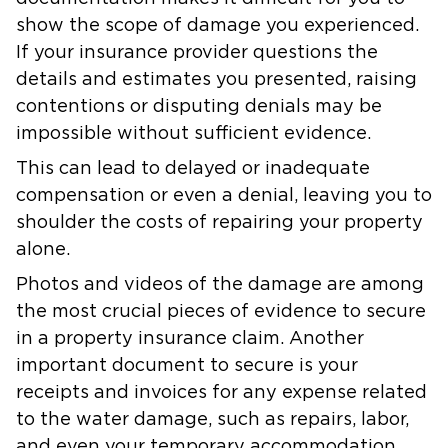
show the scope of damage you experienced.
If your insurance provider questions the
details and estimates you presented, raising
contentions or disputing denials may be
impossible without sufficient evidence.
This can lead to delayed or inadequate
compensation or even a denial, leaving you to
shoulder the costs of repairing your property
alone.
Photos and videos of the damage are among
the most crucial pieces of evidence to secure
in a property insurance claim. Another
important document to secure is your
receipts and invoices for any expense related
to the water damage, such as repairs, labor,
and even your temporary accommodation.