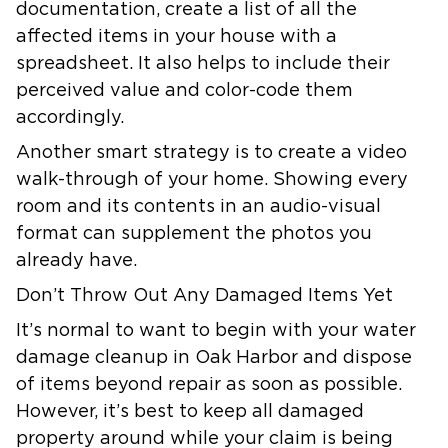
documentation, create a list of all the
affected items in your house with a
spreadsheet. It also helps to include their
perceived value and color-code them
accordingly.
Another smart strategy is to create a video
walk-through of your home. Showing every
room and its contents in an audio-visual
format can supplement the photos you
already have.
Don’t Throw Out Any Damaged Items Yet
It’s normal to want to begin with your water
damage cleanup in Oak Harbor and dispose
of items beyond repair as soon as possible.
However, it’s best to keep all damaged
property around while your claim is being