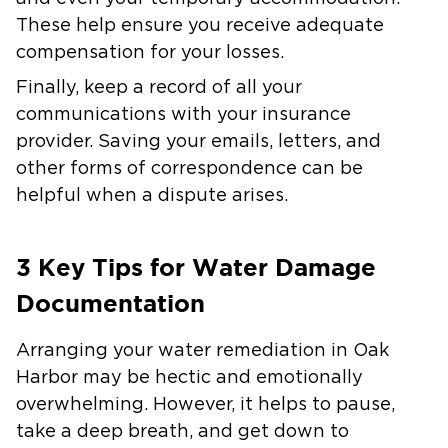
These help ensure you receive adequate
compensation for your losses.
Finally, keep a record of all your
communications with your insurance
provider. Saving your emails, letters, and
other forms of correspondence can be
helpful when a dispute arises.
3 Key Tips for Water Damage
Documentation
Arranging your water remediation in Oak
Harbor may be hectic and emotionally
overwhelming. However, it helps to pause,
take a deep breath, and get down to