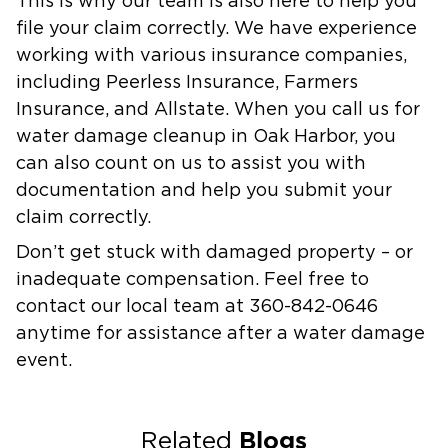
This is why our team is also here to help you
file your claim correctly. We have experience
working with various insurance companies,
including Peerless Insurance, Farmers
Insurance, and Allstate. When you call us for
water damage cleanup in Oak Harbor, you
can also count on us to assist you with
documentation and help you submit your
claim correctly.
Don’t get stuck with damaged property – or
inadequate compensation. Feel free to
contact our local team at 360-842-0646
anytime for assistance after a water damage
event.
Blogs
Related