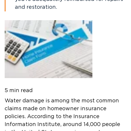
and restoration.
5 min read
Water damage is among the most common
claims made on homeowner insurance
policies. According to the Insurance
Information Institute, around 14,000 people