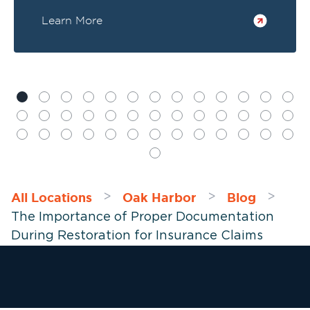
Learn More
All Locations
Oak Harbor
Blog
>
>
>
The Importance of Proper Documentation
During Restoration for Insurance Claims