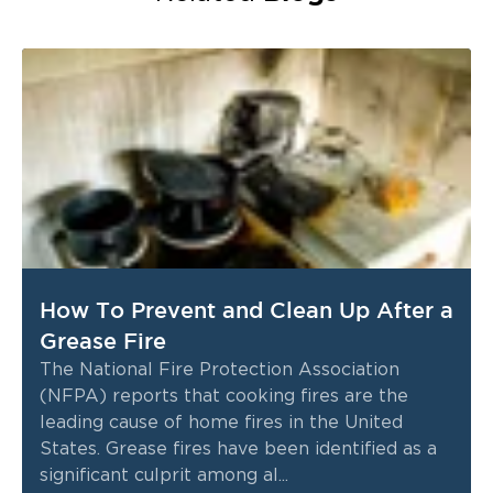
How To Prevent and Clean Up After a
Grease Fire
The National Fire Protection Association
(NFPA) reports that cooking fires are the
leading cause of home fires in the United
States. Grease fires have been identified as a
significant culprit among al...