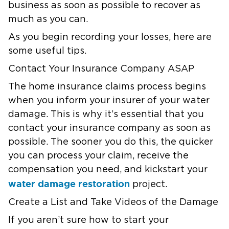
business as soon as possible to recover as
much as you can.
As you begin recording your losses, here are
some useful tips.
Contact Your Insurance Company ASAP
The home insurance claims process begins
when you inform your insurer of your water
damage. This is why it’s essential that you
contact your insurance company as soon as
possible. The sooner you do this, the quicker
you can process your claim, receive the
compensation you need, and kickstart your
water damage restoration
project.
Create a List and Take Videos of the Damage
If you aren’t sure how to start your