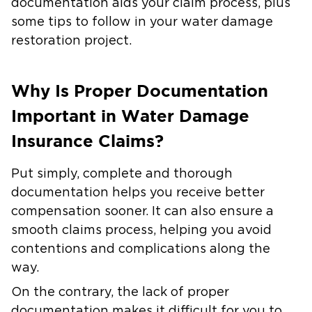
documentation aids your claim process, plus
some tips to follow in your water damage
restoration project.
Why Is Proper Documentation
Important in Water Damage
Insurance Claims?
Put simply, complete and thorough
documentation helps you receive better
compensation sooner. It can also ensure a
smooth claims process, helping you avoid
contentions and complications along the
way.
On the contrary, the lack of proper
documentation makes it difficult for you to