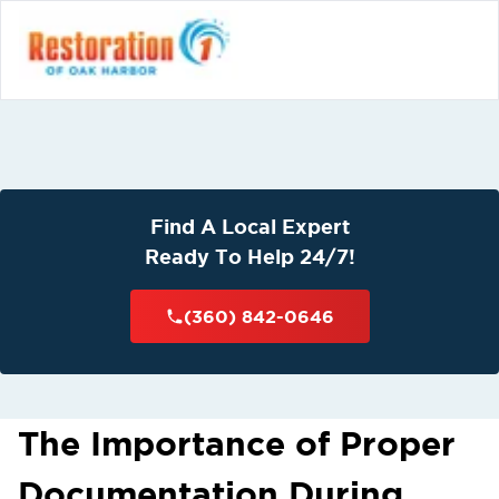
Find A Local Expert
Ready To Help 24/7!
(360) 842-0646
The Importance of Proper
Documentation During