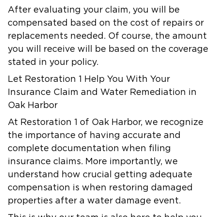
After evaluating your claim, you will be
compensated based on the cost of repairs or
replacements needed. Of course, the amount
you will receive will be based on the coverage
stated in your policy.
Let Restoration 1 Help You With Your
Insurance Claim and Water Remediation in
Oak Harbor
At Restoration 1 of Oak Harbor, we recognize
the importance of having accurate and
complete documentation when filing
insurance claims. More importantly, we
understand how crucial getting adequate
compensation is when restoring damaged
properties after a water damage event.