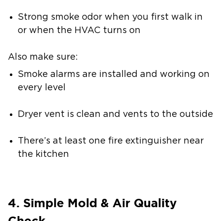
Strong smoke odor when you first walk in
or when the HVAC turns on
Also make sure:
Smoke alarms are installed and working on
every level
Dryer vent is clean and vents to the outside
There’s at least one fire extinguisher near
the kitchen
4. Simple Mold & Air Quality
Check