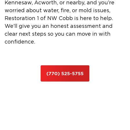
Kennesaw, Acworth, or nearby, and you’re
worried about water, fire, or mold issues,
Restoration 1 of NW Cobb is here to help.
We’ll give you an honest assessment and
clear next steps so you can move in with
confidence.
(770) 525-5755