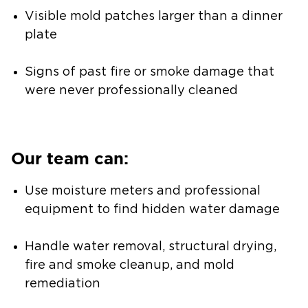
Visible mold patches larger than a dinner
plate
Signs of past fire or smoke damage that
were never professionally cleaned
Our team can:
Use moisture meters and professional
equipment to find hidden water damage
Handle water removal, structural drying,
fire and smoke cleanup, and mold
remediation