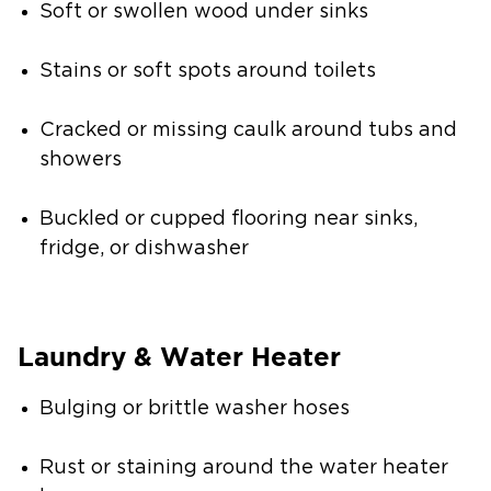
Soft or swollen wood under sinks
Stains or soft spots around toilets
Cracked or missing caulk around tubs and
showers
Buckled or cupped flooring near sinks,
fridge, or dishwasher
Laundry & Water Heater
Bulging or brittle washer hoses
Rust or staining around the water heater