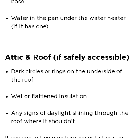
base
Water in the pan under the water heater
(if it has one)
Attic & Roof (if safely accessible)
Dark circles or rings on the underside of
the roof
Wet or flattened insulation
Any signs of daylight shining through the
roof where it shouldn’t