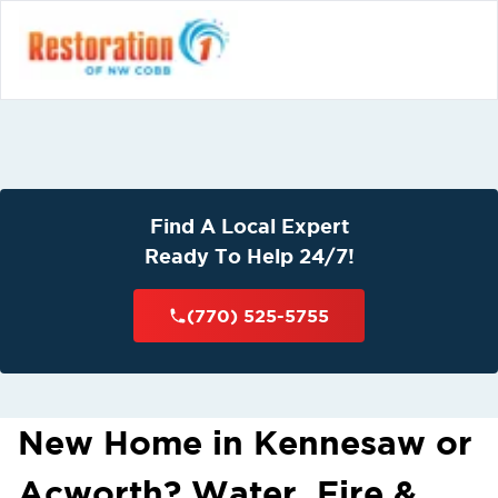
Find A Local Expert
Ready To Help 24/7!
(770) 525-5755
New Home in Kennesaw or
Acworth? Water, Fire &