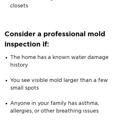
closets
Consider a professional mold
inspection if:
The home has a known water damage
history
You see visible mold larger than a few
small spots
Anyone in your family has asthma,
allergies, or other breathing issues