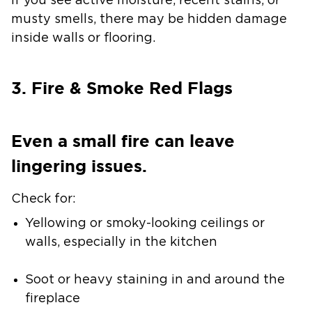
If you see active moisture, recent stains, or
musty smells, there may be hidden damage
inside walls or flooring.
3. Fire & Smoke Red Flags
Even a small fire can leave
lingering issues.
Check for:
Yellowing or smoky-looking ceilings or
walls, especially in the kitchen
Soot or heavy staining in and around the
fireplace