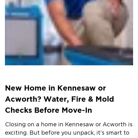
New Home in Kennesaw or
Acworth? Water, Fire & Mold
Checks Before Move-In
Closing on a home in Kennesaw or Acworth is
exciting. But before you unpack, it’s smart to