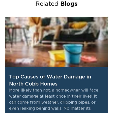
Blogs
Related
Top Causes of Water Damage in
North Cobb Homes
More likely than not, a homeowner will face
water damage at least once in their lives. It
can come from weather, dripping pipes, or
even leaking behind walls. No matter its