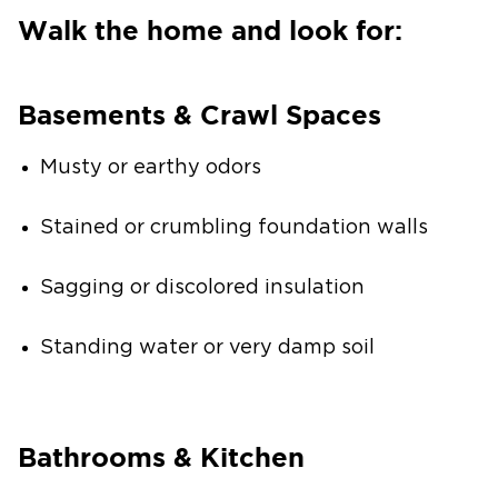
Walk the home and look for:
Basements & Crawl Spaces
Musty or earthy odors
Stained or crumbling foundation walls
Sagging or discolored insulation
Standing water or very damp soil
Bathrooms & Kitchen