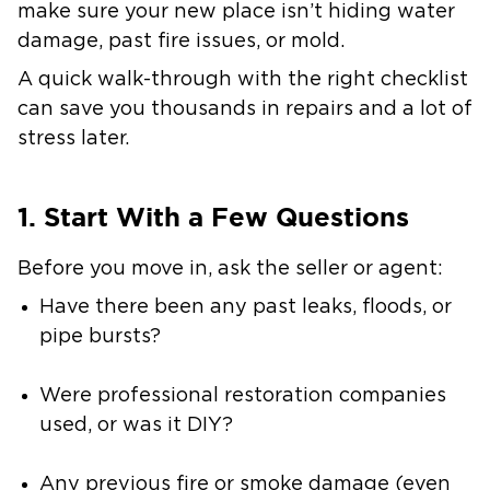
make sure your new place isn’t hiding water
damage, past fire issues, or mold.
A quick walk-through with the right checklist
can save you thousands in repairs and a lot of
stress later.
1. Start With a Few Questions
Before you move in, ask the seller or agent:
Have there been any past leaks, floods, or
pipe bursts?
Were professional restoration companies
used, or was it DIY?
Any previous fire or smoke damage (even