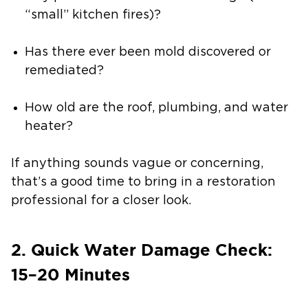
“small” kitchen fires)?
Has there ever been mold discovered or
remediated?
How old are the roof, plumbing, and water
heater?
If anything sounds vague or concerning,
that’s a good time to bring in a restoration
professional for a closer look.
2. Quick Water Damage Check:
15–20 Minutes