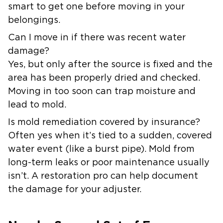
smart to get one before moving in your
belongings.
Can I move in if there was recent water
damage?
Yes, but only after the source is fixed and the
area has been properly dried and checked.
Moving in too soon can trap moisture and
lead to mold.
Is mold remediation covered by insurance?
Often yes when it’s tied to a sudden, covered
water event (like a burst pipe). Mold from
long-term leaks or poor maintenance usually
isn’t. A restoration pro can help document
the damage for your adjuster.