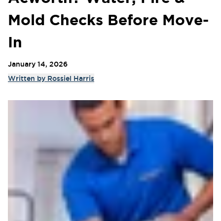
Mold Checks Before Move-
In
January 14, 2026
Written by
Rossiel Harris