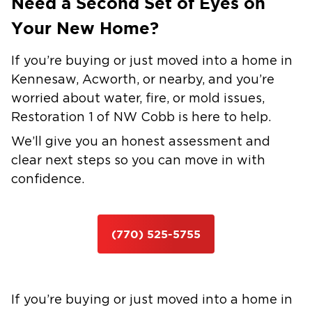
Need a Second Set of Eyes on
Your New Home?
If you’re buying or just moved into a home in
Kennesaw, Acworth, or nearby, and you’re
worried about water, fire, or mold issues,
Restoration 1 of NW Cobb is here to help.
We’ll give you an honest assessment and
clear next steps so you can move in with
confidence.
(770) 525-5755
If you’re buying or just moved into a home in