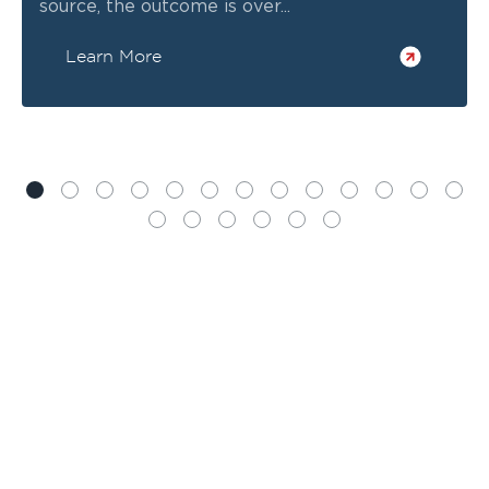
source, the outcome is over...
Learn More