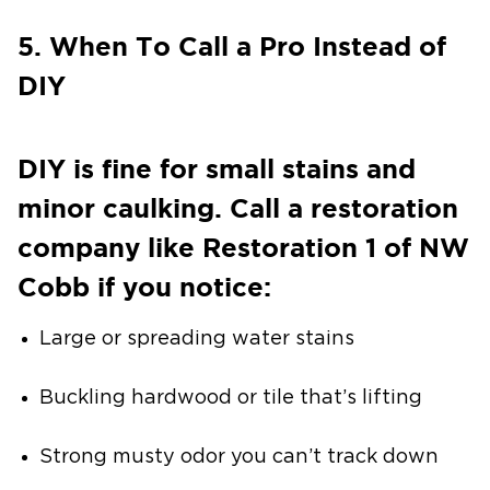
5. When To Call a Pro Instead of
DIY
DIY is fine for small stains and
minor caulking. Call a restoration
company like Restoration 1 of NW
Cobb if you notice:
Large or spreading water stains
Buckling hardwood or tile that’s lifting
Strong musty odor you can’t track down