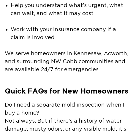
Help you understand what’s urgent, what
can wait, and what it may cost
Work with your insurance company if a
claim is involved
We serve homeowners in Kennesaw, Acworth,
and surrounding NW Cobb communities and
are available 24/7 for emergencies.
Quick FAQs for New Homeowners
Do I need a separate mold inspection when I
buy a home?
Not always. But if there’s a history of water
damage, musty odors, or any visible mold, it’s