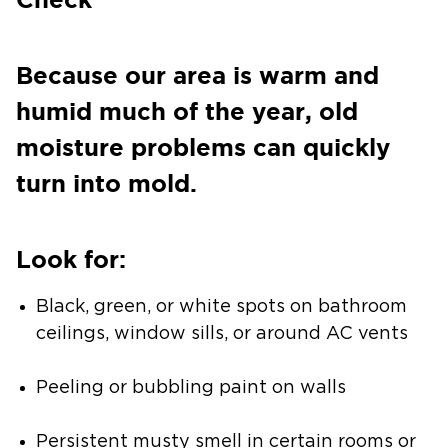
Because our area is warm and
humid much of the year, old
moisture problems can quickly
turn into mold.
Look for:
Black, green, or white spots on bathroom
ceilings, window sills, or around AC vents
Peeling or bubbling paint on walls
Persistent musty smell in certain rooms or