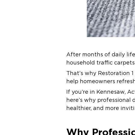
After months of daily lif
household traffic carpets
That’s why Restoration 1
help homeowners refresh
If you’re in Kennesaw, A
here’s why professional 
healthier, and more invit
Why Professio