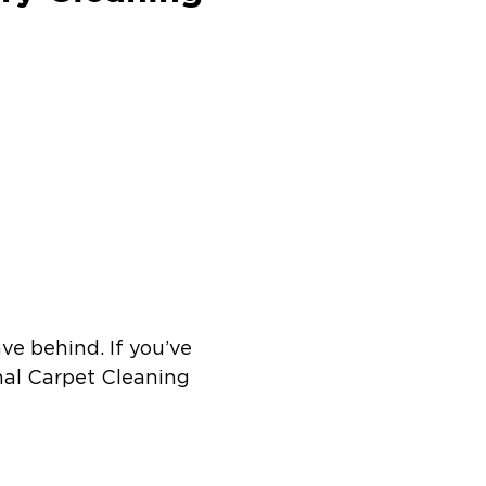
ve behind. If you’ve
onal Carpet Cleaning