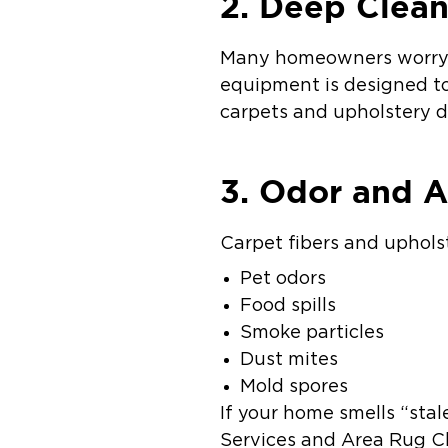
2. Deep Clean
Many homeowners worry ab
equipment is designed to 
carpets and upholstery dr
3. Odor and A
Carpet fibers and uphols
Pet odors
Food spills
Smoke particles
Dust mites
Mold spores
If your home smells “sta
Services and Area Rug Cl