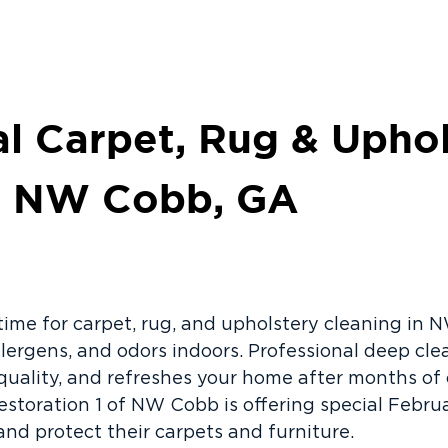
al Carpet, Rug & Upho
in NW Cobb, GA
 time for carpet, rug, and upholstery cleaning i
allergens, and odors indoors. Professional deep cl
 quality, and refreshes your home after months o
estoration 1 of NW Cobb is offering special Februa
d protect their carpets and furniture.