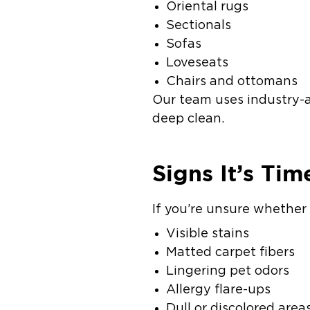
Oriental rugs
Sectionals
Sofas
Loveseats
Chairs and ottomans
Our team uses industry-a
deep clean.
Signs It’s Tim
If you’re unsure whether 
Visible stains
Matted carpet fibers
Lingering pet odors
Allergy flare-ups
Dull or discolored area