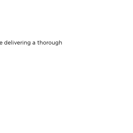
e delivering a thorough