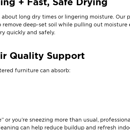
ing + Fast, Safe Drying
out long dry times or lingering moisture. Our p
remove deep-set soil while pulling out moisture e
y quickly and safely.
ir Quality Support
tered furniture can absorb:
le” or you’re sneezing more than usual, profession
eaning can help reduce buildup and refresh indoor