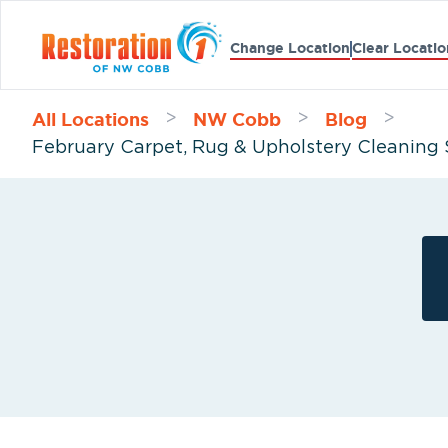
Change Location
Clear Locatio
All Locations
NW Cobb
Blog
>
>
>
February Carpet, Rug & Upholstery Cleaning 