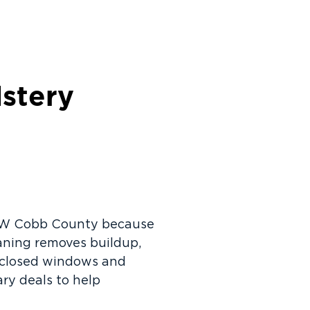
lstery
n NW Cobb County because
eaning removes buildup,
f closed windows and
ry deals to help