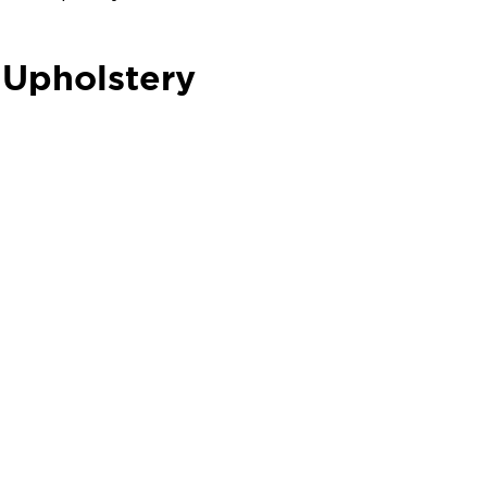
 Upholstery