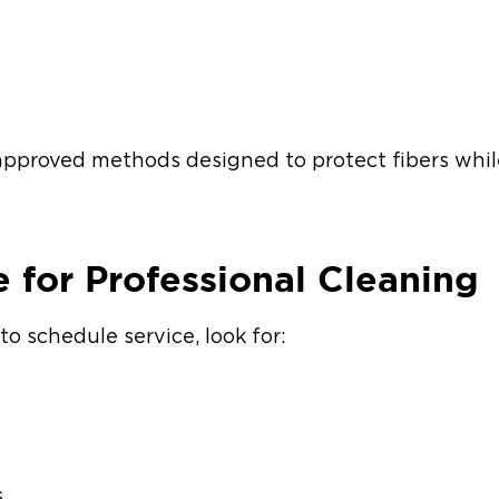
pproved methods designed to protect fibers whil
e for Professional Cleaning
to schedule service, look for:
s