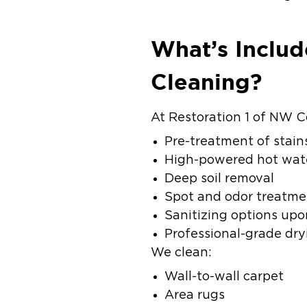
What’s Includ
Cleaning?
At Restoration 1 of NW C
Pre-treatment of stain
High-powered hot wate
Deep soil removal
Spot and odor treatme
Sanitizing options upo
Professional-grade dry
We clean:
Wall-to-wall carpet
Area rugs