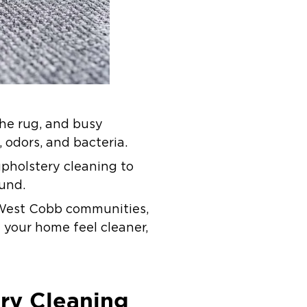
the rug, and busy
, odors, and bacteria.
upholstery cleaning to
und.
g West Cobb communities,
 your home feel cleaner,
ry Cleaning