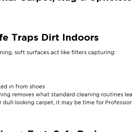
fe Traps Dirt Indoors
ng, soft surfaces act like filters capturing:
ked in from shoes
ning removes what standard cleaning routines lea
r dull-looking carpet, it may be time for Professi