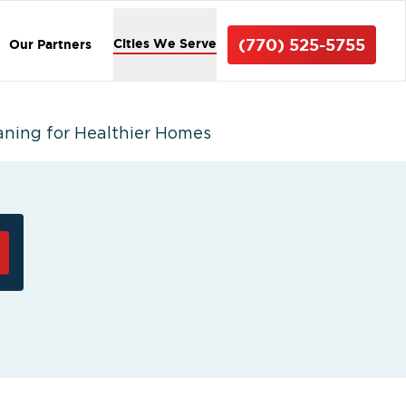
(770) 525-5755
Cities We Serve
Our Partners
aning for Healthier Homes