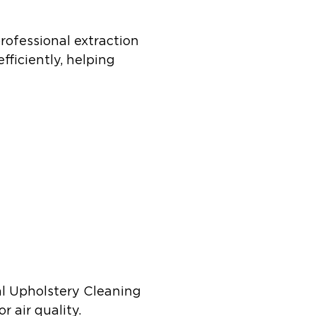
rofessional extraction
fficiently, helping
al Upholstery Cleaning
 air quality.