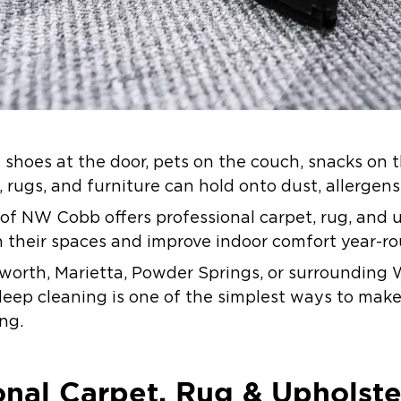
e shoes at the door, pets on the couch, snacks on 
, rugs, and furniture can hold onto dust, allergens
 of NW Cobb offers professional carpet, rug, and 
 their spaces and improve indoor comfort year-ro
cworth, Marietta, Powder Springs, or surroundin
deep cleaning is one of the simplest ways to make
ing.
nal Carpet, Rug & Upholste