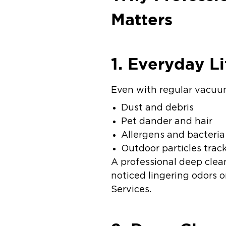
Matters
1. Everyday Li
Even with regular vacuumi
Dust and debris
Pet dander and hair
Allergens and bacteria
Outdoor particles trac
A professional deep clea
noticed lingering odors o
Services.