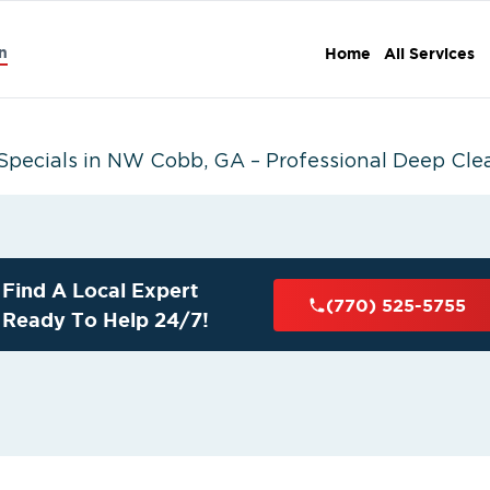
n
Home
All Services
Specials in NW Cobb, GA – Professional Deep Cle
Find A Local Expert
(770) 525-5755
Ready To Help 24/7!