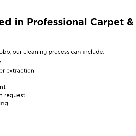
ed in Professional Carpet &
obb, our cleaning process can include:
s
r extraction
nt
n request
ing