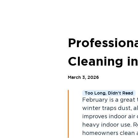
Profession
Cleaning 
March 3, 2026
Too Long, Didn't Read
February is a great
winter traps dust, 
improves indoor air
heavy indoor use. R
homeowners clean an