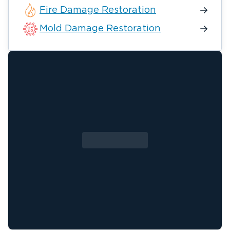
Fire Damage Restoration
Mold Damage Restoration