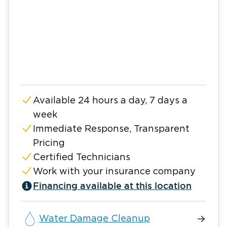
Available 24 hours a day, 7 days a
week
Immediate Response, Transparent
Pricing
Certified Technicians
Work with your insurance company
Financing available at this location
Water Damage Cleanup