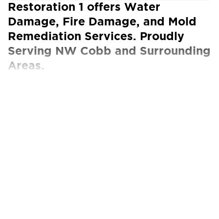
Restoration 1 offers Water
Damage, Fire Damage, and Mold
Remediation Services. Proudly
Serving NW Cobb and Surrounding
Areas.
Our Certified Technicians work with ALL
insurance carriers
The Best Property Restoration Services in
NW Cobb
Restoration 1 of NW Cobb is the community’s
go-to source for all property restoration
needs. Whether you find yourself dealing with
unexpected water damage or overwhelming
fire damage in NW Cobb, we’re ready to assist
you and start getting things back to normal.
Our local Restoration 1 team is honored to