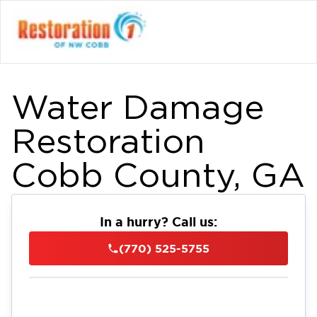
Water Damage
Restoration
Cobb County, GA
In a hurry? Call us:
(770) 525-5755