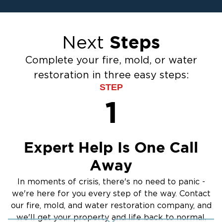
Ceiling And Wall Water Cleanup
Crawlspace Encapsulation
Steps
Next
Flood Damage Cleanup
Burst Pipes
Complete your fire, mold, or water
Sump Pump Cleanup
restoration in three easy steps:
Water Extraction & Drying
STEP
Sewage Cleanup
1
Storm Recovery
Flooded Basement Restoration And
Cleanup
Expert Help Is One Call
Away
In moments of crisis, there's no need to panic -
we're here for you every step of the way. Contact
our fire, mold, and water restoration company, and
we'll get your property and life back to normal.