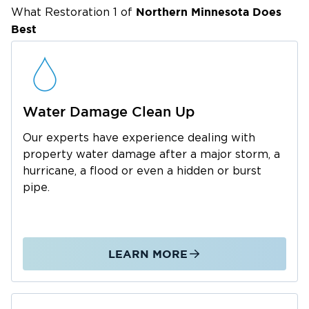
properties in Minnesota's lake country, from
Northern Minnesota
Does
What Restoration 1 of
Best
freeze-thaw cycles that burst pipes to heavy
snow loads that compromise roofs.
Water Damage Cleanup & Structural
Drying
Water damage
demands immediate attention
Water Damage Clean Up
to prevent mold growth and structural
Our experts have experience dealing with
deterioration. We respond to frozen pipe
property water damage after a major storm, a
bursts, sump pump failures, and basement
hurricane, a flood or even a hidden or burst
flooding throughout Detroit Lakes. Our team
pipe.
uses professional extraction units, commercial
dehumidifiers, and thermal imaging cameras to
detect hidden moisture. We track progress
LEARN MORE
daily until your property is completely dry,
typically within three to five days.
Fire & Smoke Damage Restoration