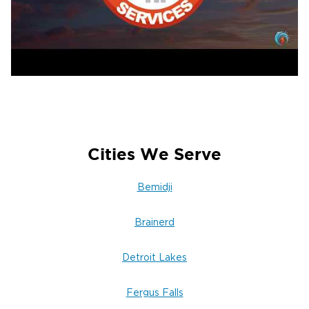
We immediately extract standing water,
remove unsalvageable materials, and pack out
salvageable contents for cleaning and storage.
3. Drying, Sanitizing & Odor Elimination
Commercial dehumidifiers and air movers run
continuously while we monitor moisture levels
daily and apply EPA-registered antimicrobials
when appropriate.
Cities We Serve
Call 24/7 for Fast Help & Insurance
Assistance
Bemidji
Our emergency line is answered 24/7 by a live
Brainerd
person who will dispatch the nearest crew
immediately. We serve Detroit Lakes, Frazee,
Detroit Lakes
Lake Park, Audubon, and all surrounding
Becker County communities.
Fergus Falls