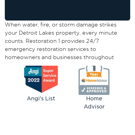
When water, fire, or storm damage strikes
your Detroit Lakes property, every minute
counts. Restoration 1 provides 24/7
emergency restoration services to
homeowners and businesses throughout
Becker County, combining rapid response with
IICRC-certified expertise to minimize damage
and restore your property quickly.
Emergency Restoration Services
We Provide in Detroit Lakes
Angi's List
Home
Advisor
Our local restoration team responds to all
types of property emergencies across Detroit
Lakes and surrounding communities. We
understand the unique challenges facing