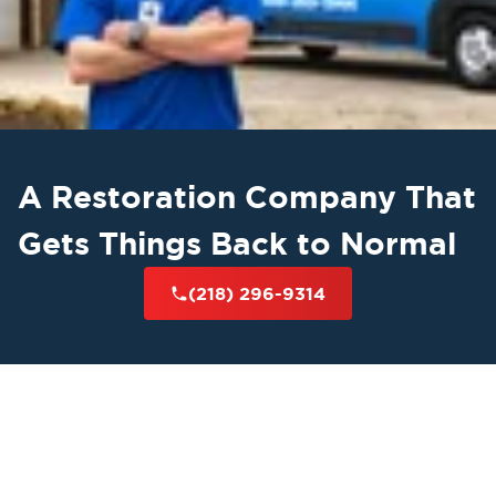
A Restoration Company That
Gets Things Back to Normal
(218) 296-9314