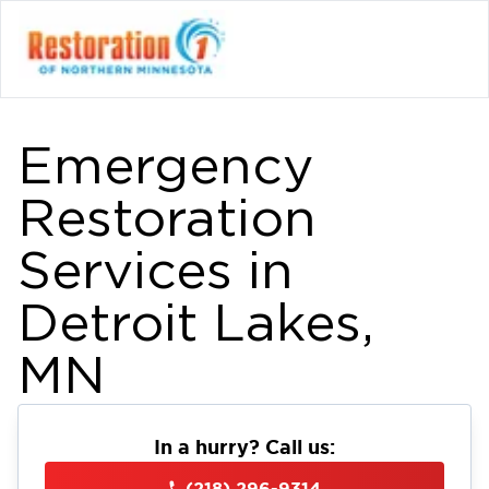
Emergency
Restoration
Services in
Detroit Lakes,
MN
In a hurry? Call us:
(218) 296-9314