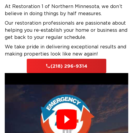
At Restoration 1 of Northern Minnesota, we don’t
Applied Structural Drying, Fire and Smoke
believe in doing things by half measures.
Restoration, or Applied Microbial Remediation,
Our restoration professionals are passionate about
with ongoing education in the latest
helping you re-establish your home or business and
restoration techniques.
get back to your regular schedule.
Insurance Claims Support
We take pride in delivering exceptional results and
We work with all major insurance carriers. Our
making properties look like new again!
team documents every step, attends adjuster
inspections, and advocates for complete
(218) 296-9314
repairs.
Our Rapid-Response Process
1. Emergency Assessment & Safety
Check
Our crew assesses all damage, identifies safety
hazards, and documents everything for your
insurance claim.
2. Water Removal & Debris Cleanup