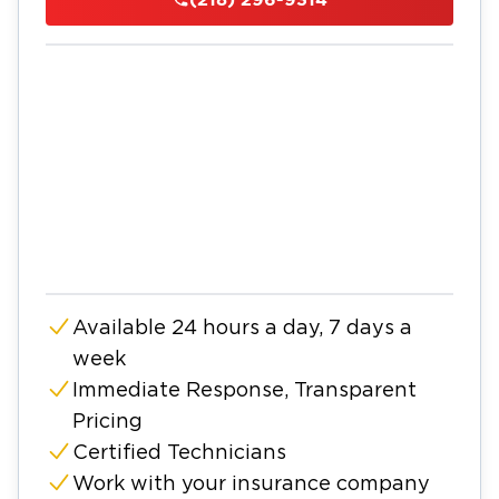
Available 24 hours a day, 7 days a
week
Immediate Response, Transparent
Pricing
Certified Technicians
Work with your insurance company