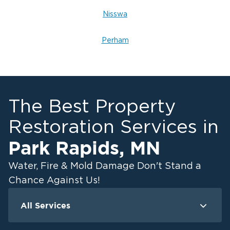
Nisswa
Perham
The Best Property
Restoration Services in
Park Rapids
,
MN
Water, Fire & Mold Damage Don't Stand a
Chance Against Us!
All Services
Water Damage
F