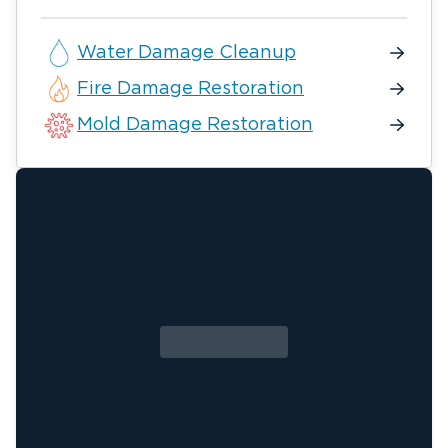
Water Damage Cleanup
Fire Damage Restoration
Mold Damage Restoration