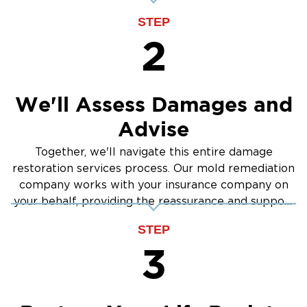
STEP
2
We'll Assess Damages and
Advise
Together, we'll navigate this entire damage
restoration services process. Our mold remediation
company works with your insurance company on
your behalf, providing the reassurance and support
you need.
STEP
3