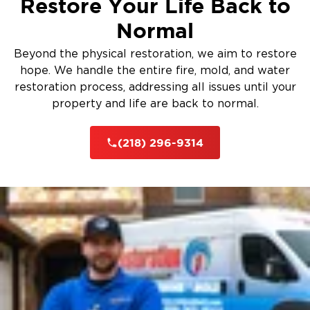
Restore Your Life Back to
Normal
Beyond the physical restoration, we aim to restore
hope. We handle the entire fire, mold, and water
restoration process, addressing all issues until your
property and life are back to normal.
(218) 296-9314