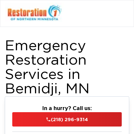
Emergency
Restoration
Services in
Bemidji, MN
In a hurry? Call us:
(218) 296-9314