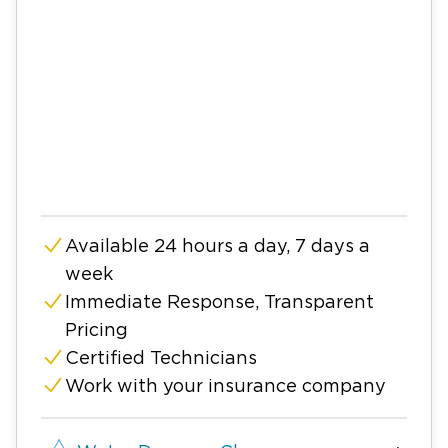
Available 24 hours a day, 7 days a
week
Immediate Response, Transparent
Pricing
Certified Technicians
Work with your insurance company