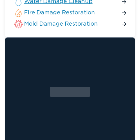
Water Damage Cleanup
Fire Damage Restoration
Mold Damage Restoration