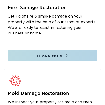
to prevent mold growth and wood rot.
Fire Damage Restoration
Fire & Smoke Damage Restoration
Get rid of fire & smoke damage on your
Fire damage
extends far beyond visible burn
property with the help of our team of experts.
marks. Acidic soot particles settle on walls and
We are ready to assist in restoring your
furniture, causing ongoing corrosion if not
business or home.
removed properly. Our technicians use
specialized cleaning agents and thermal
foggers to neutralize odors at their source. We
also board up damaged areas to secure your
LEARN MORE
property.
Mold Inspection & Remediation
Northern Minnesota's summer humidity
creates conditions where mold grows rapidly
in damp basements, attics, and areas affected
Mold Damage Restoration
by previous water damage. Our certified
specialists establish containment barriers,
We inspect your property for mold and then