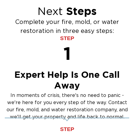
Crawlspace Encapsulation
typically takes 3-5 days depending on
Steps
Next
Flood Damage Cleanup
saturation extent and outdoor humidity.
Burst Pipes
Step 4. Repairs & Final Inspection
Complete your fire, mold, or water
Sump Pump Cleanup
restoration in three easy steps:
After complete drying verification, we repair or
Water Extraction & Drying
STEP
replace damaged materials. We conduct a final
Sewage Cleanup
1
walkthrough with you to confirm all work
Storm Recovery
meets your expectations.
Flooded Basement Restoration And
Serving Bemidji & Northern
Cleanup
Minnesota Communities
Expert Help Is One Call
We respond throughout Beltrami County, Cass
Away
County, and surrounding areas. Call us anytime
In moments of crisis, there's no need to panic -
for immediate assistance.
we're here for you every step of the way. Contact
our fire, mold, and water restoration company, and
we'll get your property and life back to normal.
STEP