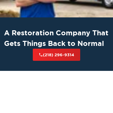
A Restoration Company That
Gets Things Back to Normal
(218) 296-9314