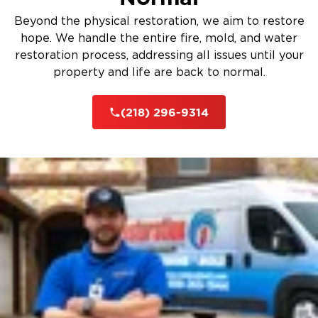
Beyond the physical restoration, we aim to restore
hope. We handle the entire fire, mold, and water
restoration process, addressing all issues until your
property and life are back to normal.
(218) 296-9314