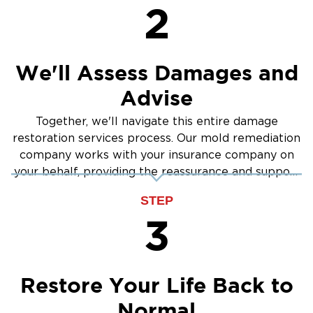
2
We'll Assess Damages and
Advise
Together, we'll navigate this entire damage
restoration services process. Our mold remediation
company works with your insurance company on
your behalf, providing the reassurance and support
you need.
STEP
3
Restore Your Life Back to
Normal