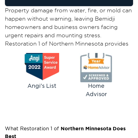
Property damage from water, fire, or mold can
happen without warning, leaving Bemidji
homeowners and business owners facing
urgent repairs and mounting stress.
Restoration 1 of Northern Minnesota provides
fast, reliable restoration services to help you
recover quickly and return to normal life with
minimal disruption.
24/7 Emergency Restoration for
Bemidji Homes & Businesses
Angi's List
Home
Advisor
When disaster strikes your property, every
minute counts. Our IICRC-certified team
responds to emergency calls around the clock,
365 days a year, and arrives at your Bemidji
property quickly to assess damage and begin
Northern Minnesota
Does
What Restoration 1 of
Best
mitigation. Whether you're dealing with a burst