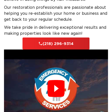
challenges northern Minnesota property
owners face and responds with experience-
Our restoration professionals are passionate about
helping you re-establish your home or business and
based knowledge of what works in this
get back to your regular schedule.
climate.
IICRC-Certified Technicians with Local
We take pride in delivering exceptional results and
making properties look like new again!
Experience
Every technician holds current IICRC
(218) 296-9314
certification in water damage restoration and
applied structural drying. We've responded to
hundreds of frozen pipe failures, ice dam
emergencies, and storm damage events
throughout Bemidji, giving us practical
knowledge of how local properties respond to
water intrusion and drying procedures.
Insurance Assistance
We document damage with detailed photos,
moisture readings, and written reports that