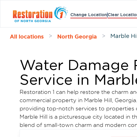
Change Location
Clear Locatio
All locations
North Georgia
>
>
Marble Hi
Water Damage R
Service in Marbl
Restoration 1 can help restore the charm and
commercial property in Marble Hill, Georgia.
providing top-notch services to properties 
Marble Hill is a picturesque city located in t
blend of small-town charm and modern con
a rich history. The town is widely known for 