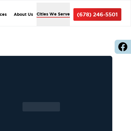
(678) 246-5501
Cities We Serve
ices
About Us