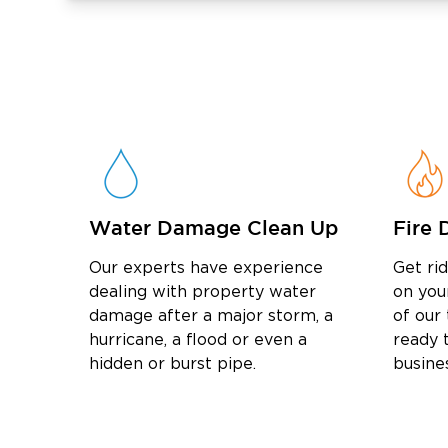
Water Damage Clean Up
Fire 
Our experts have experience
Get ri
dealing with property water
on you
damage after a major storm, a
of our
hurricane, a flood or even a
ready t
hidden or burst pipe.
busine