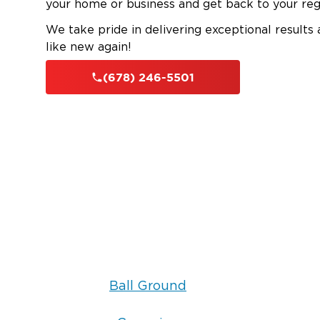
your home or business and get back to your reg
We take pride in delivering exceptional results
like new again!
(678) 246-5501
Ball Ground