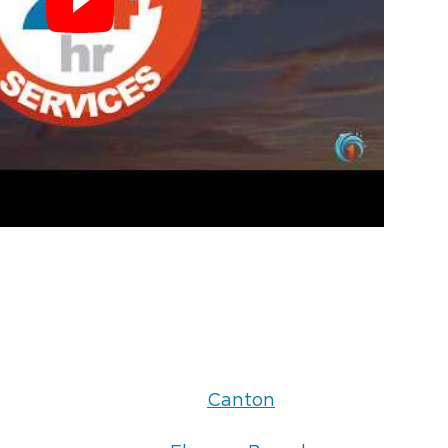
Canton