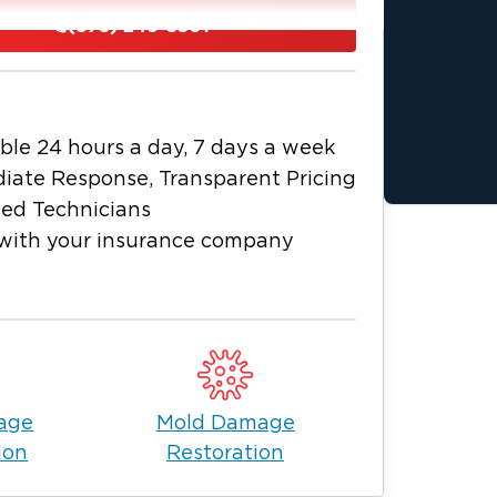
ams, attracting both residents and
(678) 246-5501
for its vibrant community spirit, which is
e residents and businesses of Marble
and smoke damage restoration, as well as
ble 24 hours a day, 7 days a week
ur team is committed to bringing your
iate Response, Transparent Pricing
ied Technicians
e facing the aftermath of a disaster in
with your insurance company
 help you out.
age
Mold Damage
ion
Restoration