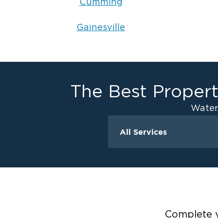
Cumming
Gainesville
The Best Propert
Water
All Services
Water Damage
Ceiling And Wall W
Crawlspace Encaps
Flood Damage Cle
Burst Pipes
Complete y