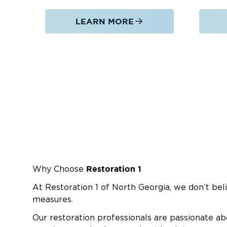
LEARN MORE
Restoration 1
Why Choose
At Restoration 1 of North Georgia, we don’t beli
measures.
Our restoration professionals are passionate ab