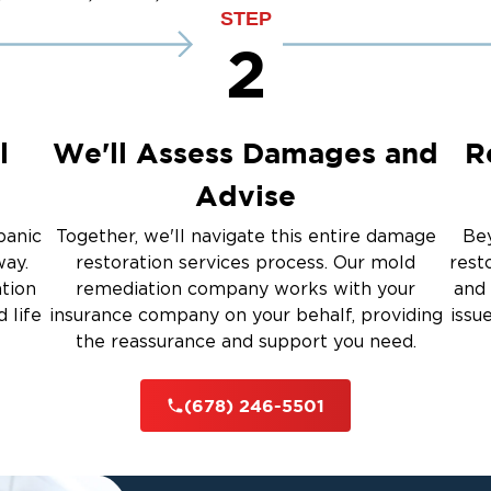
up
Emergency Roof Tarp Servi
STEP
 Drying
2
Restoration And
l
We'll Assess Damages and
R
Advise
 Services
panic
Together, we'll navigate this entire damage
Bey
way.
restoration services process. Our mold
rest
ation
remediation company works with your
and 
rauma Cleanup
 life
insurance company on your behalf, providing
issu
the reassurance and support you need.
iti
(678) 246-5501