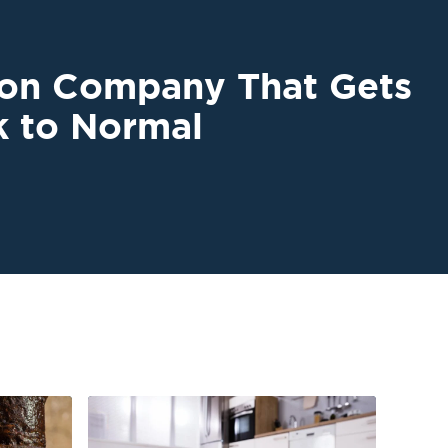
ion Company That Gets
k to Normal