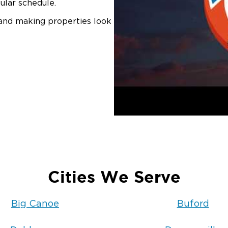
ular schedule.
 and making properties look
Cities We Serve
Big Canoe
Buford