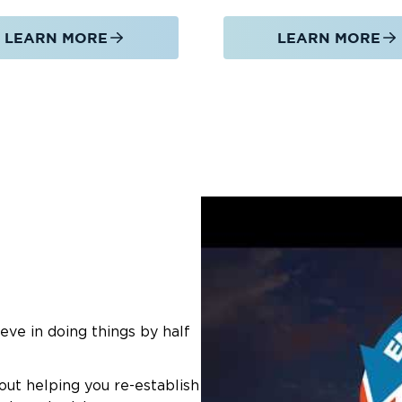
LEARN MORE
LEARN MORE
eve in doing things by half
out helping you re-establish