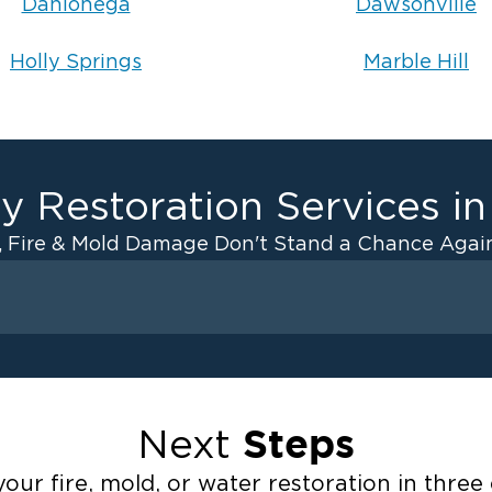
Dahlonega
Dawsonville
Holly Springs
Marble Hill
y Restoration Services i
, Fire & Mold Damage Don't Stand a Chance Again
Fire Damage
ater Cleanup
Odor Removal Service
ulation
Pack Out Services
Steps
Next
anup
Fire Damage Reconstructi
Emergency Board Up Servi
our fire, mold, or water restoration in three 