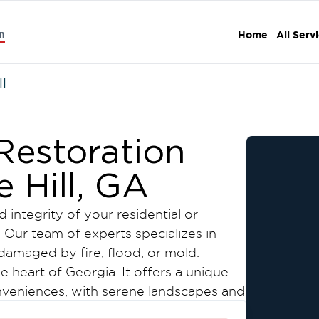
n
Home
All Serv
ll
estoration
e Hill, GA
 integrity of your residential or
 Our team of experts specializes in
damaged by fire, flood, or mold.
he heart of Georgia. It offers a unique
veniences, with serene landscapes and
its natural beauty, including scenic