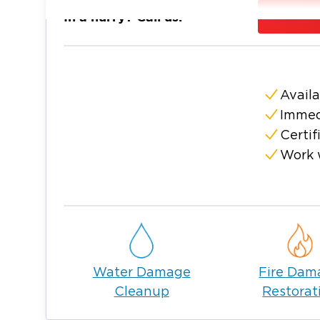
parks, hiking trails, tranquil lakes, and stre
In a hurry? Call us:
visitors. Additionally, Marble Hill is famous 
evident in its local events and festivals.
At Restoration 1, we feel proud to serve th
Hill. We offer our expertise in water, fire 
Availa
mold remediation. No matter your needs, o
Immed
property back to its former glory.
Certif
Whether you need routine maintenance or ar
Work 
Marble Hill, Georgia, we are always ready to
Water Damage
Fire Dam
Cleanup
Restorat