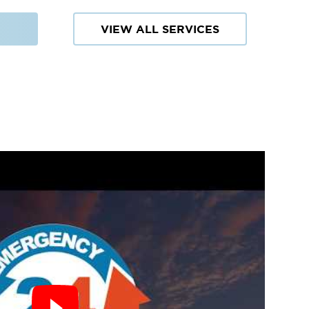
VIEW ALL SERVICES