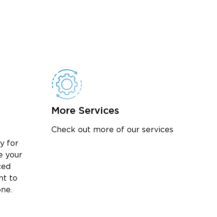
More Services
Check out more of our services
y for
e your
ced
nt to
one.