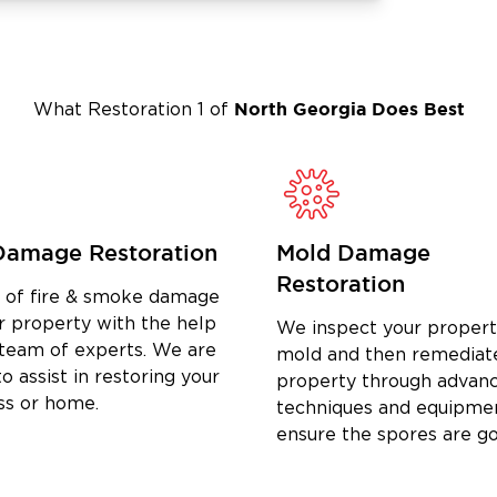
North Georgia
Does Best
What Restoration 1 of
Damage Restoration
Mold Damage
Restoration
d of fire & smoke damage
r property with the help
We inspect your propert
 team of experts. We are
mold and then remediat
o assist in restoring your
property through advan
ss or home.
techniques and equipme
ensure the spores are g