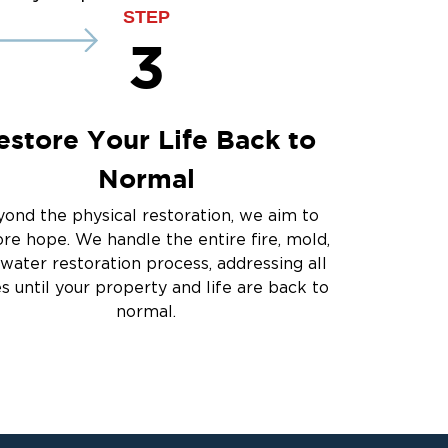
ce
STEP
3
estore Your Life Back to
Normal
ond the physical restoration, we aim to
ore hope. We handle the entire fire, mold,
water restoration process, addressing all
es until your property and life are back to
normal.