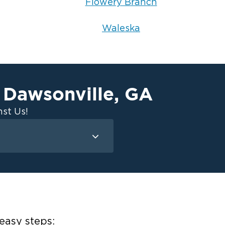
Flowery Branch
Waleska
Dawsonville
,
GA
n
st Us!
Mold Remediation
Attic Mold
Basement Mold
on
ce
easy steps: