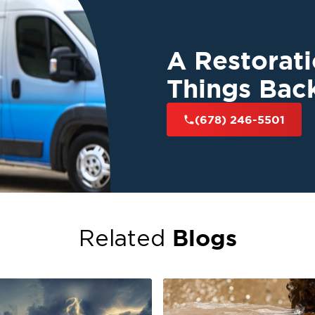
A Restorat
Things Bac
(678) 246-5501
Blogs
Related