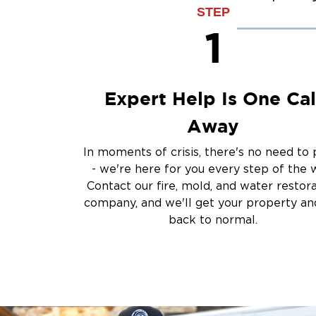
Sump Pump Clean
STEP
Water Extraction &
1
Sewage Cleanup
Storm Recovery
Flooded Basement 
Expert Help Is One Cal
Cleanup
Other Services
Away
Emergency Cleanup
In moments of crisis, there's no need to 
Disaster Response
- we're here for you every step of the 
Air Duct Cleaning
Contact our fire, mold, and water restor
Crime Scene and T
company, and we'll get your property and
Carpet Cleaning
back to normal.
Vandalism and Graff