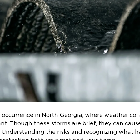
occurrence in North Georgia, where weather cond
ant. Though these storms are brief, they can caus
. Understanding the risks and recognizing what ha