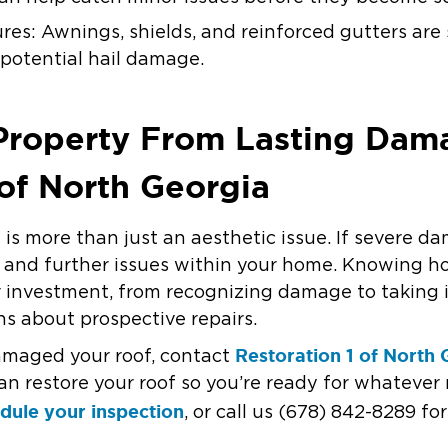
ures: Awnings, shields, and reinforced gutters ar
potential hail damage.
 Property From Lasting Dam
 of North Georgia
is more than just an aesthetic issue. If severe dam
rs and further issues within your home. Knowing h
 investment, from recognizing damage to taking
s about prospective repairs.
Restoration 1 of North 
damaged your roof, contact
an restore your roof so you’re ready for whatever 
dule your inspection
, or call us (678) 842-8289 f