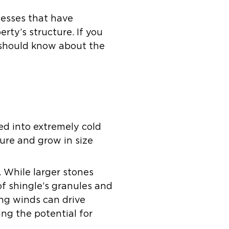
nesses that have
rty’s structure. If you
 should know about the
ed into extremely cold
ure and grow in size
. While larger stones
of shingle’s granules and
ong winds can drive
ing the potential for