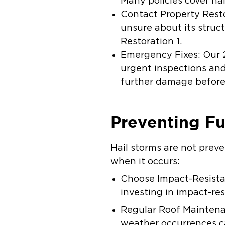
Many policies cover ha
Contact Property Resto
unsure about its struct
Restoration 1.
Emergency Fixes: Our 
urgent inspections and
further damage before 
Preventing F
Hail storms are not prev
when it occurs:
Choose Impact-Resistan
investing in impact-res
Regular Roof Maintenan
weather occurrences c