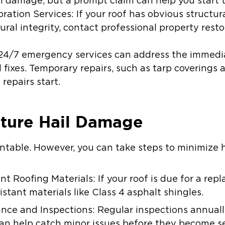
il damage, but a prompt claim can help you start t
ration Services: If your roof has obvious structu
ural integrity, contact professional property rest
24/7 emergency services can address the immedia
 fixes. Temporary repairs, such as tarp coverings 
repairs start.
uture Hail Damage
entable. However, you can take steps to minimize 
t Roofing Materials: If your roof is due for a rep
istant materials like Class 4 asphalt shingles.
ce and Inspections: Regular inspections annuall
an help catch minor issues before they become se