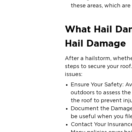
these areas, which are 
What Hail Dam
Hail Damage
After a hailstorm, whethe
steps to secure your roof
issues:
Ensure Your Safety: Avo
outdoors to assess th
the roof to prevent inju
Document the Damage: 
be useful when you fil
Contact Your Insurance