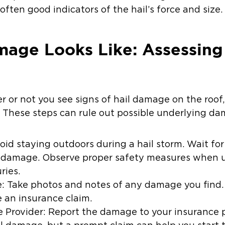
often good indicators of the hail’s force and size.
age Looks Like: Assessing 
r or not you see signs of hail damage on the roof, 
. These steps can rule out possible underlying da
id staying outdoors during a hail storm. Wait for
e damage. Observe proper safety measures when u
ries.
Take photos and notes of any damage you find. 
e an insurance claim.
 Provider: Report the damage to your insurance 