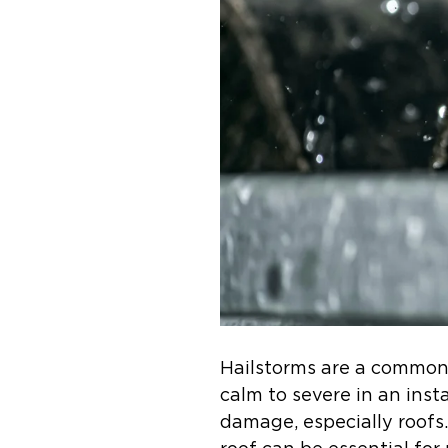
Hailstorms are a common 
calm to severe in an inst
damage, especially roofs