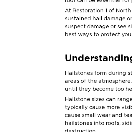
roof can be essential fo
At Restoration 1 of Nort
sustained hail damage on 
suspect damage or see si
best ways to protect your
Understandin
Hailstones form during s
areas of the atmosphere.
until they become too he
Hailstone sizes can range
typically cause more visi
cause small wear and tear
hailstones into roofs, sid
destruction.