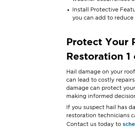
Install Protective Feat
you can add to reduce 
Protect Your
Restoration 1
Hail damage on your roof 
can lead to costly repai
damage can protect your
making informed decision
If you suspect hail has 
restoration technicians c
sche
Contact us today to