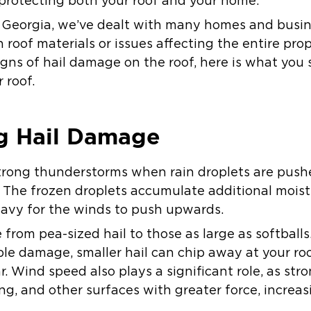
r protecting both your roof and your home.
h Georgia, we’ve dealt with many homes and busi
roof materials or issues affecting the entire prope
gns of hail damage on the roof, here is what you
 roof.
g Hail Damage
trong thunderstorms when rain droplets are push
 The frozen droplets accumulate additional moist
avy for the winds to push upwards.
 from pea-sized hail to those as large as softballs
ble damage, smaller hail can chip away at your ro
. Wind speed also plays a significant role, as str
ing, and other surfaces with greater force, increas