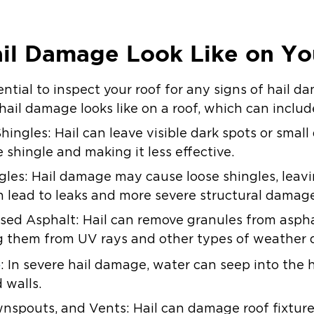
il Damage Look Like on Yo
sential to inspect your roof for any signs of hail da
ail damage looks like on a roof, which can includ
ingles: Hail can leave visible dark spots or small
 shingle and making it less effective.
gles: Hail damage may cause loose shingles, leav
 lead to leaks and more severe structural damag
ed Asphalt: Hail can remove granules from aspha
ing them from UV rays and other types of weather
e
: In severe hail damage, water can seep into the 
 walls.
pouts, and Vents: Hail can damage roof fixtures