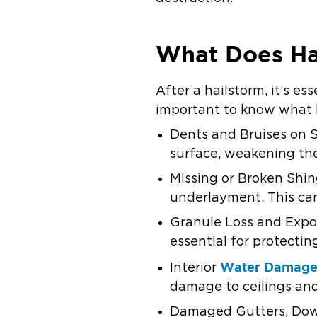
What Does Ha
After a hailstorm, it’s es
important to know what h
Dents and Bruises on Sh
surface, weakening the
Missing or Broken Shin
underlayment. This can
Granule Loss and Expos
essential for protect
Water Damag
Interior
damage to ceilings and
Damaged Gutters, Downs