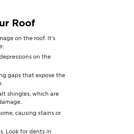
ur Roof
mage on the roof. It’s
e:
 depressions on the
ing gaps that expose the
e.
lt shingles, which are
 damage.
home, causing stains or
. Look for dents in