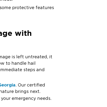
e some protective features
age with
age is left untreated, it
ow to handle hail
 immediate steps and
Georgia
. Our certified
nature brings next.
or your emergency needs.