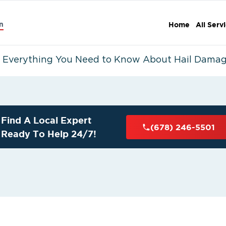
n
Home
All Serv
Everything You Need to Know About Hail Damag
Find A Local Expert
(678) 246-5501
Ready To Help 24/7!