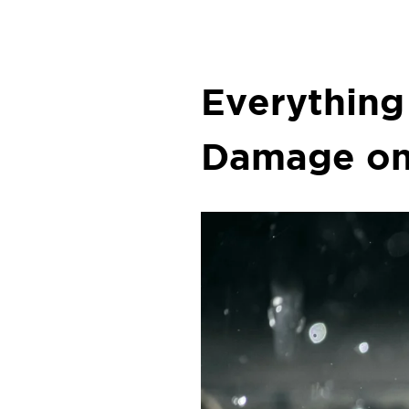
Everything
Damage on