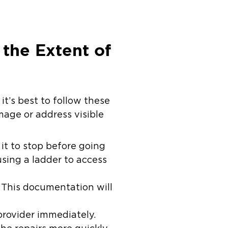
the Extent of
it’s best to follow these
mage or address visible
 it to stop before going
sing a ladder to access
This documentation will
provider immediately.