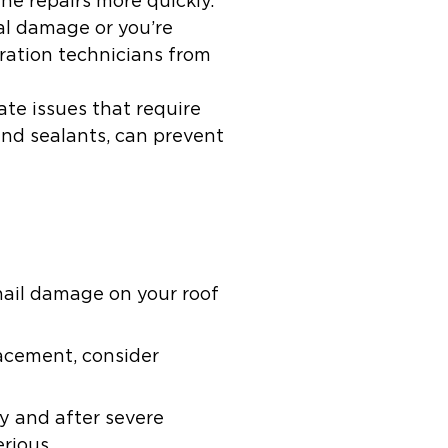
he repairs more quickly.
ral damage or you’re
oration technicians from
te issues that require
and sealants, can prevent
hail damage on your roof
lacement, consider
y and after severe
rious.