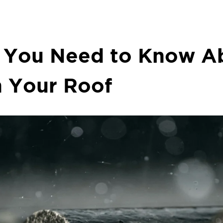
 You Need to Know Ab
 Your Roof