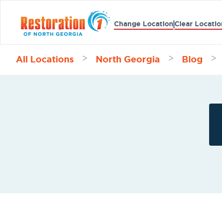
Change Location
Clear Locatio
All Locations
North Georgia
Blog
>
>
>