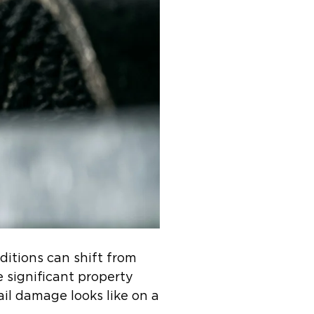
itions can shift from
e significant property
il damage looks like on a