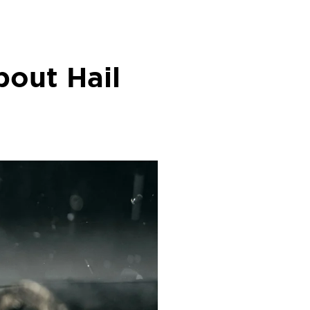
out Hail