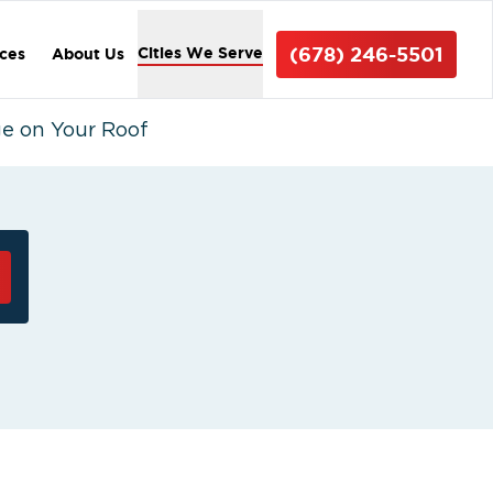
(678) 246-5501
Cities We Serve
ices
About Us
e on Your Roof