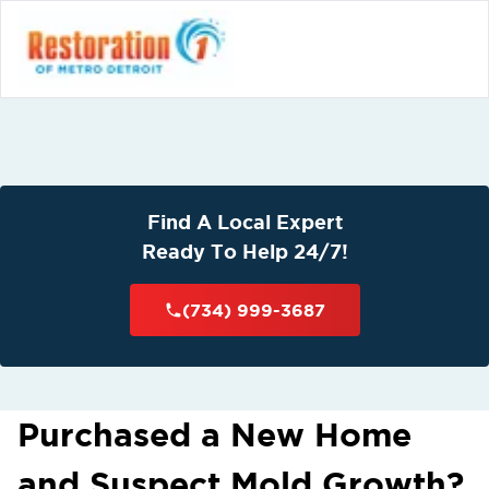
Find A Local Expert
Ready To Help 24/7!
(734) 999-3687
Purchased a New Home
and Suspect Mold Growth?