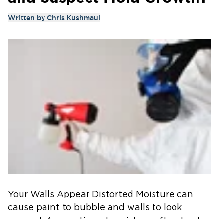
Written by
Chris Kushmaul
Your Walls Appear Distorted Moisture can
cause paint to bubble and walls to look