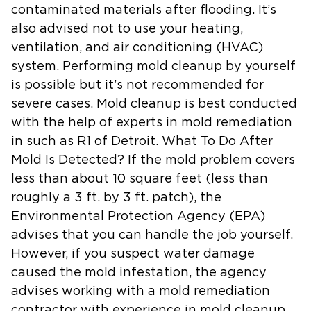
contaminated materials after flooding. It’s
also advised not to use your heating,
ventilation, and air conditioning (HVAC)
system. Performing mold cleanup by yourself
is possible but it’s not recommended for
severe cases. Mold cleanup is best conducted
with the help of experts in mold remediation
in such as R1 of Detroit. What To Do After
Mold Is Detected? If the mold problem covers
less than about 10 square feet (less than
roughly a 3 ft. by 3 ft. patch), the
Environmental Protection Agency (EPA)
advises that you can handle the job yourself.
However, if you suspect water damage
caused the mold infestation, the agency
advises working with a mold remediation
contractor with experience in mold cleanup.