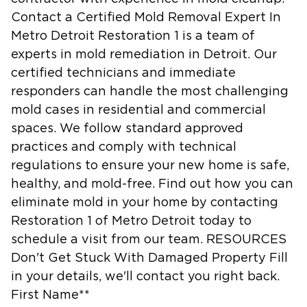
Contact a Certified Mold Removal Expert In
Metro Detroit Restoration 1 is a team of
experts in mold remediation in Detroit. Our
certified technicians and immediate
responders can handle the most challenging
mold cases in residential and commercial
spaces. We follow standard approved
practices and comply with technical
regulations to ensure your new home is safe,
healthy, and mold-free. Find out how you can
eliminate mold in your home by contacting
Restoration 1 of Metro Detroit today to
schedule a visit from our team. RESOURCES
Don't Get Stuck With Damaged Property Fill
in your details, we'll contact you right back.
First Name**