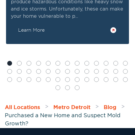
produce hazardous conditions like heavy snow
and ice storms. Unfortunately, these can make
your home vulnerable to p...
Learn More
All Locations
Metro Detroit
Blog
>
>
>
Purchased a New Home and Suspect Mold
Growth?