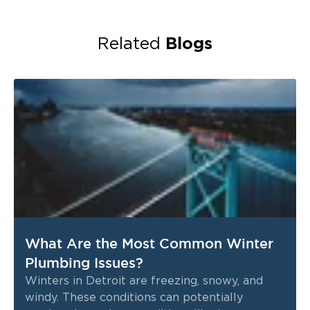
Blogs
Related
What Are the Most Common Winter
Plumbing Issues?
Winters in Detroit are freezing, snowy, and
windy. These conditions can potentially