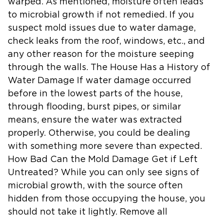
warped. As mentioned, moisture often leads
to microbial growth if not remedied. If you
suspect mold issues due to water damage,
check leaks from the roof, windows, etc., and
any other reason for the moisture seeping
through the walls. The House Has a History of
Water Damage If water damage occurred
before in the lowest parts of the house,
through flooding, burst pipes, or similar
means, ensure the water was extracted
properly. Otherwise, you could be dealing
with something more severe than expected.
How Bad Can the Mold Damage Get if Left
Untreated? While you can only see signs of
microbial growth, with the source often
hidden from those occupying the house, you
should not take it lightly. Remove all