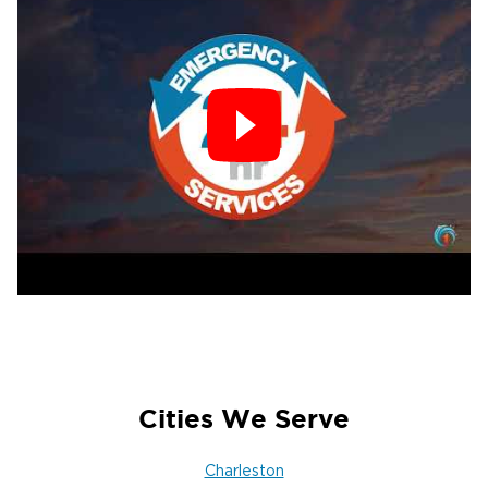
Cities We Serve
Charleston