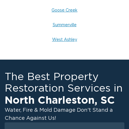
Goose Creek
Summerville
West Ashley
The Best Property
Restoration Services in
North Charleston
,
SC
Water, Fire & Mold Damage Don't Stand a
Chance Against Us!