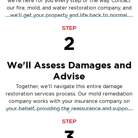
we're here for you every step of the way. Contact
our fire, mold, and water restoration company, and
we'll get your property and life back to normal.
STEP
2
We'll Assess Damages and
Advise
Together, we'll navigate this entire damage
restoration services process. Our mold remediation
company works with your insurance company on
your behalf, providing the reassurance and support
you need.
STEP
3