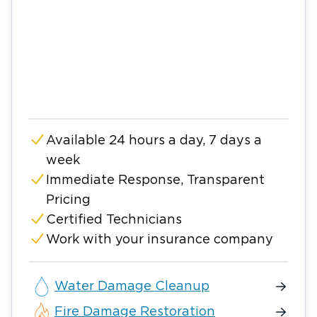
Available 24 hours a day, 7 days a
week
Immediate Response, Transparent
Pricing
Certified Technicians
Work with your insurance company
Water Damage Cleanup
Fire Damage Restoration