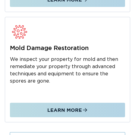
Mold Damage Restoration
We inspect your property for mold and then
remediate your property through advanced
techniques and equipment to ensure the
spores are gone.
LEARN MORE