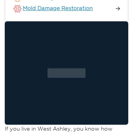
Mold Damage Restoration
If you live in West Ashley, you know how