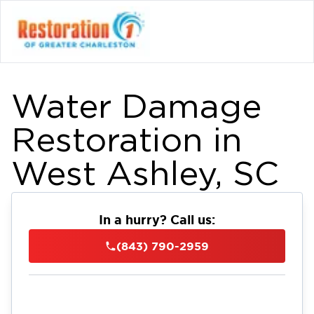
Water Damage
Restoration in
West Ashley, SC
In a hurry? Call us:
(843) 790-2959