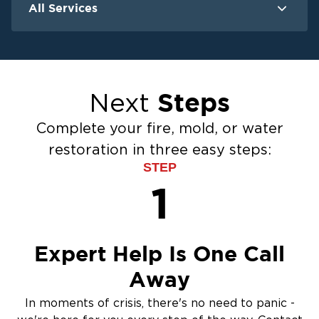
All Services
Water Damage
F
Ceiling And Wall Water Cleanup
Crawlspace Encapsulation
Steps
Next
Flood Damage Cleanup
Burst Pipes
Complete your fire, mold, or water
Sump Pump Cleanup
restoration in three easy steps:
Water Extraction & Drying
STEP
Sewage Cleanup
1
Storm Recovery
Flooded Basement Restoration And
Cleanup
Expert Help Is One Call
Away
In moments of crisis, there's no need to panic -