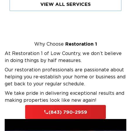
VIEW ALL SERVICES
Restoration 1
Why Choose
At Restoration 1 of Low Country, we don’t believe
in doing things by half measures.
Our restoration professionals are passionate about
helping you re-establish your home or business and
get back to your regular schedule.
We take pride in delivering exceptional results and
making properties look like new again!
(843) 790-2959