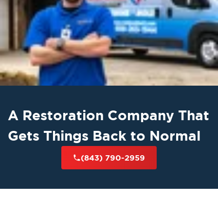
A Restoration Company That
Gets Things Back to Normal
(843) 790-2959