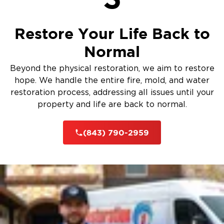
Restore Your Life Back to
Normal
Beyond the physical restoration, we aim to restore
hope. We handle the entire fire, mold, and water
restoration process, addressing all issues until your
property and life are back to normal.
(843) 790-2959