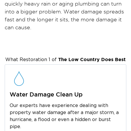
quickly heavy rain or aging plumbing can turn
into a bigger problem. Water damage spreads
fast and the longer it sits, the more damage it
can cause.
Restoration 1 provides 24/7 emergency water
damage restoration throughout West Ashley.
Whether you’re near Avondale, Shadowmoss,
Citadel Mall, or along Savannah Highway, our
The Low Country
Does Best
What Restoration 1 of
team responds quickly to begin water
extraction and professional drying.
Many homes in West Ashley are older, which
means hidden moisture can become a serious
Water Damage Clean Up
issue if it’s not handled properly. We use
Our experts have experience dealing with
advanced moisture detection and commercial
property water damage after a major storm, a
drying equipment to make sure your property
hurricane, a flood or even a hidden or burst
is thoroughly restored not just surface dry.
pipe.
We’ll also guide you through the insurance