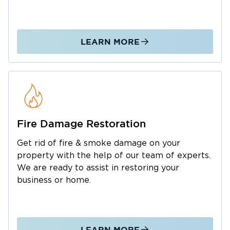
process so you’re not navigating it alone.
When water damage happens in West Ashley,
Restoration 1 is ready to respond day or night.
LEARN MORE
Fire Damage Restoration
Get rid of fire & smoke damage on your
property with the help of our team of experts.
We are ready to assist in restoring your
business or home.
LEARN MORE