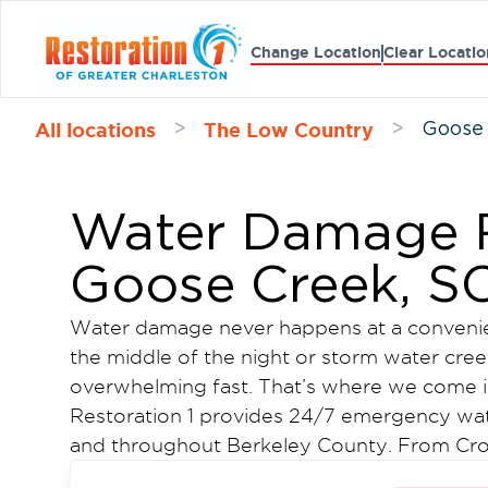
Change Location
Clear Locatio
All locations
The Low Country
>
>
Goose
Water Damage R
Goose Creek, S
Water damage never happens at a convenient
the middle of the night or storm water creepi
overwhelming fast. That’s where we come i
Restoration 1 provides 24/7 emergency wa
and throughout Berkeley County. From Crowf
neighborhoods along Red Bank Road, our t