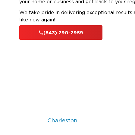
your home or business and get back to your reg
We take pride in delivering exceptional results
like new again!
(843) 790-2959
Charleston