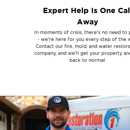
Flooded Basement 
Expert Help Is One Cal
Cleanup
Other Services
Away
Emergency Cleanup
In moments of crisis, there's no need to 
Disaster Response
- we're here for you every step of the 
Air Duct Cleaning
Contact our fire, mold, and water restor
Crime Scene and T
company, and we'll get your property and
Carpet Cleaning
back to normal.
Vandalism and Graff