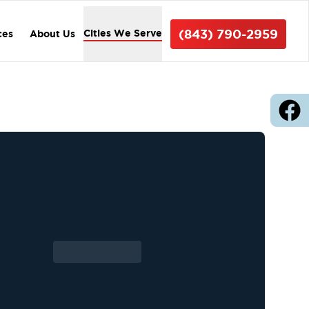
(843) 790-2959
Cities We Serve
ces
About Us