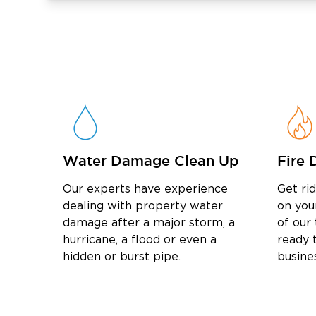
Water Damage Clean Up
Fire 
Our experts have experience
Get ri
dealing with property water
on you
damage after a major storm, a
of our
hurricane, a flood or even a
ready t
hidden or burst pipe.
busine