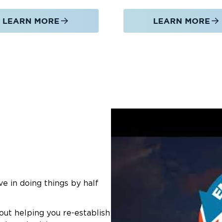
LEARN MORE
LEARN MORE
e in doing things by half
out helping you re-establish