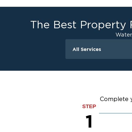
The Best Property 
Water
All Services
Water Damage
Ceiling And Wall W
Crawlspace Encaps
Flood Damage Cle
Burst Pipes
Complete y
Sump Pump Clean
STEP
Water Extraction &
1
Sewage Cleanup
Storm Recovery