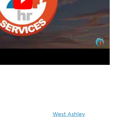
West Ashley