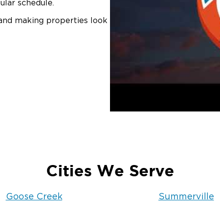
ular schedule.
 and making properties look
Cities We Serve
Goose Creek
Summerville