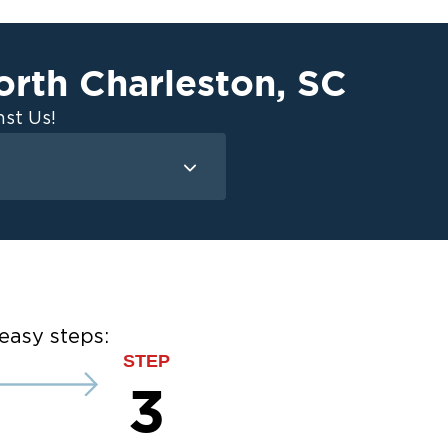
orth Charleston
,
SC
st Us!
Mold Remediation
Attic Mold
Basement Mold
on
ce
easy steps:
ce
STEP
3