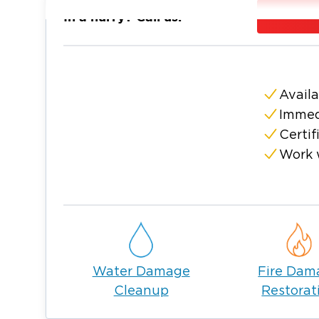
damage and begin drying your home or bus
In a hurry? Call us:
We don’t just remove water we carefully dry
prevent mold and long-term structural issu
proper drying is critical. Our certified tech
equipment and moisture detection tools to 
Availa
We also work directly with your insurance
Immed
easier during a stressful time.
Certif
If you’re dealing with water damage in Goos
Work 
we’re here 24/7.
Water Damage
Fire Dam
Cleanup
Restorat