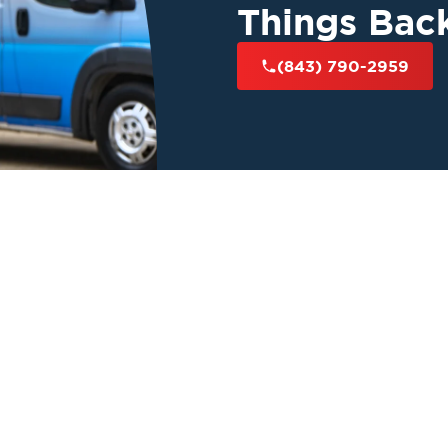
Things Bac
(843) 790-2959