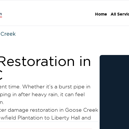
n
Home
All Servi
 Creek
estoration in
C
 time. Whether it’s a burst pipe in
ng in after heavy rain, it can feel
n.
ter damage restoration in Goose Creek
ield Plantation to Liberty Hall and
eam responds quickly to stop the