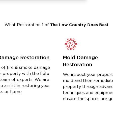
The Low Country
Does Best
What Restoration 1 of
Damage Restoration
Mold Damage
Restoration
d of fire & smoke damage
r property with the help
We inspect your propert
 team of experts. We are
mold and then remediat
o assist in restoring your
property through advan
ss or home.
techniques and equipme
ensure the spores are g