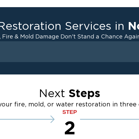
N
Restoration Services in
, Fire & Mold Damage Don't Stand a Chance Again
Fire Damage
ater Cleanup
Odor Removal Service
ulation
Pack Out Services
Steps
Next
anup
Fire Damage Reconstructi
Emergency Board Up Servi
our fire, mold, or water restoration in three 
up
Emergency Roof Tarp Servi
STEP
 Drying
2