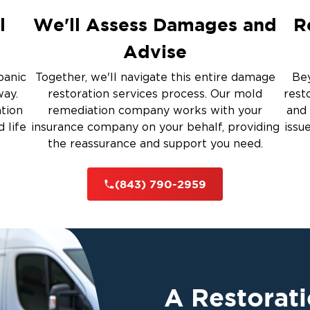
Restoration And
l
We'll Assess Damages and
R
Advise
 Services
panic
Together, we'll navigate this entire damage
Bey
way.
restoration services process. Our mold
rest
ation
remediation company works with your
and 
rauma Cleanup
 life
insurance company on your behalf, providing
issu
the reassurance and support you need.
iti
(843) 790-2959
A Restorat