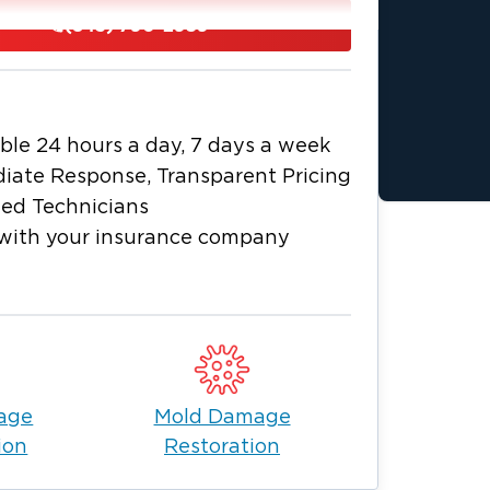
iness immediately.
(843) 790-2959
 walls, floors, and hidden spaces to
es. With Goose Creek’s humidity,
nicians use professional-grade
make sure nothing is left behind.
ble 24 hours a day, 7 days a week
 company to help make the process
iate Response, Transparent Pricing
ied Technicians
e Creek, call Restoration 1 anytime
with your insurance company
age
Mold Damage
ion
Restoration