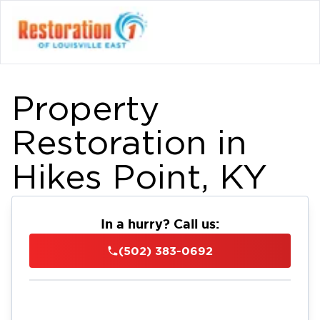
Property
Restoration in
Hikes Point, KY
In a hurry? Call us:
(502) 383-0692