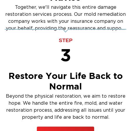
Together, we'll navigate this entire damage
restoration services process. Our mold remediation
company works with your insurance company on
your behalf, providing the reassurance and support
you need.
STEP
3
Restore Your Life Back to
Normal
Beyond the physical restoration, we aim to restore
hope. We handle the entire fire, mold, and water
restoration process, addressing all issues until your
property and life are back to normal.