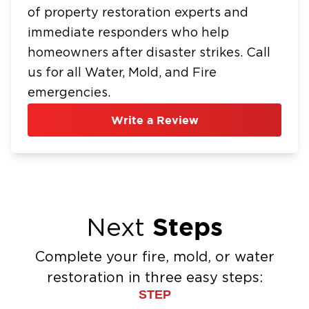
of property restoration experts and
immediate responders who help
homeowners after disaster strikes. Call
us for all Water, Mold, and Fire
emergencies.
Write a Review
Steps
Next
Complete your fire, mold, or water
restoration in three easy steps:
STEP