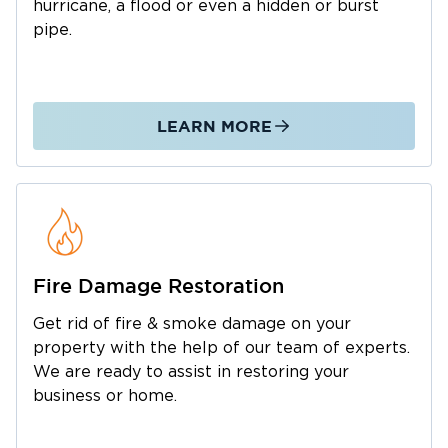
practices to remove excess water, dry
hurricane, a flood or even a hidden or burst
affected materials, and help restore your
pipe.
property safely and efficiently.
Expert Water & Flood Damage
Cleanup As a
trusted flood damage cleanup company, we
LEARN MORE
handle everything from minor leaks to major
disasters. Our local team delivers
comprehensive solutions throughout Hikes
Point and surrounding Louisville
neighborhoods, including:
Emergency Flood Damage Cleanup
: Around-
Fire Damage Restoration
the-clock rapid response for residential and
Get rid of fire & smoke damage on your
commercial properties.
property with the help of our team of experts.
Basement Flood Damage Cleanup
: Specialized
We are ready to assist in restoring your
extraction and drying for lower-level spaces.
business or home.
Professional Water Extraction
: High-powered
water removal to prevent long-term structural