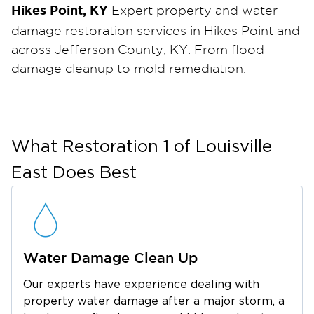
Hikes Point, KY
Expert property and water
damage restoration services in Hikes Point and
across Jefferson County, KY. From flood
damage cleanup to mold remediation.
Water damage can happen without warning.
From burst pipes and appliance leaks to heavy
rain and flooding. When your home or
business in Hikes Point is affected, fast action
What
Restoration 1 of Louisville
is critical to prevent further damage, mold
East
Does Best
growth, and costly repairs. Restoration 1 of
Louisville East provides professional water
damage services designed to stabilize your
property and start the recovery process
Water Damage Clean Up
quickly. As an IICRC-certified company, our
technicians use the latest technology and
Our experts have experience dealing with
state-of-the-art equipment, following best
property water damage after a major storm, a