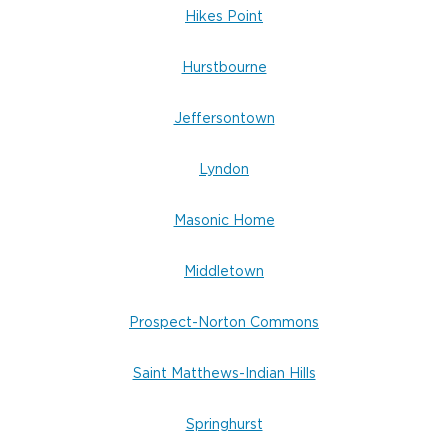
Hikes Point
Hurstbourne
Jeffersontown
Lyndon
Masonic Home
Middletown
Prospect-Norton Commons
Saint Matthews-Indian Hills
Springhurst