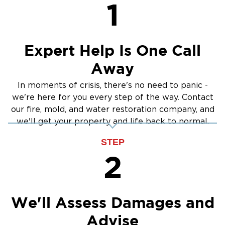
1
Expert Help Is One Call
Away
In moments of crisis, there's no need to panic -
we're here for you every step of the way. Contact
our fire, mold, and water restoration company, and
we'll get your property and life back to normal.
STEP
2
We'll Assess Damages and
Advise