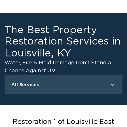
The Best Property
Restoration Services in
,
Louisville
KY
Water, Fire & Mold Damage Don't Stand a
Chance Against Us!
All Services
Water Damage
F
Water Extraction & Drying
Flood Damage Cleanup
Flooded Basement Restoration And
Restoration 1 of Louisville East