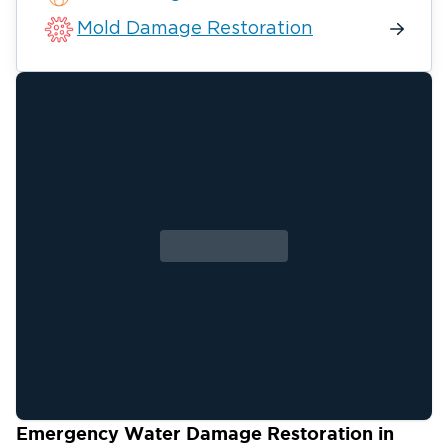
Mold Damage Restoration
Emergency Water Damage Restoration in