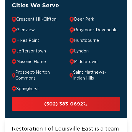
Cities We Serve
Crescent Hill-Clifton
Deer Park
Glenview
Graymoor-Devondale
Hikes Point
Hurstbourne
Jeffersontown
Lyndon
Masonic Home
Middletown
Prospect-Norton
Saint Matthews-
Commons
Indian Hills
Springhurst
(502) 383-0692
Restoration 1 of Louisville East is a team