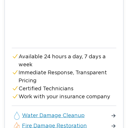
Available 24 hours a day, 7 days a
week
Immediate Response, Transparent
Pricing
Certified Technicians
Work with your insurance company
Water Damage Cleanup
Fire Damage Restoration