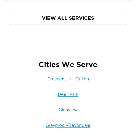
flood damage cleanup in Clifton, or mold
remediation near Frankfort Avenue,
Restoration 1 of Louisville East is your trusted
VIEW ALL SERVICES
local partner across Jefferson County.
Cities We Serve
Crescent Hill-Clifton
Deer Park
Glenview
Graymoor-Devondale