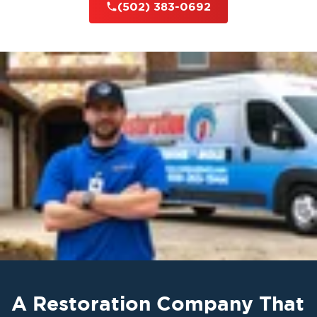
(502) 383-0692
A Restoration Company That