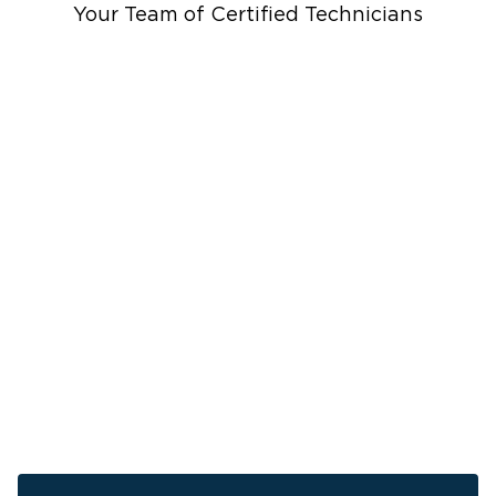
Cleanup
Your Team of Certified Technicians
Ceiling And Wall Water Cleanup
Sewage Cleanup
Storm Recovery
Sump Pump Cleanup
Crawlspace Encapsulation
Burst Pipes