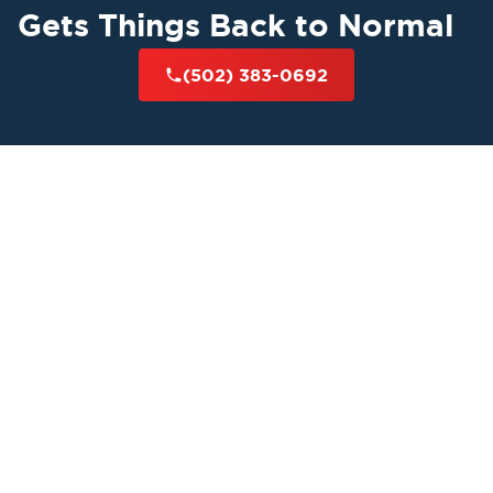
Gets Things Back to Normal
(502) 383-0692