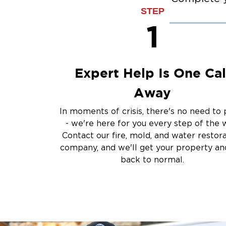
STEP
1
Expert Help Is One Cal
Away
In moments of crisis, there's no need to 
- we're here for you every step of the 
Contact our fire, mold, and water restor
company, and we'll get your property and
back to normal.