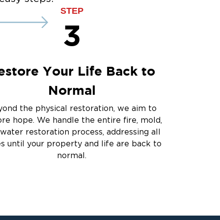
STEP
3
estore Your Life Back to
Normal
ond the physical restoration, we aim to
ore hope. We handle the entire fire, mold,
water restoration process, addressing all
es until your property and life are back to
normal.