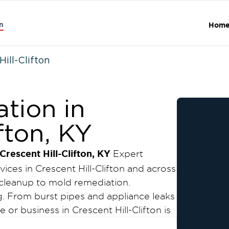
n
Hom
Hill-Clifton
tion in
fton, KY
escent Hill-Clifton, KY
Expert
ces in Crescent Hill-Clifton and across
cleanup to mold remediation.
 From burst pipes and appliance leaks
or business in Crescent Hill-Clifton is
 further damage, mold growth, and costly