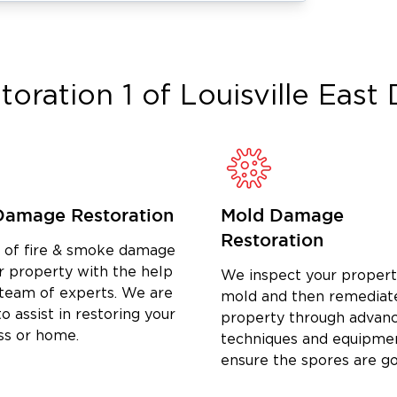
High School and the University of
rking with homeowners and the
ousands of individual households and
insurance companies — Matt brings
toration 1 of Louisville East
D
on job in Crescent Hill-Clifton. His
ly and efficiently from start to finish.
ater damage restoration in Crescent
old remediation near Frankfort Avenue,
ted local partner across Jefferson
Damage Restoration
Mold Damage
Restoration
d of fire & smoke damage
r property with the help
We inspect your propert
 team of experts. We are
mold and then remediat
o assist in restoring your
property through advan
ss or home.
techniques and equipme
ensure the spores are g