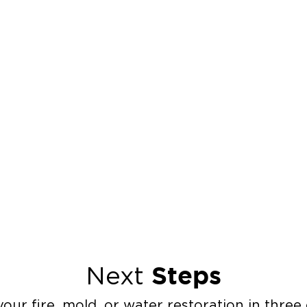
Steps
Next
our fire, mold, or water restoration in three 