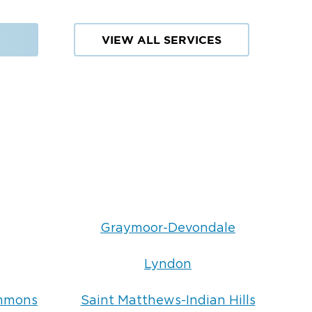
VIEW ALL SERVICES
Graymoor-Devondale
Lyndon
ommons
Saint Matthews-Indian Hills