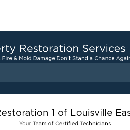
rty Restoration Services
, Fire & Mold Damage Don't Stand a Chance Again
Fire Damage
 Drying
Odor Removal Service
anup
Pack Out Services
Restoration And
Contents Cleaning
estoration 1 of Louisville Ea
Fire Damage Reconstructi
Your Team of Certified Technicians
ater Cleanup
Emergency Board Up Servi