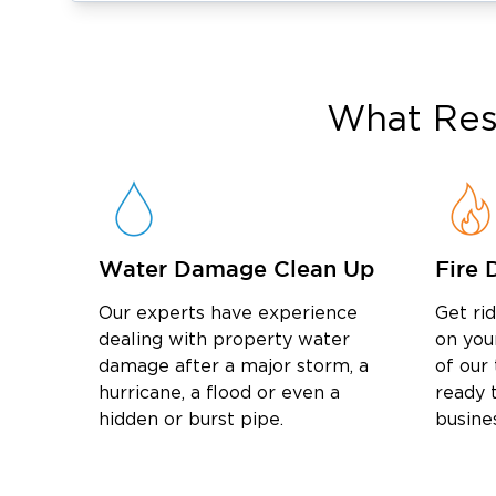
Louisvillian and a graduate of Saint Xavier 
Kentucky. With decades of experience wo
insurance claims process — representing th
local businesses through over 15 national 
What
Res
invaluable expertise to every water restorati
team will ensure your claim is handled smooth
Serving Our Neighbors
Whether you need w
Hill, flood damage cleanup in Clifton, or m
Restoration 1 of Louisville East is your trus
Water Damage Clean Up
Fire 
County.
Our experts have experience
Get ri
dealing with property water
on you
damage after a major storm, a
of our
hurricane, a flood or even a
ready t
hidden or burst pipe.
busine