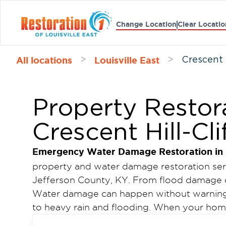
Change Location
Clear Locatio
All locations
Louisville East
>
>
Crescent 
Property Restora
Crescent Hill-Cli
Emergency Water Damage Restoration in Cr
property and water damage restoration servi
Jefferson County, KY. From flood damage 
Water damage can happen without warning.
to heavy rain and flooding. When your home 
affected, fast action is critical to prevent