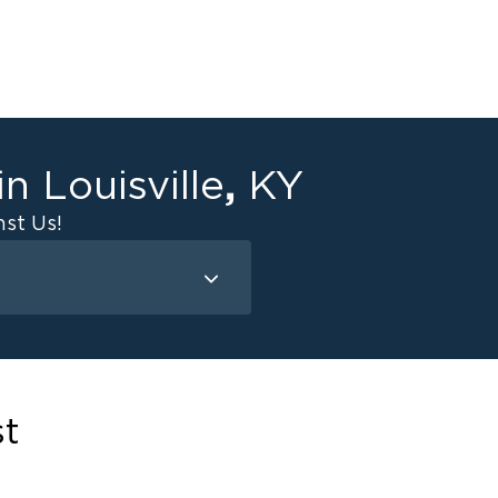
,
 in
Louisville
KY
st Us!
Mold Remediation
Attic Mold
Basement Mold
st
on
ce