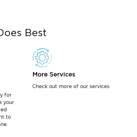
oes Best
More Services
Check out more of our services
y for
e your
ced
nt to
one.