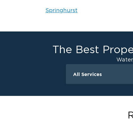
Springhurst
The Best Prope
Water
All Services
Water Damage
Water Extraction &
Flood Damage Cle
Flooded Basement 
R
Cleanup
Ceiling And Wall W