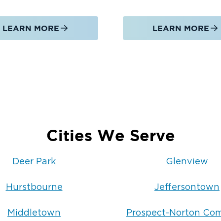
LEARN MORE
LEARN MORE
Cities We Serve
Deer Park
Glenview
Hurstbourne
Jeffersontown
Middletown
Prospect-Norton C