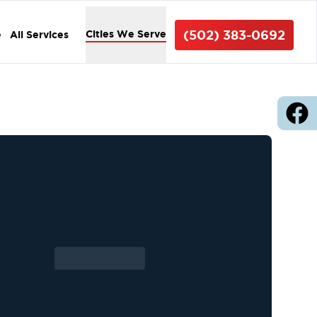
(502) 383-0692
Cities We Serve
e
All Services