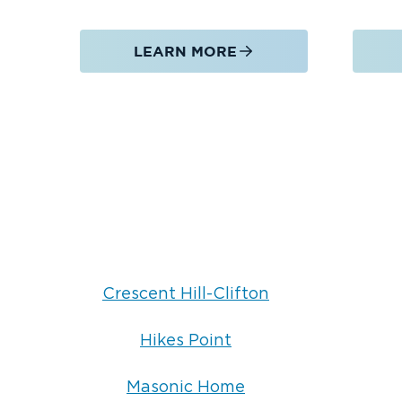
LEARN MORE
Crescent Hill-Clifton
Hikes Point
Masonic Home