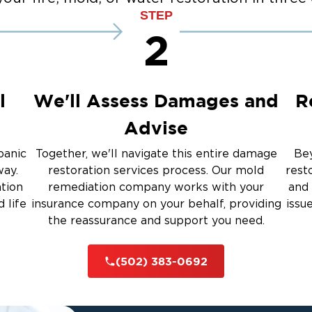
STEP
2
l
We'll Assess Damages and
R
Advise
panic
Together, we'll navigate this entire damage
Bey
way.
restoration services process. Our mold
rest
ation
remediation company works with your
and 
 life
insurance company on your behalf, providing
issu
the reassurance and support you need.
(502) 383-0692