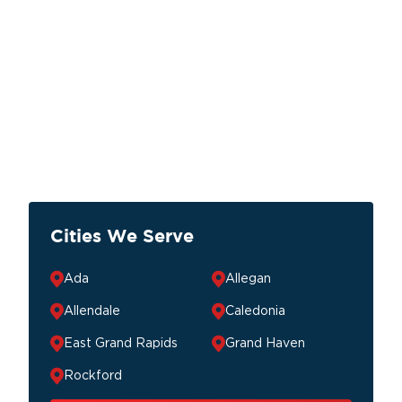
Cities We Serve
Ada
Allegan
Allendale
Caledonia
East Grand Rapids
Grand Haven
Rockford