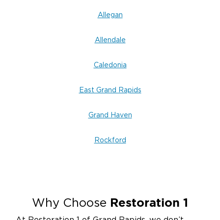
Allegan
Allendale
Caledonia
East Grand Rapids
Grand Haven
Rockford
Restoration 1
Why Choose
At Restoration 1 of Grand Rapids, we don’t