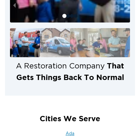
difficult situation. When flooding affects your Grand
Rapids property, our team is ready to respond 24
hours a day.
That
A Restoration Company
Gets Things Back To Normal
Cities We Serve
Ada