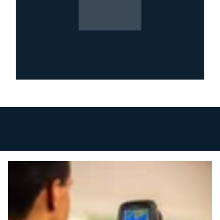
Why Quick Action Matters
Water damage progresses rapidly after
flooding. Within the first 24 hours, porous
materials begin absorbing moisture, drywall
starts deteriorating, and mold growth can
begin in humid conditions. Floodwater may
also contain bacteria, sewage, or chemical
contaminants that pose health risks.
Professional restoration within the first few
hours significantly reduces structural damage,
limits mold growth, and lowers repair costs.
Delayed cleanup often leads to the removal of
materials that could have been saved with
immediate mitigation.