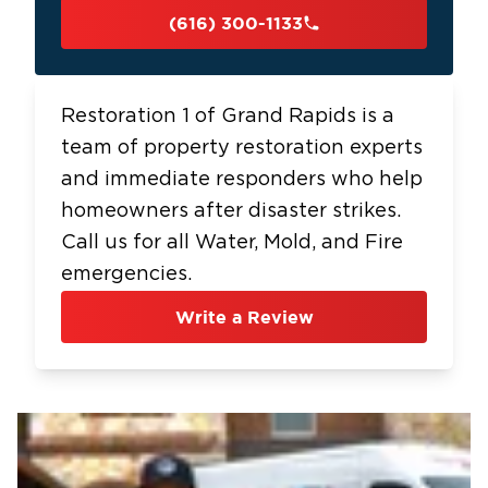
(616) 300-1133
Restoration 1 of Grand Rapids is a
team of property restoration experts
and immediate responders who help
homeowners after disaster strikes.
Call us for all Water, Mold, and Fire
emergencies.
Write a Review