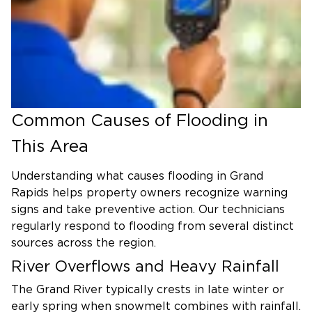
Common Causes of Flooding in
This Area
Understanding what causes flooding in Grand
Rapids helps property owners recognize warning
signs and take preventive action. Our technicians
regularly respond to flooding from several distinct
sources across the region.
River Overflows and Heavy Rainfall
The Grand River typically crests in late winter or
early spring when snowmelt combines with rainfall.