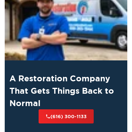
A Restoration Company
That Gets Things Back to
Normal
(616) 300-1133