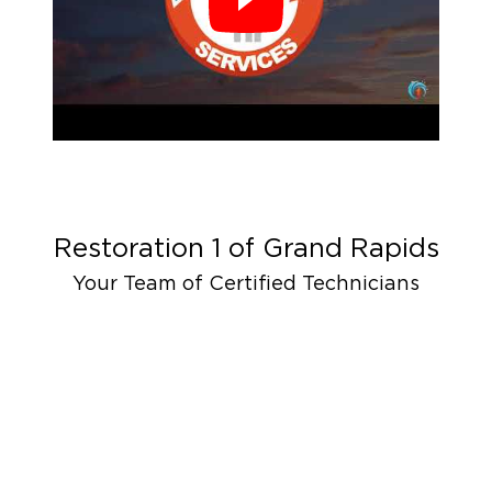
Restoration 1 of
Grand Rapids
Your Team of Certified Technicians