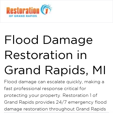
Flood Damage
Restoration in
Grand Rapids, MI
Flood damage can escalate quickly, making a
fast professional response critical for
protecting your property. Restoration 1 of
Grand Rapids provides 24/7 emergency flood
damage restoration throughout Grand Rapids