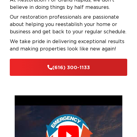
believe in doing things by half measures.
Our restoration professionals are passionate
about helping you reestablish your home or
business and get back to your regular schedule.
We take pride in delivering exceptional results
and making properties look like new again!
(616) 300-1133