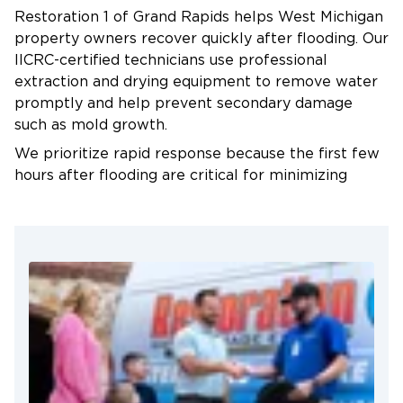
Antimicrobial treatments address contamination
Restoration 1 of Grand Rapids helps West Michigan
risks, particularly after sewer backup or river
property owners recover quickly after flooding. Our
flooding.
IICRC-certified technicians use professional
extraction and drying equipment to remove water
Repairs and Reconstruction
promptly and help prevent secondary damage
After confirming complete drying, we rebuild
such as mold growth.
damaged areas using moisture-resistant materials
We prioritize rapid response because the first few
where appropriate. Our team checks behind
hours after flooding are critical for minimizing
baseboards and inside wall cavities before closing
damage. Our crews arrive prepared with
up work areas to confirm no hidden moisture
commercial-grade pumps, air movers, and
remains.
dehumidification equipment capable of removing
large volumes of water and stabilizing indoor
moisture levels.
We also assist with the insurance process by
documenting damage, recording moisture readings,
and providing detailed restoration reports for
adjusters. This helps streamline claims and reduces
stress for property owners during an already