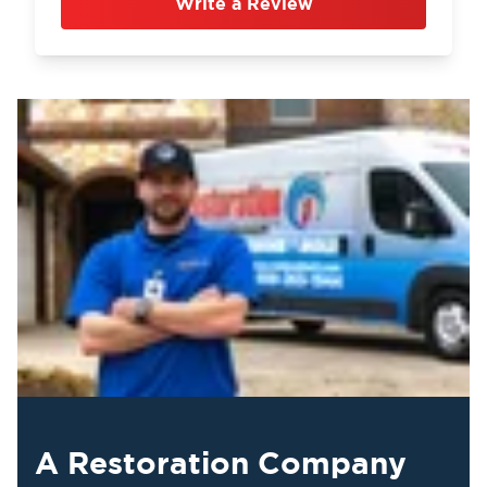
Write a Review
A Restoration Company