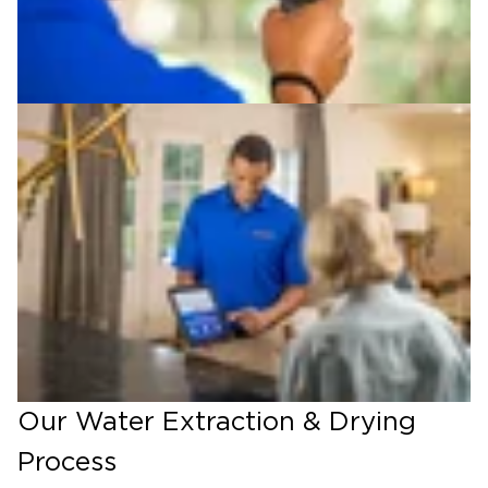
Our Water Extraction & Drying
Process