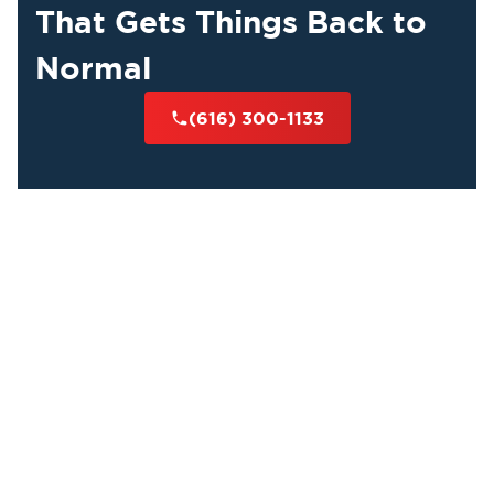
That Gets Things Back to
Normal
(616) 300-1133