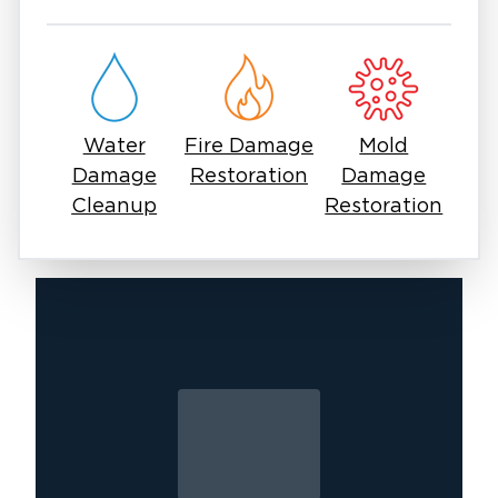
development, which can begin within 24-48
hours of water exposure. Whether you're
dealing with a basement flood at 3 a.m. or a
commercial water intrusion during business
hours, our rapid response minimizes disruption
Water
Fire Damage
Mold
and damage. Keep our number accessible and
Damage
Restoration
Damage
contact us the moment you discover water
Cleanup
Restoration
where it shouldn't be.