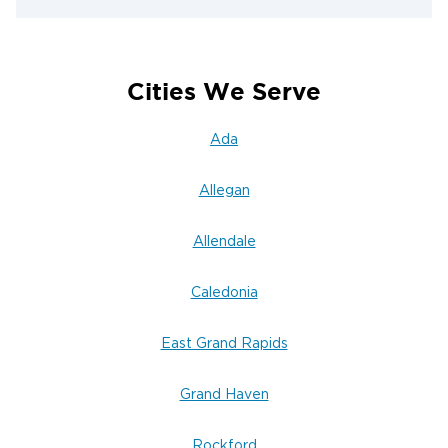
within 60-90 minutes to begin water extraction.
flooded basement water removal guide
Visit our
for helpful information while you wait for our team
to arrive.
Cities We Serve
Water Damage Prevention Tips for
Ada
Homeowners & Businesses
Preventing water damage is far more cost-
Allegan
effective than dealing with its aftermath. Take
these proactive steps to protect your Grand Rapids
Allendale
property:
Inspect regularly for leaks
Caledonia
—check around
appliances, under sinks, and near water heaters
for signs of moisture or dripping
East Grand Rapids
Prevent frozen pipes during Grand Rapids
Grand Haven
winters
—maintain adequate heating in all areas
and insulate pipes in unheated spaces like
Rockford