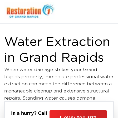
Water Extraction
in Grand Rapids
When water damage strikes your Grand
Rapids property, immediate professional water
extraction can mean the difference between a
manageable cleanup and extensive structural
repairs. Standing water causes damage
quickly, threatening your home or business
with mold growth, weakened materials, and
In a hurry? Call
(616) 300-1133