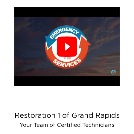
Restoration 1 of
Grand Rapids
Your Team of Certified Technicians