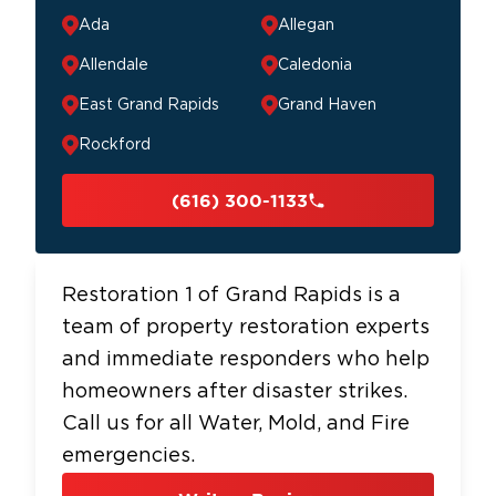
Ada
Allegan
Allendale
Caledonia
East Grand Rapids
Grand Haven
Rockford
(616) 300-1133
Restoration 1 of Grand Rapids is a
team of property restoration experts
and immediate responders who help
homeowners after disaster strikes.
Call us for all Water, Mold, and Fire
emergencies.