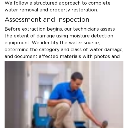
We follow a structured approach to complete
water removal and property restoration.
Assessment and Inspection
Before extraction begins, our technicians assess
the extent of damage using moisture detection
equipment. We identify the water source,
determine the category and class of water damage,
and document affected materials with photos and
moisture readings. This thorough inspection guides
our restoration strategy and provides necessary
documentation for insurance purposes.
Water Removal With Advanced
Equipment
Using truck-mounted extractors and portable
pumps, we remove standing water from all
affected areas. Our industrial water extraction
equipment can remove several hundred gallons per