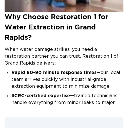
hour, handling everything from small leaks to major
flooding, including basement water extraction
Why Choose Restoration 1 for
where standing water accumulates quickly. We pay
Water Extraction in Grand
special attention to hidden pockets of water
beneath flooring and within wall cavities.
Rapids?
Drying and Dehumidification Services
When water damage strikes, you need a
After water removal, we place commercial air
restoration partner you can trust. Restoration 1 of
movers and refrigerant dehumidifiers to eliminate
Grand Rapids delivers:
remaining moisture. We monitor humidity levels
Rapid 60-90 minute response times
—our local
and material moisture content daily, adjusting
team arrives quickly with industrial-grade
equipment as needed. Most properties require 3-5
extraction equipment to minimize damage
days of active drying to reach acceptable moisture
levels. This phase prevents warping, swelling, and
IICRC-certified expertise
—trained technicians
the conditions that allow mold to develop.
handle everything from minor leaks to major
Damage Repair and Restoration
flooding events with proven restoration
techniques
Once moisture readings confirm the affected area
Direct insurance coordination
—we work with
is completely dry, we remove damaged materials