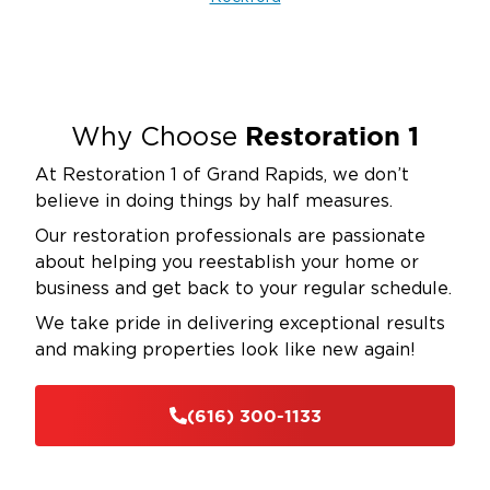
crawlspaces and attics
Clean gutters and downspouts seasonally
—
ensure proper drainage directs water away from
your foundation to prevent basement flooding
Test your sump pump before spring storms
—
Restoration 1
Why Choose
consider installing a battery backup system to
At Restoration 1 of Grand Rapids, we don’t
maintain protection during power outages
believe in doing things by half measures.
Establish maintenance schedules for businesses
Our restoration professionals are passionate
—conduct regular plumbing system checks and
about helping you reestablish your home or
roof inspections to catch problems early
business and get back to your regular schedule.
Know your main water shutoff valve location
—
We take pride in delivering exceptional results
ensure all occupants can access it quickly in
and making properties look like new again!
emergencies to minimize damage
These proactive steps significantly reduce your risk
(616) 300-1133
of water damage, but when prevention fails,
Restoration 1 of Grand Rapids stands ready to
respond immediately.