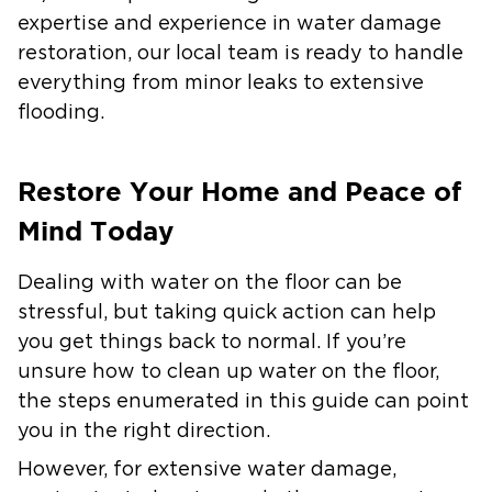
expertise and experience in water damage
restoration, our local team is ready to handle
everything from minor leaks to extensive
flooding.
Restore Your Home and Peace of
Mind Today
Dealing with water on the floor can be
stressful, but taking quick action can help
you get things back to normal. If you’re
unsure how to clean up water on the floor,
the steps enumerated in this guide can point
you in the right direction.
However, for extensive water damage,