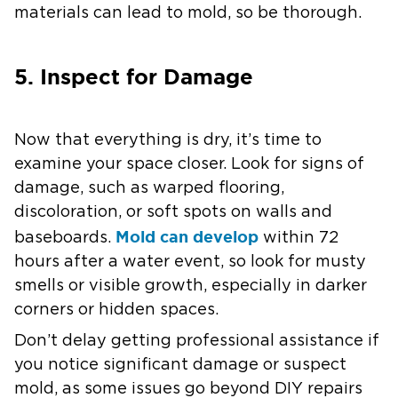
materials can lead to mold, so be thorough.
5. Inspect for Damage
Now that everything is dry, it’s time to
examine your space closer. Look for signs of
damage, such as warped flooring,
discoloration, or soft spots on walls and
Mold can develop
baseboards.
within 72
hours after a water event, so look for musty
smells or visible growth, especially in darker
corners or hidden spaces.
Don’t delay getting professional assistance if
you notice significant damage or suspect
mold, as some issues go beyond DIY repairs