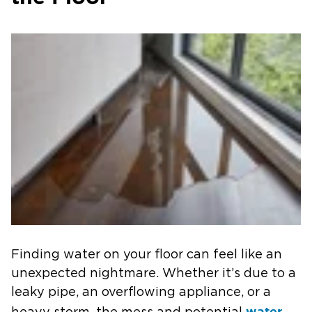
Finding water on your floor can feel like an
unexpected nightmare. Whether it’s due to a
leaky pipe, an overflowing appliance, or a
water