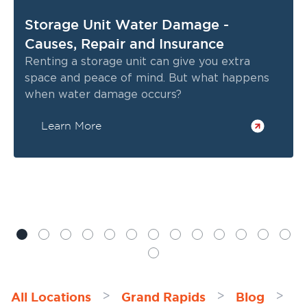
Storage Unit Water Damage -
Causes, Repair and Insurance
Renting a storage unit can give you extra
space and peace of mind. But what happens
when water damage occurs?
Learn More
All Locations
Grand Rapids
Blog
>
>
>