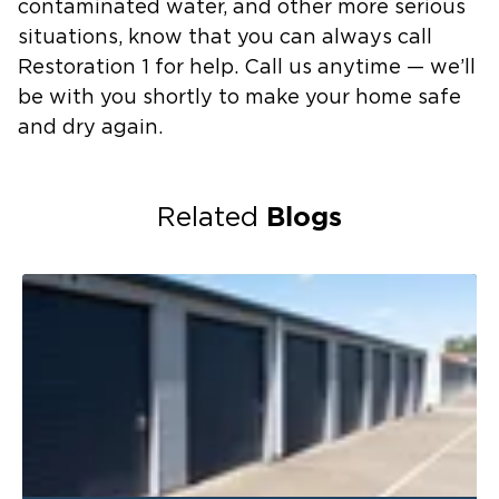
contaminated water, and other more serious
situations, know that you can always call
Restoration 1 for help. Call us anytime — we’ll
be with you shortly to make your home safe
and dry again.
Blogs
Related