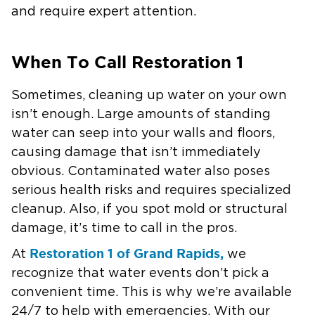
and require expert attention.
When To Call Restoration 1
Sometimes, cleaning up water on your own
isn’t enough. Large amounts of standing
water can seep into your walls and floors,
causing damage that isn’t immediately
obvious. Contaminated water also poses
serious health risks and requires specialized
cleanup. Also, if you spot mold or structural
damage, it’s time to call in the pros.
Restoration 1 of Grand Rapids,
At
we
recognize that water events don’t pick a
convenient time. This is why we’re available
24/7 to help with emergencies. With our