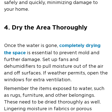
safely and quickly, minimizing damage to
your home.
4. Dry the Area Thoroughly
completely drying
Once the water is gone,
the space
is essential to prevent mold and
further damage. Set up fans and
dehumidifiers to pull moisture out of the air
and off surfaces. If weather permits, open the
windows for extra ventilation.
Remember the items exposed to water, such
as rugs, furniture, and other belongings.
These need to be dried thoroughly as well.
Lingering moisture in fabrics or porous