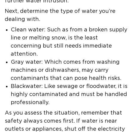
further water intrusion.
Next, determine the type of water you’re
dealing with.
Clean water: Such as from a broken supply
line or melting snow, is the least
concerning but still needs immediate
attention.
Gray water: Which comes from washing
machines or dishwashers, may carry
contaminants that can pose health risks.
Blackwater: Like sewage or floodwater, it is
highly contaminated and must be handled
professionally.
As you assess the situation, remember that
safety always comes first. If water is near
outlets or appliances, shut off the electricity