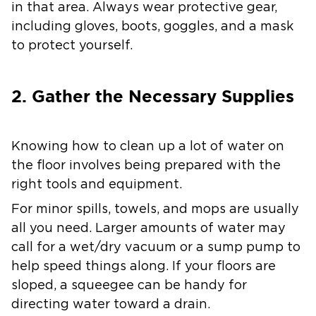
in that area. Always wear protective gear,
including gloves, boots, goggles, and a mask
to protect yourself.
2. Gather the Necessary Supplies
Knowing how to clean up a lot of water on
the floor involves being prepared with the
right tools and equipment.
For minor spills, towels, and mops are usually
all you need. Larger amounts of water may
call for a wet/dry vacuum or a sump pump to
help speed things along. If your floors are
sloped, a squeegee can be handy for
directing water toward a drain.