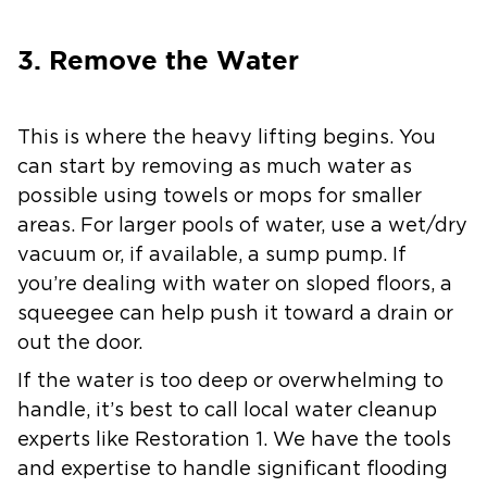
3. Remove the Water
This is where the heavy lifting begins. You
can start by removing as much water as
possible using towels or mops for smaller
areas. For larger pools of water, use a wet/dry
vacuum or, if available, a sump pump. If
you’re dealing with water on sloped floors, a
squeegee can help push it toward a drain or
out the door.
If the water is too deep or overwhelming to
handle, it’s best to call local water cleanup
experts like Restoration 1. We have the tools
and expertise to handle significant flooding