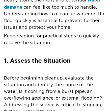
heavy storm, the mess and potential
damage
can feel like too much to handle.
Understanding how to clean up water on the
floor quickly is essential to prevent further
issues and protect your home.
Keep reading for practical steps to quickly
resolve the situation:
1. Assess the Situation
Before beginning cleanup, evaluate the
situation and identify the source of the
water. Is it coming from a burst pipe, an
overflowing appliance, or external flooding?
Addressing the source is critical to stopping