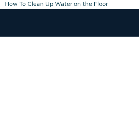
How To Clean Up Water on the Floor