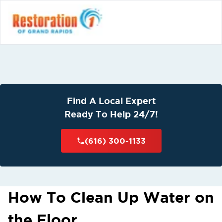
Find A Local Expert
Ready To Help 24/7!
(616) 300-1133
How To Clean Up Water on
the Floor