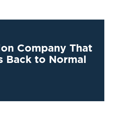
tion Company That
s Back to Normal