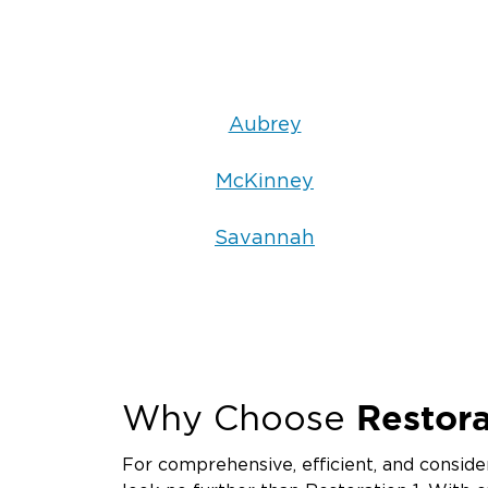
Aubrey
McKinney
Savannah
Restora
Why Choose
For comprehensive, efficient, and consider