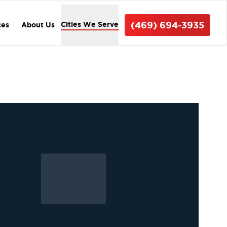
(469) 694-3935
Cities We Serve
ces
About Us