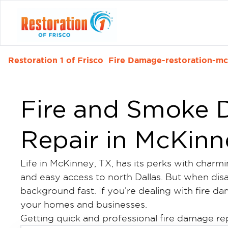
Restoration 1 of Frisco
Fire Damage-restoration-mc
Fire and Smoke
Repair in McKinn
Life in McKinney, TX, has its perks with charm
and easy access to north Dallas. But when disast
background fast. If you’re dealing with fire d
your homes and businesses.
Getting quick and professional fire damage re