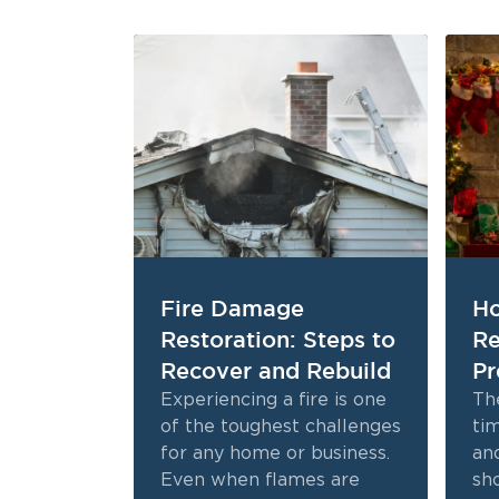
Fire Damage
Ho
Restoration: Steps to
Re
Recover and Rebuild
Pr
Experiencing a fire is one
The
of the toughest challenges
tim
for any home or business.
and
Even when flames are
sh