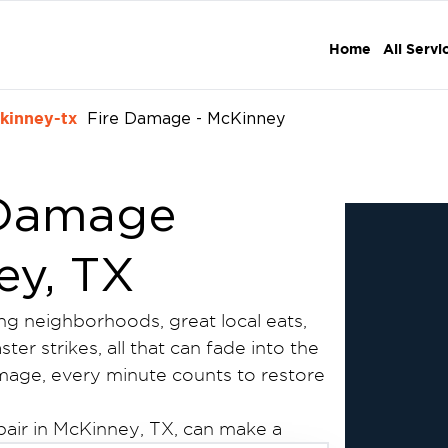
Home
All Servi
kinney-tx
Fire Damage - McKinney
 Damage
ey, TX
ing neighborhoods, great local eats,
er strikes, all that can fade into the
amage, every minute counts to restore
pair in McKinney, TX, can make a