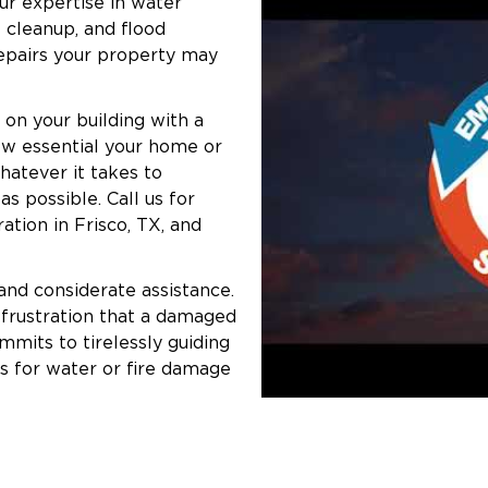
ur expertise in water
 cleanup, and flood
repairs your property may
 on your building with a
ow essential your home or
whatever it takes to
s possible. Call us for
ation in Frisco, TX, and
 and considerate assistance.
 frustration that a damaged
mits to tirelessly guiding
s for water or fire damage