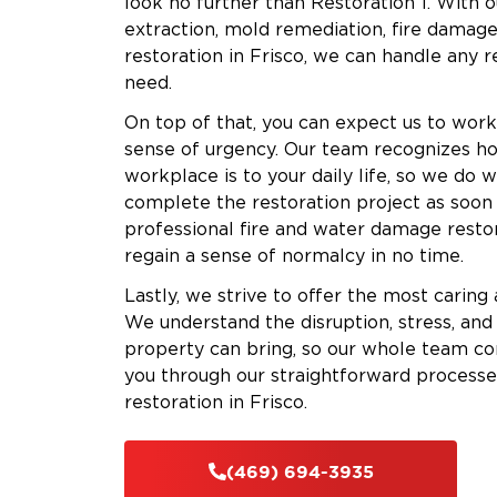
look no further than Restoration 1. With o
extraction, mold remediation, fire damage
restoration in Frisco, we can handle any 
need.
On top of that, you can expect us to work
sense of urgency. Our team recognizes h
workplace is to your daily life, so we do 
complete the restoration project as soon a
professional fire and water damage restor
regain a sense of normalcy in no time.
Lastly, we strive to offer the most caring
We understand the disruption, stress, and
property can bring, so our whole team com
you through our straightforward processe
restoration in Frisco.
(469) 694-3935