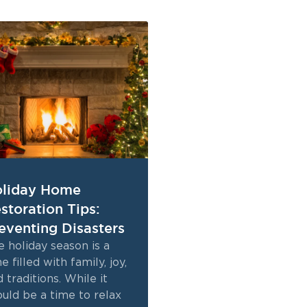
liday Home
storation Tips:
eventing Disasters
 holiday season is a
e filled with family, joy,
 traditions. While it
ould be a time to relax