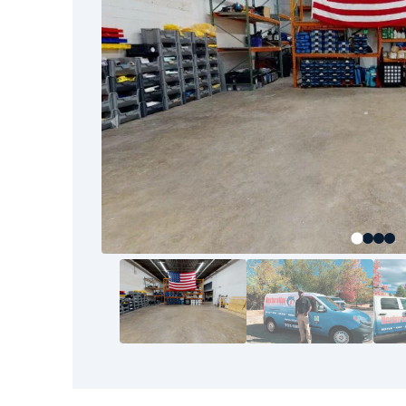
to the final walkthrough, our goal is your com
your home or business back to pre-loss condit
Restoration 1 team.
The good news? You don’t have to tackle thi
have bounced back before—and so can you. It st
who know the area, understand the process, a