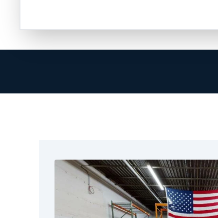
are ready to help in restoring your property.
At Restoration 1, we go beyond cleanup. Our 
provider, helps document the damage, and en
smoothly. We know how hard it can be to handl
true when you focus on your family or your bu
That’s why we arrive quickly, communicate cle
complete the job correctly. We treat McKinne
were our own. No matter the size of the fire, 
services in McKinney, TX. These include fire 
removal, structural drying, full restoration, and
We also help the nearby areas around McKin
get reliable restoration services. We focus on
real results.
Call Restoration 1 today and let us help you t
experienced technicians hold certifications, 
receive training to handle every aspect of fire 