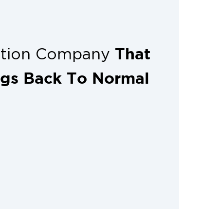
That
ation Company
ngs Back To Normal