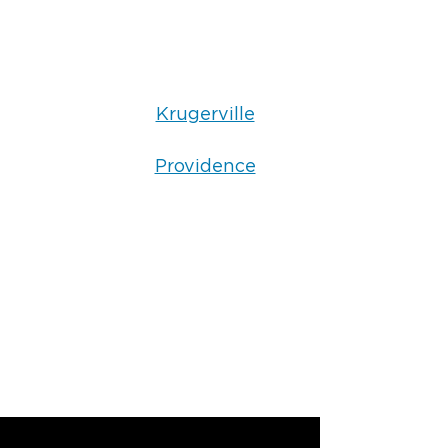
Krugerville
Providence