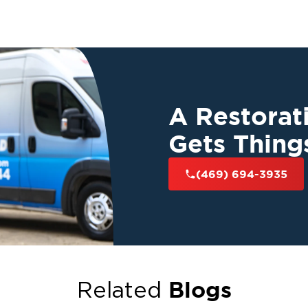
A Restora
Gets Thing
(469) 694-3935
Blogs
Related