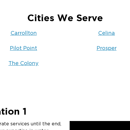
Cities We Serve
Carrollton
Celina
Pilot Point
Prosper
The Colony
tion 1
ate services until the end,