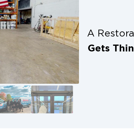
plete peace of mind. Don’t delay, get
ion with trusted help from your local
s alone. McKinney property owners
A Restor
arts with calling in professionals
nd show up ready to restore.
Gets Thi