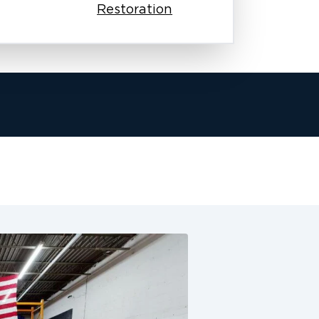
Restoration
team works with your insurance
sures your claim process moves
e fire damage. This is especially
siness.
arly, and keep working until we
y homes and businesses as if they
we offer complete restoration
and water damage restoration, odor
 cleaning.
ney. We make sure these communities
 honest work, quick responses, and
ake the next step forward. Our
undergo background checks, and
restoration. From the first phone call