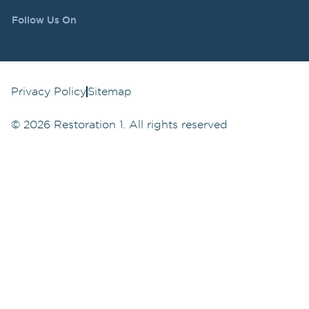
Follow Us On
Privacy Policy
Sitemap
©
2026
Restoration 1. All rights reserved