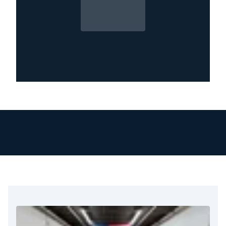
company. You need the professionals at
Restoration 1 who know the area, work
diligently, and understand the process. We are
ready to help in restoring your property.
At Restoration 1, we go beyond cleanup. Our
team works with your insurance provider,
helps document the damage, and ensures your
claim process moves smoothly. We know how
hard it can be to handle fire damage. This is
especially true when you focus on your family
or your business.
That’s why we arrive quickly, communicate
clearly, and keep working until we complete
the job correctly. We treat The Colony homes
and businesses as if they were our own. No
matter the size of the fire, we offer complete
restoration services in The Colony, TX. These