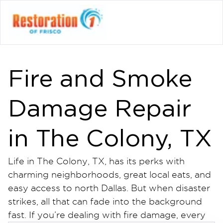
Fire and Smoke
Damage Repair
in The Colony, TX
Life in The Colony, TX, has its perks with
charming neighborhoods, great local eats, and
easy access to north Dallas. But when disaster
strikes, all that can fade into the background
fast. If you’re dealing with fire damage, every