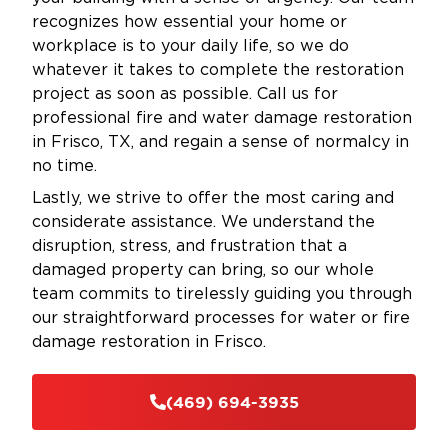
recognizes how essential your home or
workplace is to your daily life, so we do
whatever it takes to complete the restoration
project as soon as possible. Call us for
professional fire and water damage restoration
in Frisco, TX, and regain a sense of normalcy in
no time.
Lastly, we strive to offer the most caring and
considerate assistance. We understand the
disruption, stress, and frustration that a
damaged property can bring, so our whole
team commits to tirelessly guiding you through
our straightforward processes for water or fire
damage restoration in Frisco.
(469) 694-3935