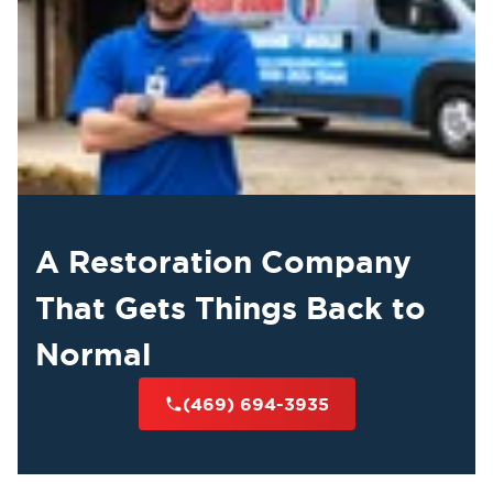
A Restoration Company
That Gets Things Back to
Normal
(469) 694-3935