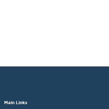
Main Links