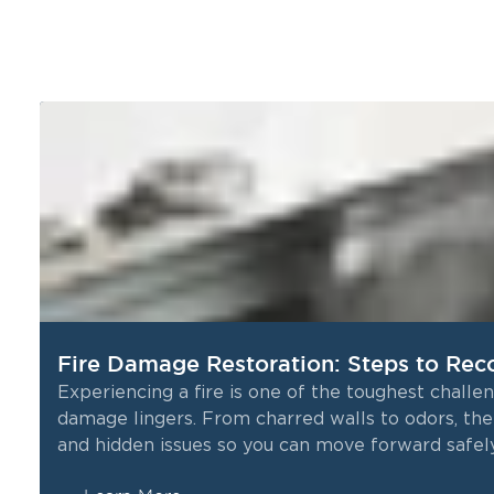
Fire Damage Restoration: Steps to Rec
Experiencing a fire is one of the toughest chall
damage lingers. From charred walls to odors, the 
and hidden issues so you can move forward safely