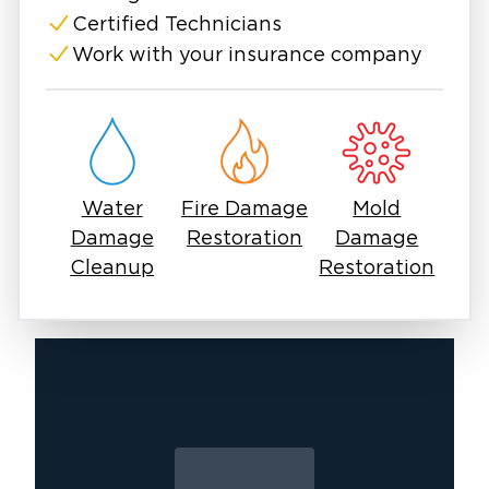
properties face serious damage.
Certified Technicians
Fires create lingering odor issues after
Work with your insurance company
firefighters put out the flames. Commonly,
residents in The Colony, TX, need smoke and
fire damage cleanup. Even small fires can
create lingering smoke and soot. Smoke odors
can cling to walls and furniture, while hidden
Water
Fire Damage
Mold
damage might keep smoldering beneath the
Damage
Restoration
Damage
surface.
Cleanup
Restoration
If you don't inspect and fix things properly, a
simple cleanup can turn into a health risk later.
We will guide you in these uncertain times so
you don’t tackle this alone. The Colony
property owners have bounced back before,
and so can you.
It starts with calling the right restoration