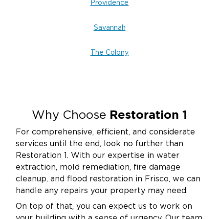
Providence
Savannah
The Colony
Restoration 1
Why Choose
For comprehensive, efficient, and considerate
services until the end, look no further than
Restoration 1. With our expertise in water
extraction, mold remediation, fire damage
cleanup, and flood restoration in Frisco, we can
handle any repairs your property may need.
On top of that, you can expect us to work on
your building with a sense of urgency. Our team