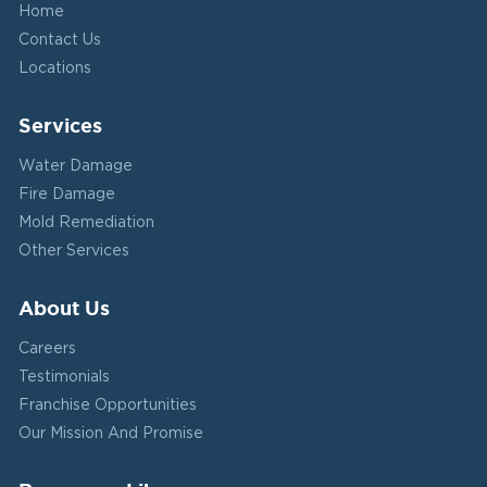
Home
Contact Us
Locations
Services
Water Damage
Fire Damage
Mold Remediation
Other Services
About Us
Careers
Testimonials
Franchise Opportunities
Our Mission And Promise