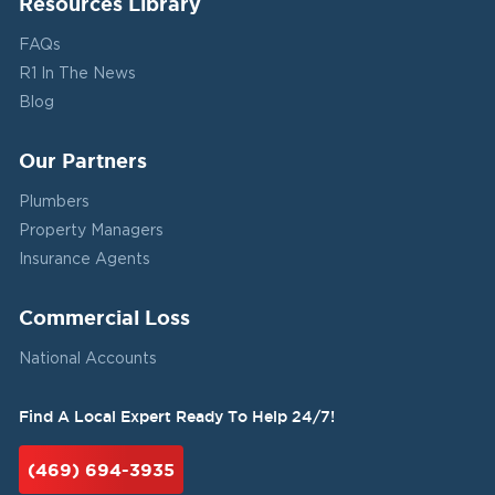
Resources Library
FAQs
R1 In The News
Blog
Our Partners
Plumbers
Property Managers
Insurance Agents
Commercial Loss
National Accounts
Find A Local Expert Ready To Help 24/7!
(469) 694-3935