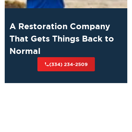
A Restoration Company
That Gets Things Back to
Normal
(334) 234-2509