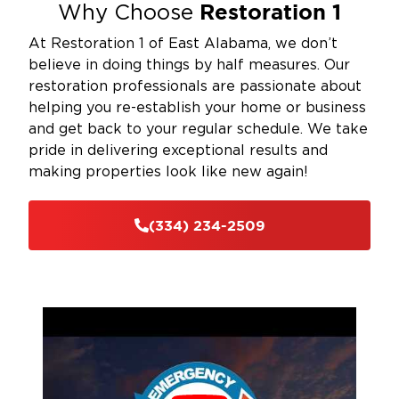
Restoration 1
Why Choose
At Restoration 1 of East Alabama, we don’t
believe in doing things by half measures. Our
restoration professionals are passionate about
helping you re-establish your home or business
and get back to your regular schedule. We take
pride in delivering exceptional results and
making properties look like new again!
(334) 234-2509