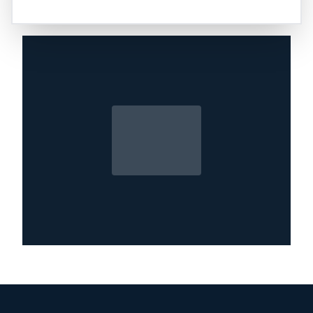
and removal of moisture and debris left behind
from a storm.