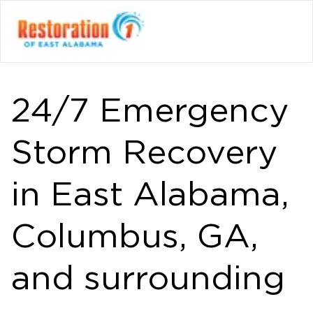
24/7 Emergency
Storm Recovery
in East Alabama,
Columbus, GA,
and surrounding