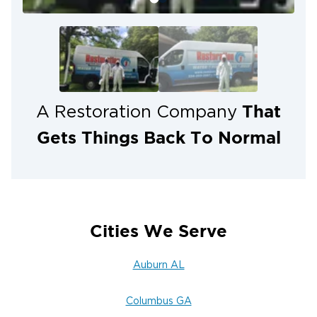
That
A Restoration Company
Gets Things Back To Normal
Cities We Serve
Auburn AL
Columbus GA