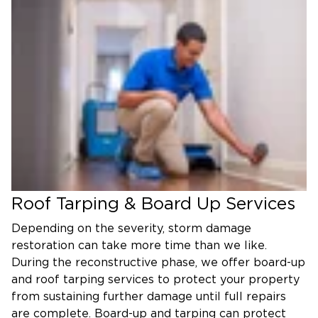
Roof Tarping & Board Up Services
Depending on the severity, storm damage
restoration can take more time than we like.
During the reconstructive phase, we offer board-up
and roof tarping services to protect your property
from sustaining further damage until full repairs
are complete. Board-up and tarping can protect