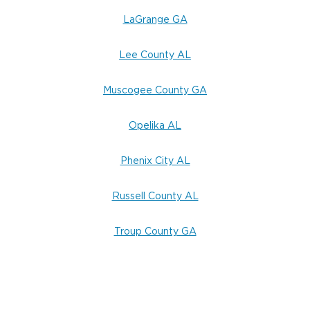
LaGrange GA
Lee County AL
Muscogee County GA
Opelika AL
Phenix City AL
Russell County AL
Troup County GA