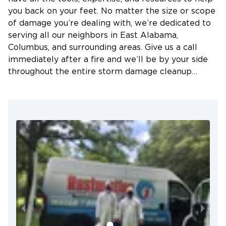
to prevent further damages and mold growth.
you back on your feet. No matter the size or scope
Flooding
of damage you’re dealing with, we’re dedicated to
serving all our neighbors in East Alabama,
Heavy rains can also cause flash floods. Floodwater
Columbus, and surrounding areas. Give us a call
is usually contaminated and must be avoided at all
immediately after a fire and we’ll be by your side
costs. Whenever there’s a flood problem, be sure
throughout the entire storm damage cleanup
to call for expert help immediately.
process.