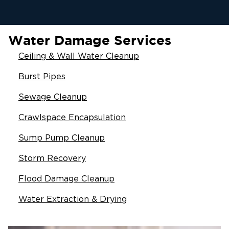
Water Damage Services
Ceiling & Wall Water Cleanup
Burst Pipes
Sewage Cleanup
Crawlspace Encapsulation
Sump Pump Cleanup
Storm Recovery
Flood Damage Cleanup
Water Extraction & Drying