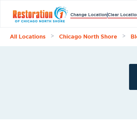
Change Location
Clear Locatio
All Locations
Chicago North Shore
Bl
>
>