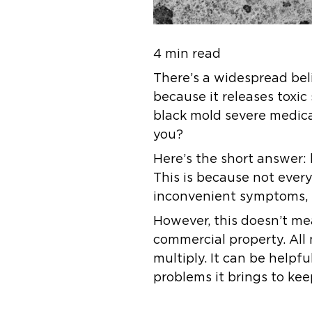
4 min read
There’s a widespread bel
because it releases toxic 
black mold severe medica
you?
Here’s the short answer: b
This is because not ever
inconvenient symptoms, 
However, this doesn’t me
commercial property. All
multiply. It can be helpfu
problems it brings to kee