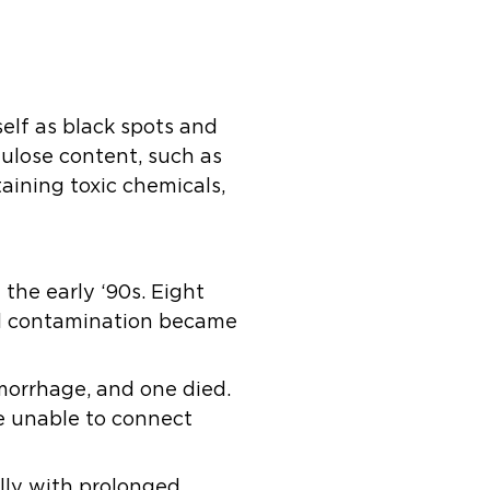
self as black spots and
lulose content, such as
aining toxic chemicals,
the early ‘90s. Eight
al contamination became
morrhage, and one died.
re unable to connect
ally with prolonged