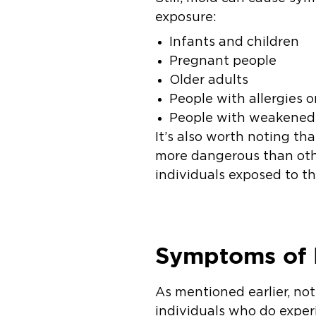
exposure:
Infants and children
Pregnant people
Older adults
People with allergies o
People with weakene
It’s also worth noting th
more dangerous than othe
individuals exposed to t
Symptoms of 
As mentioned earlier, no
individuals who do exper