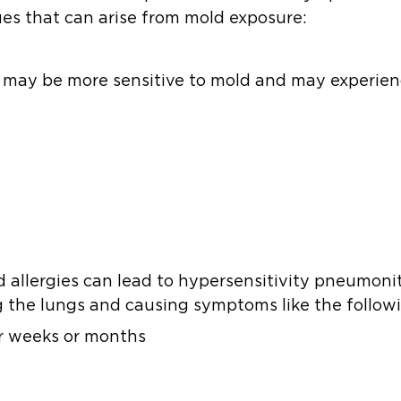
es that can arise from mold exposure:
es may be more sensitive to mold and may experien
ld allergies can lead to hypersensitivity pneumoni
g the lungs and causing symptoms like the follow
or weeks or months