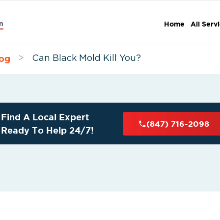
n
Home
All Serv
og
>
Can Black Mold Kill You?
Find A Local Expert
(847) 716-2098
Ready To Help 24/7!