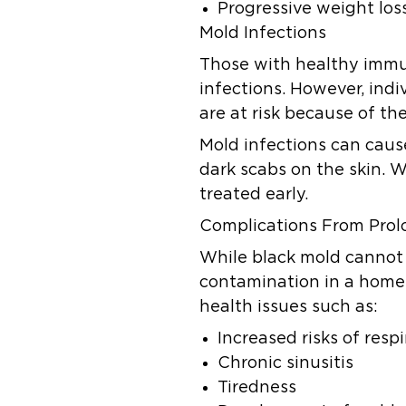
Progressive weight los
Mold Infections
Those with healthy immu
infections. However, ind
are at risk because of 
Mold infections can caus
dark scabs on the skin. W
treated early.
Complications From Pro
While black mold cannot k
contamination in a home
health issues such as:
Increased risks of res
Chronic sinusitis
Tiredness