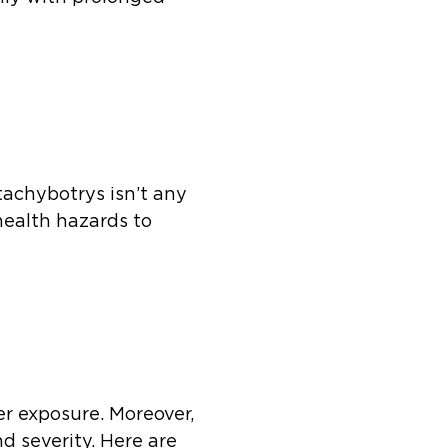
tachybotrys isn’t any
health hazards to
er exposure. Moreover,
d severity. Here are