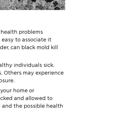
e health problems
s easy to associate it
er, can black mold kill
lthy individuals sick.
ns. Others may experience
osure.
 your home or
ecked and allowed to
ld and the possible health