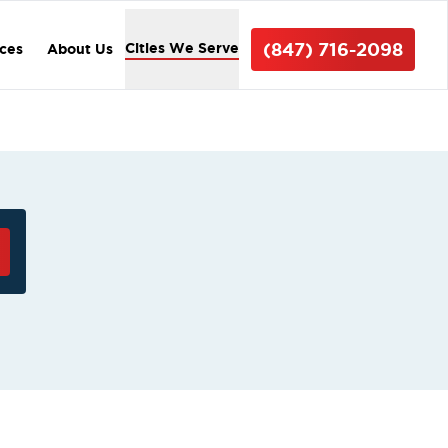
(847) 716-2098
Cities We Serve
ices
About Us