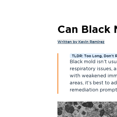
Can Black 
Written by
Kevin Ramirez
TLDR: Too Long, Don't 
Black mold isn’t usu
respiratory issues, 
with weakened immu
areas, it’s best to 
remediation prompt