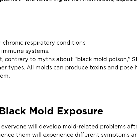
r chronic respiratory conditions
d immune systems.
at, contrary to myths about “black mold poison,” S
r types. All molds can produce toxins and pose 
hem.
Black Mold Exposure
t everyone will develop mold-related problems aft
ience them will experience different symptoms an