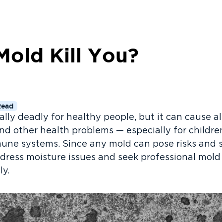
Mold Kill You?
Read
ally deadly for healthy people, but it can cause al
and other health problems — especially for children
ne systems. Since any mold can pose risks and 
address moisture issues and seek professional mold
ly.