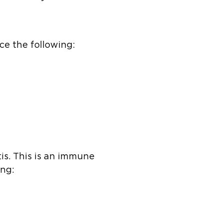
ce the following:
tis. This is an immune
ing: