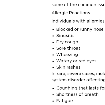
some of the common issu
Allergic Reactions
Individuals with allergi
Blocked or runny nose
Sinusitis
Dry cough
Sore throat
Wheezing
Watery or red eyes
Skin rashes
In rare, severe cases, mo
system disorder affectin
Coughing that lasts f
Shortness of breath
Fatigue