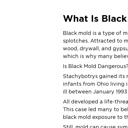
What Is Black
Black mold is a type of m
splotches. Attracted to m
wood, drywall, and gypsu
which is why many believ
Is Black Mold Dangerous
Stachybotrys gained its r
infants from Ohio livin
ill between January 199
All developed a life-thr
This case led many to bel
black mold exposure to th
Still, mold can cause sym