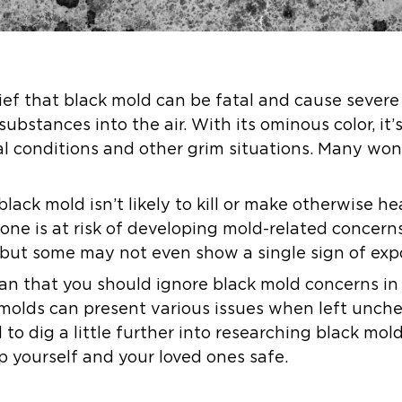
ief that black mold can be fatal and cause sever
substances into the air. With its ominous color, it’
l conditions and other grim situations. Many wond
lack mold isn’t likely to kill or make otherwise hea
yone is at risk of developing mold-related concer
but some may not even show a single sign of exp
an that you should ignore black mold concerns in
 molds can present various issues when left unch
l to dig a little further into researching black mo
p yourself and your loved ones safe.