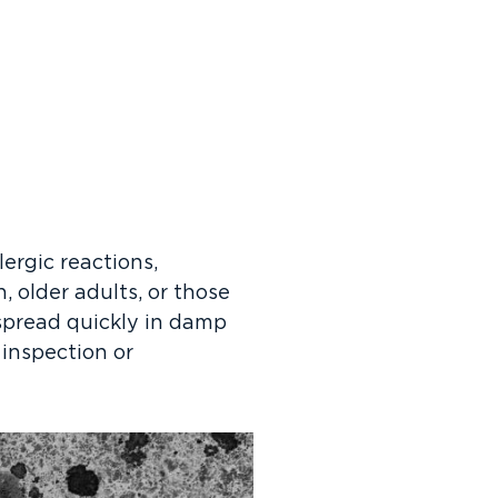
lergic reactions,
, older adults, or those
spread quickly in damp
 inspection or