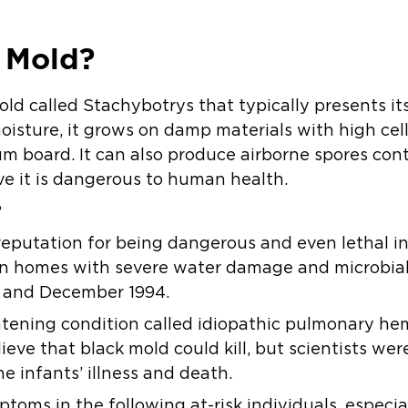
 Mold?
old called Stachybotrys that typically presents it
oisture, it grows on damp materials with high cel
m board. It can also produce airborne spores cont
e it is dangerous to human health.
?
eputation for being dangerous and even lethal in 
g in homes with severe water damage and microbi
3 and December 1994.
eatening condition called idiopathic pulmonary he
ieve that black mold could kill, but scientists we
e infants’ illness and death.
ptoms in the following at-risk individuals, especi