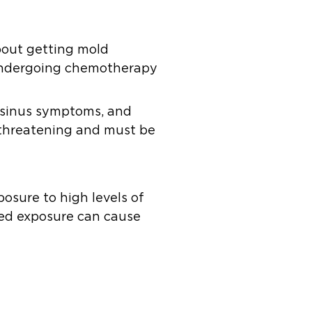
bout getting mold
e undergoing chemotherapy
, sinus symptoms, and
e-threatening and must be
posure to high levels of
ged exposure can cause