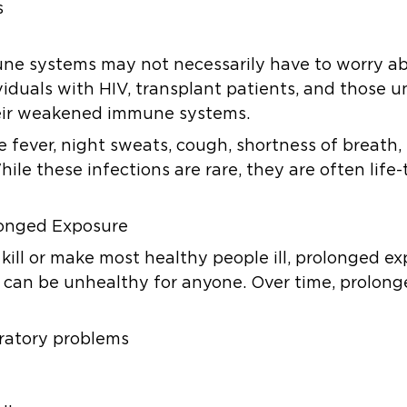
s
ne systems may not necessarily have to worry a
ividuals with HIV, transplant patients, and thos
their weakened immune systems.
e fever, night sweats, cough, shortness of breath
hile these infections are rare, they are often lif
longed Exposure
ill or make most healthy people ill, prolonged ex
 can be unhealthy for anyone. Over time, prolon
piratory problems