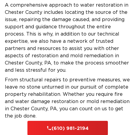
Water Damage Services:
A comprehensive approach to water restoration in
24/7 Emergency Service
– We’re always ready
Chester County includes locating the source of the
to assist in a crisis.
issue, repairing the damage caused, and providing
support and guidance throughout the entire
Certified Technicians
– Our IICRC-certified team
process. This is why, in addition to our technical
brings expertise and professionalism.
expertise, we also have a network of trusted
Advanced Equipment
– We use cutting-edge
partners and resources to assist you with other
technology for efficient restoration.
aspects of restoration and mold remediation in
Insurance Assistance
– We work directly with
Chester County, PA, to make the process smoother
your insurance to simplify the claims process.
and less stressful for you.
Flexible Financing
– Financing options are
From structural repairs to preventive measures, we
available for qualified customers.
leave no stone unturned in our pursuit of complete
property rehabilitation. Whether you require fire
and water damage restoration or mold remediation
Fire Damage Restoration in The Main Line
in Chester County, PA, you can count on us to get
Fire damage can be devastating, leaving
the job done.
behind structural damage, smoke, and
(610) 981-2194
fire damage
lingering odors. Our