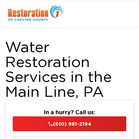
Water
Restoration
Services in the
Main Line, PA
In a hurry? Call us:
(610) 981-2194