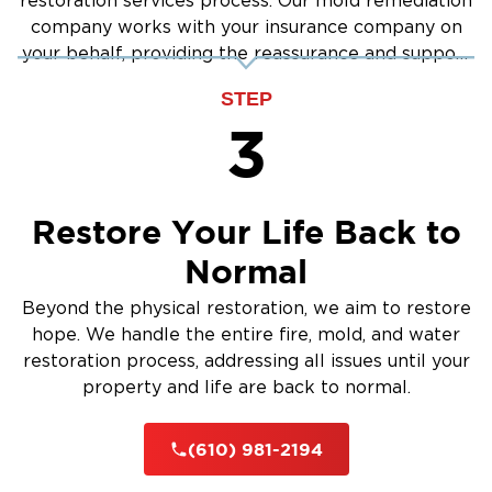
using industry-best practices.
restoration services process. Our mold remediation
company works with your insurance company on
Safe & Effective Methods
– Ensuring thorough
your behalf, providing the reassurance and support
mold removal and prevention.
you need.
Health & Safety Priority
STEP
– We prioritize your
3
well-being and indoor air quality.
Comprehensive Service
– From testing to final
cleanup, we cover every step.
Restore Your Life Back to
Why Restoration 1 of Chester County is The
Normal
Main Line’s Top Restoration Company
Beyond the physical restoration, we aim to restore
When your property faces damage, you need
hope. We handle the entire fire, mold, and water
a restoration team you can trust.
restoration process, addressing all issues until your
Restoration 1 of Chester County
At
, we
property and life are back to normal.
combine local expertise with national
resources to deliver unmatched restoration
(610) 981-2194
The Main Line
services in
.