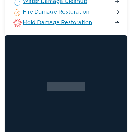
Water Damage Cleanup
Fire Damage Restoration
Mold Damage Restoration