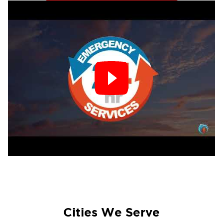
restoration
team will restore your property
and guide you through the recovery process.
Common Causes of Fire Damage in The Main
Line:
Electrical malfunctions
Chimney and wood stove-related fires
Wildfire risks during dry seasons
Kitchen grease fires
Heating system failures
Our Fire Damage Restoration Process:
Emergency Board-Up & Tarping:
Protect your
property from further damage.
Cities We Serve
Smoke & Soot Removal:
Cleaning and removing