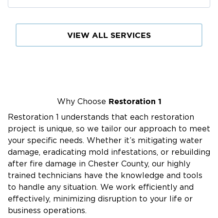
Our Water Damage Restoration Process:
Emergency Response:
24/7
Available
for
VIEW ALL SERVICES
immediate assistance.
Water Extraction:
Rapid removal of standing
water using advanced equipment.
Drying & Dehumidification:
Thorough drying to
prevent mold and structural damage.
Restoration 1
Why Choose
Damage Assessment:
Identifying hidden
Restoration 1 understands that each restoration
moisture and compromised areas.
project is unique, so we tailor our approach to meet
Cleaning & Sanitizing:
Disinfecting affected
your specific needs. Whether it’s mitigating water
areas to restore a safe environment.
damage, eradicating mold infestations, or rebuilding
after fire damage in Chester County, our highly
Structural Repairs:
Restoring walls, floors, and
trained technicians have the knowledge and tools
other damaged structures.
to handle any situation. We work efficiently and
effectively, minimizing disruption to your life or
Why The Main Line Residents Trust Our
business operations.