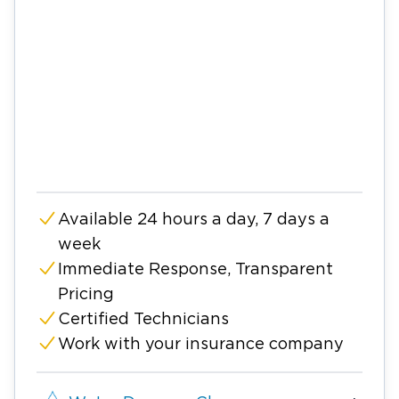
Available 24 hours a day, 7 days a
week
Immediate Response, Transparent
Pricing
Certified Technicians
Work with your insurance company