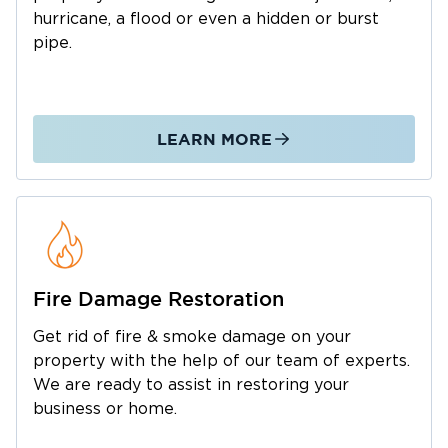
that highlight early 20th-century wealth and
hurricane, a flood or even a hidden or burst
Restoration 1 of Chester County
design.
is
pipe.
restoration company
the
that The Main Line
residents trust to handle these emergencies
with speed, professionalism, and care.
LEARN MORE
Our Property Restoration Services in The
Main Line
restoration
When disaster strikes, you need a
company
that responds quickly and efficiently.
Restoration 1 of Chester County
At
, we
Fire Damage Restoration
property
specialize in comprehensive
Get rid of fire & smoke damage on your
restoration
services to return your home or
property with the help of our team of experts.
business to its pre-loss condition.
We are ready to assist in restoring your
business or home.
Water Damage Restoration in The Main Line