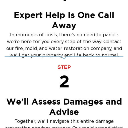
Our Mold Remediation Process:
Cleanup
Expert Help Is One Call
Inspection & Testing:
Identifying the type and
extent of mold growth.
Away
Containment:
Preventing mold spores from
In moments of crisis, there's no need to panic -
spreading during remediation.
we're here for you every step of the way. Contact
Mold Removal:
Safe and thorough removal of
our fire, mold, and water restoration company, and
mold-infested materials.
we'll get your property and life back to normal.
Cleaning & Disinfection:
Treating affected areas
STEP
to restore indoor air quality.
2
Prevention:
Addressing moisture issues to stop
mold from returning.
We'll Assess Damages and
Why Choose Us for Mold Remediation in The
Advise
Main Line:
Certified Specialists
– IICRC-certified experts
Together, we'll navigate this entire damage