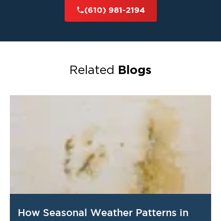
The Main Line
serve
and nearby communities
(610) 981-2194
with expert restoration services. No matter the
size or scope of the damage, we’re committed
to restoring your home or business quickly and
effectively.
Blogs
Related
Contact Restoration 1 of Chester County
Today
property restoration
When you need reliable
services
The Main Line
Restoration 1
in
, trust
of Chester County
to deliver exceptional
results. Our experienced team is ready to
respond and restore your property with care
and professionalism.
Call us now at
(610) 981-2194
24/7
📞
for
How Seasonal Weather Patterns in
emergency service
or to schedule an