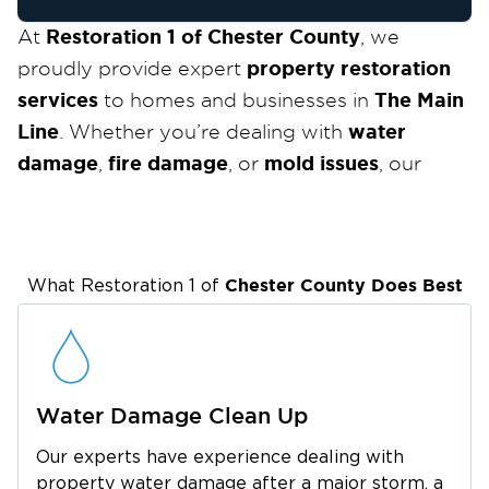
Restoration 1 of Chester County
At
, we
property restoration
proudly provide expert
services
The Main
to homes and businesses in
Line
water
. Whether you’re dealing with
damage
fire damage
mold issues
,
, or
, our
experienced team is ready to restore your
IICRC-
property quickly and efficiently. As an
certified
24/7 for
company, we are available
Chester County
Does Best
emergency services
What Restoration 1 of
and are committed to
delivering top-tier restoration solutions
The Main Line
across
and the surrounding
areas.
Nestled in the suburbs of Philadelphia, The
Water Damage Clean Up
Main Line
is known for grand historic homes,
Our experts have experience dealing with
stone mansions, and charming neighborhoods
property water damage after a major storm, a