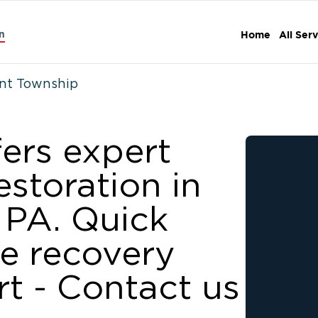
n
Home
All Ser
t Township
fers expert
storation in
 PA. Quick
le recovery
t - Contact us