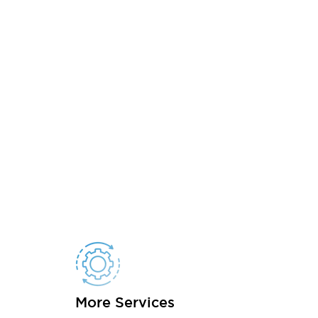
More Services