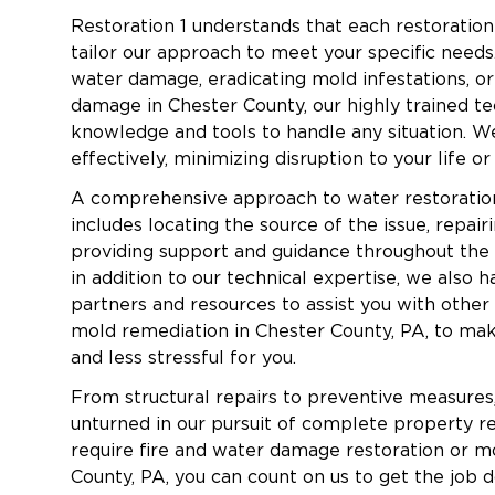
Restoration 1 understands that each restoration 
Insurance Assistance
– We work directly with
tailor our approach to meet your specific needs
process.
water damage, eradicating mold infestations, or 
Flexible Financing
– Financing options are av
damage in Chester County, our highly trained te
knowledge and tools to handle any situation. We
Fire Damage Restoration in Edgemont To
effectively, minimizing disruption to your life o
Fire damage can be devastating, leaving b
A comprehensive approach to water restoratio
fire damage restorati
lingering odors. Our
includes locating the source of the issue, repai
guide you through the recovery process.
providing support and guidance throughout the e
in addition to our technical expertise, we also 
partners and resources to assist you with other
Common Causes of Fire Damage in Edgem
mold remediation in Chester County, PA, to ma
Electrical malfunctions.
and less stressful for you.
Chimney and wood stove-related fires.
From structural repairs to preventive measures
Wildfire risks during dry seasons.
unturned in our pursuit of complete property r
require fire and water damage restoration or m
Kitchen grease fires.
County, PA, you can count on us to get the job d
Heating system failures.