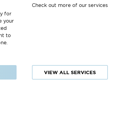
Check out more of our services
y for
e your
ced
nt to
one.
VIEW ALL SERVICES