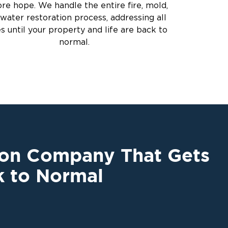
ore hope. We handle the entire fire, mold,
water restoration process, addressing all
es until your property and life are back to
normal.
ion Company That Gets
k to Normal