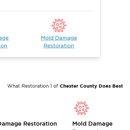
gemont Township
ion company
that responds quickly and
nty
, we specialize in
es to return your home or business to
age
Mold Damage
ion
Restoration
Township
al issues and mold growth if not
water damage is available 24/7 to
ore your property.
Chester County
Does Best
What Restoration 1 of
emont Township:
melt.
Damage Restoration
Mold Damage