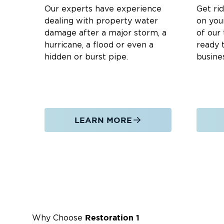
Appliance malfunctions and plumbing failure
Our experts have experience
Get ri
Groundwater intrusion occurs in basements 
dealing with property water
on you
damage after a major storm, a
of our
Our Water Damage Restoration Process:
hurricane, a flood or even a
ready t
hidden or burst pipe.
busine
Emergency Response:
24/7
Available
for im
Water Extraction:
Rapid removal of standin
Drying & Dehumidification:
Thorough drying 
Damage Assessment:
Identifying hidden mo
LEARN MORE
Cleaning & Sanitizing:
Disinfecting affected 
Structural Repairs:
Restoring walls, floors, 
Why Edgemont Township Residents Trust
24/7 Emergency Service
– We’re always ready
Certified Technicians
– Our IICRC-certified 
Restoration 1
Why Choose
Advanced Equipment
– We use cutting-edge