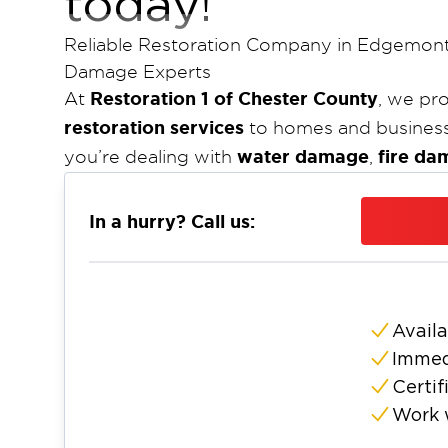
today!
Reliable Restoration Company in Edgemont
Damage Experts
Restoration 1 of Chester County
At
, we pr
restoration services
to homes and busines
water damage
fire da
you’re dealing with
,
team is ready to restore your property quick
certified
24/7 f
company, we are available
In a hurry? Call us:
committed to delivering top-tier restorat
and the surrounding areas.
Nestled in the suburbs of Philadelphia,
Edg
origin, however the township has evolved 
Availa
development but retains some of the rural
Immed
County
restoration company
is the
that Ed
Certif
handle these emergencies with speed, profe
Work 