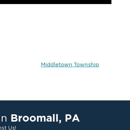
Middletown Township
Broomall
,
PA
in
st Us!