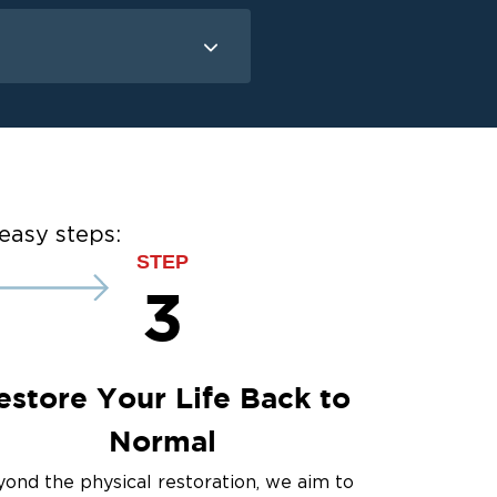
Mold Remediation
Attic Mold
Basement Mold
on
ce
easy steps:
ce
STEP
3
estore Your Life Back to
Normal
ond the physical restoration, we aim to