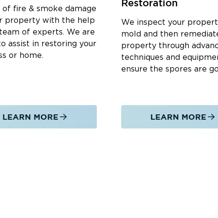
Restoration
s.
d of fire & smoke damage
and crawl spaces.
r property with the help
We inspect your propert
 team of experts. We are
mold and then remediat
o assist in restoring your
property through advan
ss or home.
techniques and equipme
mediate assistance.
ensure the spores are g
g water using advanced equipment.
to prevent mold and structural damage.
isture and compromised areas.
LEARN MORE
LEARN MORE
areas to restore a safe environment.
and other damaged structures.
 Our Water Damage Services:
 to assist in a crisis.
team brings expertise and professionalism.
 technology for efficient restoration.