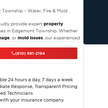
 Township – Water, Fire & Mold
property
oudly provide expert
ses in Edgemont Township. Whether
mage
mold issues
, or
, our experienced
IICRC-
ly and efficiently. As an
or emergency services
and are
(610) 981-2194
ion solutions across Edgemont Township
emont Township is known for its older
with modern, upscale suburban
ble 24 hours a day, 7 days a week
Restoration 1 of Chester
 charm.
iate Response, Transparent Pricing
gemont Township residents trust to
ied Technicians
ssionalism, and care.
with your insurance company