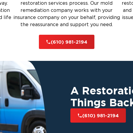
way.
restoration services process. Our mold
rest
top mold from returning.
ation
remediation company works with your
and 
rauma Cleanup
 life
insurance company on your behalf, providing
issu
Edgemont Township:
the reassurance and support you need.
iti
s using industry-best practices.
(610) 981-2194
gh mold removal and prevention.
well-being and indoor air quality.
nal cleanup, we cover every step.
Edgemont Township’s Top Restoration
A Restorat
 a restoration team you can trust.
Things Bac
bine local expertise with national
Edgemont Township
 services in
.
(610) 981-2194