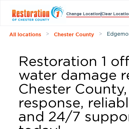
Change Location
Clear Locatio
All locations
Chester County
>
>
Edgemon
Restoration 1 of
water damage re
Chester County,
response, reliab
and 24/7 suppor