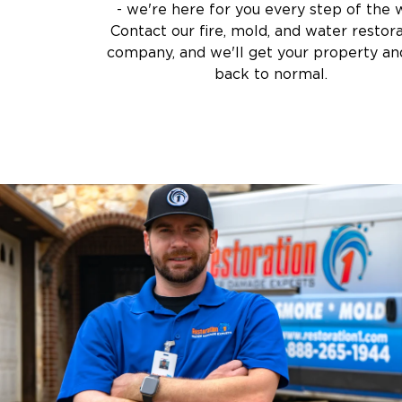
- we're here for you every step of the 
Air Duct Cleaning
Prevention:
Addressing moisture issues to s
Contact our fire, mold, and water restor
Crime Scene and T
company, and we'll get your property and
Carpet Cleaning
Why Choose Us for Mold Remediation in 
back to normal.
Vandalism and Graff
Certified Specialists
– IICRC-certified expert
Safe & Effective Methods
– Ensuring thorou
Health & Safety Priority
– We prioritize your 
Comprehensive Service
– From testing to fi
Why Restoration 1 of Chester County is 
Company
When your property faces damage, you need
Restoration 1 of Chester County
At
, we com
resources to deliver unmatched restoration
What Sets Us Apart: