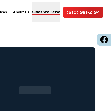
(610) 981-2194
Cities We Serve
vices
About Us