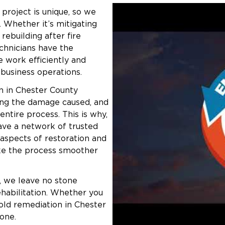
project is unique, so we
 your insurance to simplify the claims
. Whether it’s mitigating
rebuilding after fire
ailable for qualified customers.
chnicians have the
 work efficiently and
wnship
r business operations.
ehind structural damage, smoke, and
n in Chester County
on
team will restore your property and
ring the damage caused, and
ntire process. This is why,
have a network of trusted
 aspects of restoration and
ont Township:
ke the process smoother
, we leave no stone
ehabilitation. Whether you
old remediation in Chester
one.