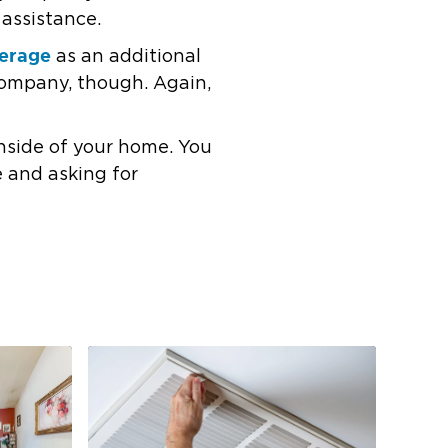
 assistance.
verage
as an additional
company, though. Again,
nside of your home. You
e and asking for