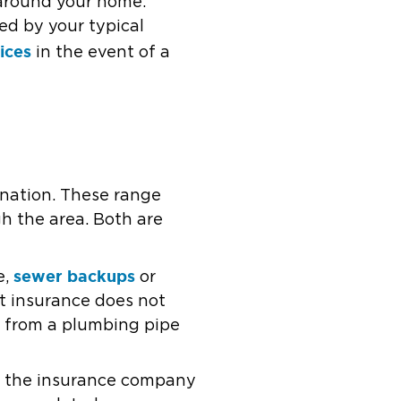
 around your home.
ed by your typical
vices
in the event of a
 nation. These range
h the area. Both are
sewer backups
e,
or
t insurance does not
 from a plumbing pipe
en the insurance company