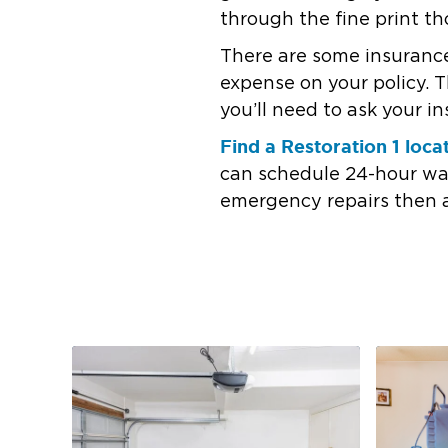
through the fine print th
There are some insuranc
expense on your policy. 
you’ll need to ask your i
Find a Restoration 1 loca
can schedule 24-hour wat
emergency repairs then 