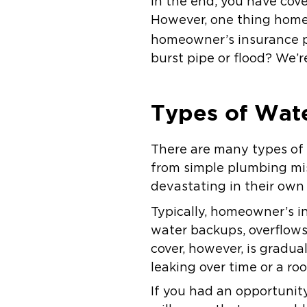
In the end, you have cov
However, one thing homeo
homeowner’s insurance po
burst pipe or flood? We’r
Types of Wat
There are many types o
from simple plumbing mis
devastating in their own
Typically, homeowner’s i
water backups, overflows
cover, however, is grad
leaking over time or a roo
If you had an opportunit