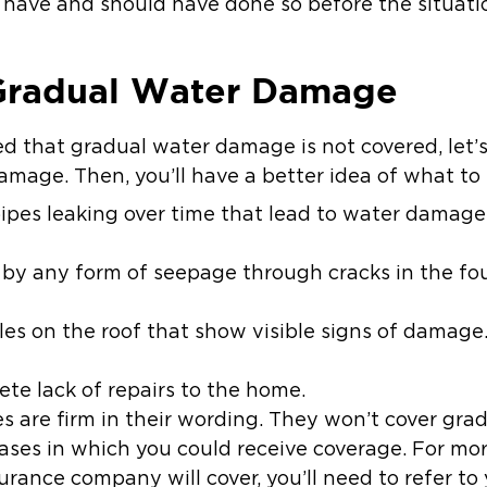
d have and should have done so before the situati
Gradual Water Damage
d that gradual water damage is not covered, let’s
mage. Then, you’ll have a better idea of what to l
ipes leaking over time that lead to water damage a
y any form of seepage through cracks in the fou
ngles on the roof that show visible signs of damage
ete lack of repairs to the home.
 are firm in their wording. They won’t cover gr
cases in which you could receive coverage. For m
ance company will cover, you’ll need to refer to 