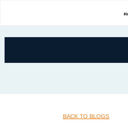
H
BACK TO BLOGS