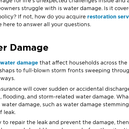
erage for life’s unexpected challenges inside and
wners struggle with is water damage. Is it cover
restoration ser
licy? If not, how do you acquire
e here to answer all your questions.
er Damage
water damage
f
that affect households across the
haps to full-blown storm fronts sweeping throug
 ways.
nsurance will cover sudden or accidental discharg
, flooding, and storm-related water damage. Wha
ual water damage, such as water damage stemming
f leak.
y to repair the leak and prevent the damage, th