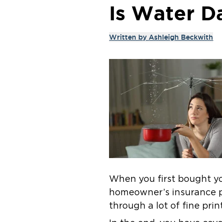
Is Water D
Written by
Ashleigh Beckwith
When you first bought yo
homeowner’s insurance po
through a lot of fine pri