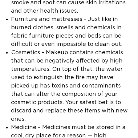
smoke and soot can cause skin irritations
and other health issues.
Furniture and mattresses
– Just like in
burned clothes, smells and chemicals in
fabric furniture pieces and beds can be
difficult or even impossible to clean out.
Cosmetics
– Makeup contains chemicals
that can be negatively affected by high
temperatures. On top of that, the water
used to extinguish the fire may have
picked up has toxins and contaminants
that can alter the composition of your
cosmetic products. Your safest bet is to
discard and replace these items with new
ones.
Medicine
– Medicines must be stored in a
cool, dry place for a reason — high