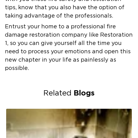
tips, know that you also have the option of
taking advantage of the professionals.
Entrust your home to a professional fire
damage restoration company like Restoration
1, so you can give yourself all the time you
need to process your emotions and open this
new chapter in your life as painlessly as
possible.
Blogs
Related