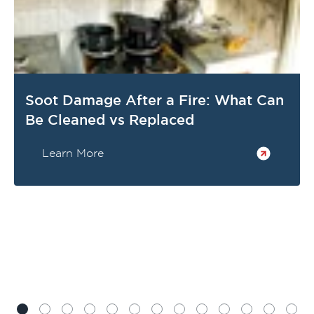
Soot Damage After a Fire: What Can
Be Cleaned vs Replaced
Learn More