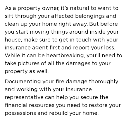
As a property owner, it’s natural to want to
sift through your affected belongings and
clean up your home right away. But before
you start moving things around inside your
house, make sure to get in touch with your
insurance agent first and report your loss.
While it can be heartbreaking, you’ll need to
take pictures of all the damages to your
property as well.
Documenting your fire damage thoroughly
and working with your insurance
representative can help you secure the
financial resources you need to restore your
possessions and rebuild your home.