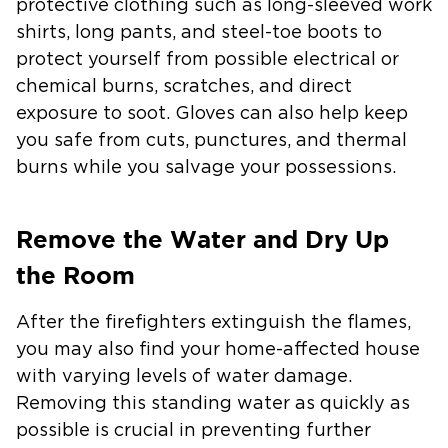
protective clothing such as long-sleeved work
shirts, long pants, and steel-toe boots to
protect yourself from possible electrical or
chemical burns, scratches, and direct
exposure to soot. Gloves can also help keep
you safe from cuts, punctures, and thermal
burns while you salvage your possessions.
Remove the Water and Dry Up
the Room
After the firefighters extinguish the flames,
you may also find your home-affected house
with varying levels of water damage.
Removing this standing water as quickly as
possible is crucial in preventing further