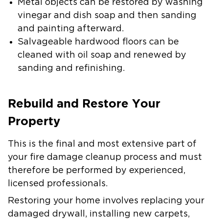
Metal objects can be restored by washing
vinegar and dish soap and then sanding
and painting afterward.
Salvageable hardwood floors can be
cleaned with oil soap and renewed by
sanding and refinishing.
Rebuild and Restore Your
Property
This is the final and most extensive part of
your fire damage cleanup process and must
therefore be performed by experienced,
licensed professionals.
Restoring your home involves replacing your
damaged drywall, installing new carpets,