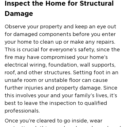
Inspect the Home for Structural
Damage
Observe your property and keep an eye out
for damaged components before you enter
your home to clean up or make any repairs.
This is crucial for everyone’s safety, since the
fire may have compromised your home’s
electrical wiring, foundation, wall supports,
roof, and other structures. Setting foot in an
unsafe room or unstable floor can cause
further injuries and property damage. Since
this involves your and your family’s lives, it’s
best to leave the inspection to qualified
professionals.
Once you’re cleared to go inside, wear