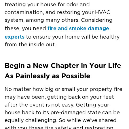
treating your house for odor and
contamination, and restoring your HVAC
system, among many others. Considering
fire and smoke damage
these, you need
experts
to ensure your home will be healthy
from the inside out.
Begin a New Chapter in Your Life
As Painlessly as Possible
No matter how big or small your property fire
may have been, getting back on your feet
after the event is not easy. Getting your
house back to its pre-damaged state can be
equally challenging. So while we’ve shared
with you these fire safety and restoration