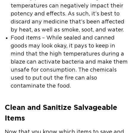
temperatures can negatively impact their
potency and effects. As such, it’s best to
discard any medicine that’s been affected
by heat, as well as smoke, soot, and water.
Food items
– While sealed and canned
goods may look okay, it pays to keep in
mind that the high temperatures during a
blaze can activate bacteria and make them
unsafe for consumption. The chemicals
used to put out the fire can also
contaminate the food.
Clean and Sanitize Salvageable
Items
Now that you know which items to save and