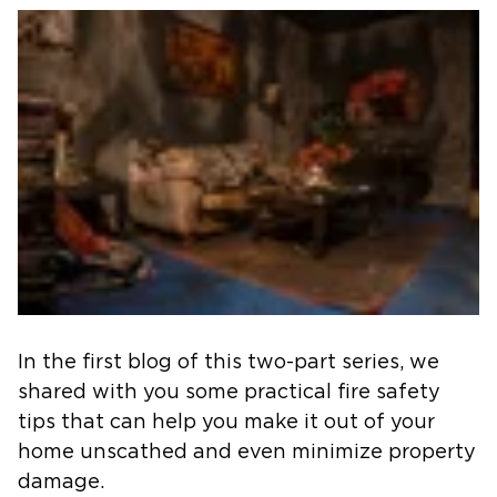
In the first blog of this two-part series, we
shared with you some practical fire safety
tips that can help you make it out of your
home unscathed and even minimize property
damage.