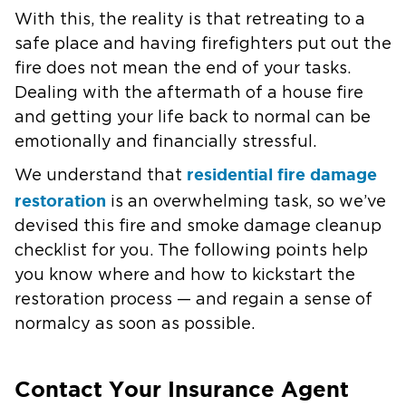
With this, the reality is that retreating to a
safe place and having firefighters put out the
fire does not mean the end of your tasks.
Dealing with the aftermath of a house fire
and getting your life back to normal can be
emotionally and financially stressful.
residential fire damage
We understand that
restoration
is an overwhelming task, so we’ve
devised this fire and smoke damage cleanup
checklist for you. The following points help
you know where and how to kickstart the
restoration process — and regain a sense of
normalcy as soon as possible.
Contact Your Insurance Agent