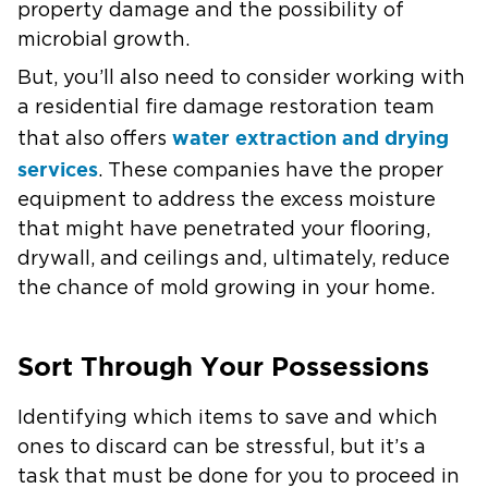
property damage and the possibility of
microbial growth.
But, you’ll also need to consider working with
a residential fire damage restoration team
water extraction and drying
that also offers
services
. These companies have the proper
equipment to address the excess moisture
that might have penetrated your flooring,
drywall, and ceilings and, ultimately, reduce
the chance of mold growing in your home.
Sort Through Your Possessions
Identifying which items to save and which
ones to discard can be stressful, but it’s a
task that must be done for you to proceed in