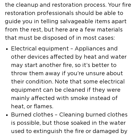
the cleanup and restoration process. Your fire
restoration professionals should be able to
guide you in telling salvageable items apart
from the rest, but here are a few materials
that must be disposed of in most cases:
Electrical equipment
– Appliances and
other devices affected by heat and water
may start another fire, so it’s better to
throw them away if you’re unsure about
their condition. Note that some electrical
equipment can be cleaned if they were
mainly affected with smoke instead of
heat, or flames.
Burned clothes
– Cleaning burned clothes
is possible, but those soaked in the water
used to extinguish the fire or damaged by