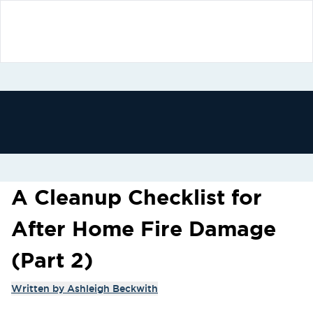
A Cleanup Checklist for
After Home Fire Damage
(Part 2)
Written by
Ashleigh Beckwith