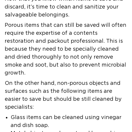
discard, it’s time to clean and sanitize your
salvageable belongings.
Porous items that can still be saved will often
require the expertise of a contents
restoration and packout professional. This is
because they need to be specially cleaned
and dried thoroughly to not only remove
smoke and soot, but also to prevent microbial
growth.
On the other hand, non-porous objects and
surfaces such as the following items are
easier to save but should be still cleaned by
specialists:
Glass items can be cleaned using vinegar
and dish soap.