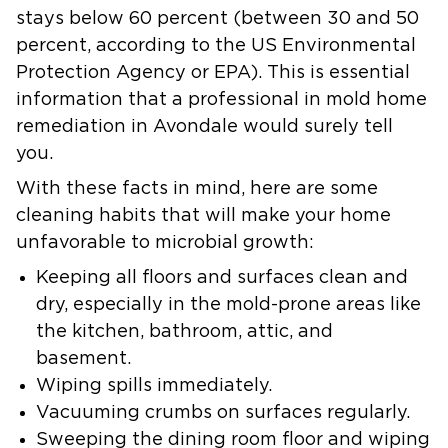
stays below 60 percent (between 30 and 50
percent, according to the US Environmental
Protection Agency or EPA). This is essential
information that a professional in mold home
remediation in Avondale would surely tell
you.
With these facts in mind, here are some
cleaning habits that will make your home
unfavorable to microbial growth:
Keeping all floors and surfaces clean and
dry, especially in the mold-prone areas like
the kitchen, bathroom, attic, and
basement.
Wiping spills immediately.
Vacuuming crumbs on surfaces regularly.
Sweeping the dining room floor and wiping