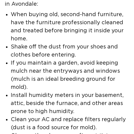
in Avondale:
When buying old, second-hand furniture,
have the furniture professionally cleaned
and treated before bringing it inside your
home.
Shake off the dust from your shoes and
clothes before entering.
If you maintain a garden, avoid keeping
mulch near the entryways and windows
(mulch is an ideal breeding ground for
mold).
Install humidity meters in your basement,
attic, beside the furnace, and other areas
prone to high humidity.
Clean your AC and replace filters regularly
(dust is a food source for mold).