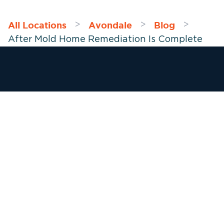
All Locations
Avondale
Blog
>
>
>
After Mold Home Remediation Is Complete