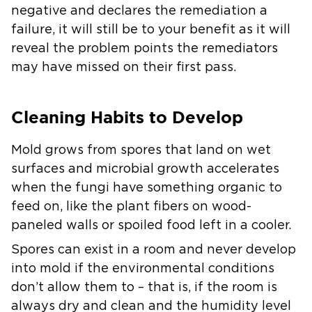
negative and declares the remediation a
failure, it will still be to your benefit as it will
reveal the problem points the remediators
may have missed on their first pass.
Cleaning Habits to Develop
Mold grows from spores that land on wet
surfaces and microbial growth accelerates
when the fungi have something organic to
feed on, like the plant fibers on wood-
paneled walls or spoiled food left in a cooler.
Spores can exist in a room and never develop
into mold if the environmental conditions
don’t allow them to – that is, if the room is
always dry and clean and the humidity level