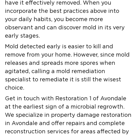
have it effectively removed. When you
incorporate the best practices above into
your daily habits, you become more
observant and can discover mold in its very
early stages.
Mold detected early is easier to kill and
remove from your home. However, since mold
releases and spreads more spores when
agitated, calling a mold remediation
specialist to remediate it is still the wisest
choice.
Get in touch with Restoration 1 of Avondale
at the earliest sign of a microbial regrowth.
We specialize in property damage restoration
in Avondale and offer repairs and complete
reconstruction services for areas affected by