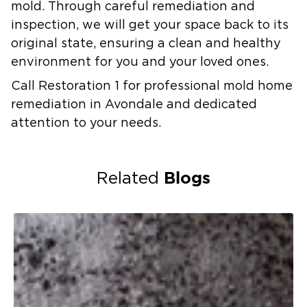
mold. Through careful remediation and
inspection, we will get your space back to its
original state, ensuring a clean and healthy
environment for you and your loved ones.
Call Restoration 1 for professional mold home
remediation in Avondale and dedicated
attention to your needs.
Blogs
Related