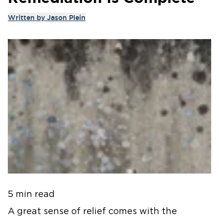
Written by
Jason Plein
5 min read
A great sense of relief comes with the