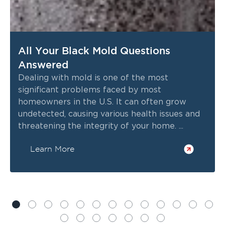
All Your Black Mold Questions
Answered
Dealing with mold is one of the most
significant problems faced by most
homeowners in the U.S. It can often grow
undetected, causing various health issues and
threatening the integrity of your home. ...
Learn More