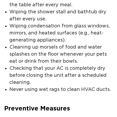
the table after every meal.
Wiping the shower stall and bathtub dry
after every use.
Wiping condensation from glass windows,
mirrors, and heated surfaces (e.g., heat-
generating appliances).
Cleaning up morsels of food and water
splashes on the floor whenever your pets
eat or drink from their bowls.
Checking that your AC is completely dry
before closing the unit after a scheduled
cleaning.
Never using wet rags to clean HVAC ducts.
Preventive Measures