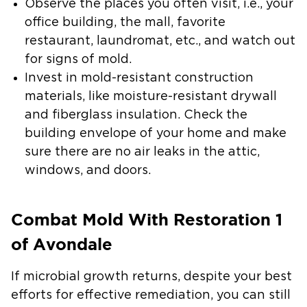
Observe the places you often visit, i.e., your
office building, the mall, favorite
restaurant, laundromat, etc., and watch out
for signs of mold.
Invest in mold-resistant construction
materials, like moisture-resistant drywall
and fiberglass insulation.
Check the
building envelope of your home and make
sure there are no air leaks in the attic,
windows, and doors.
Combat Mold With Restoration 1
of Avondale
If microbial growth returns, despite your best
efforts for effective remediation, you can still