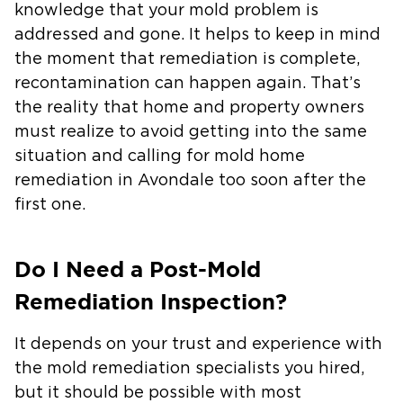
knowledge that your mold problem is
addressed and gone. It helps to keep in mind
the moment that remediation is complete,
recontamination can happen again. That’s
the reality that home and property owners
must realize to avoid getting into the same
situation and calling for mold home
remediation in Avondale too soon after the
first one.
Do I Need a Post-Mold
Remediation Inspection?
It depends on your trust and experience with
the mold remediation specialists you hired,
but it should be possible with most