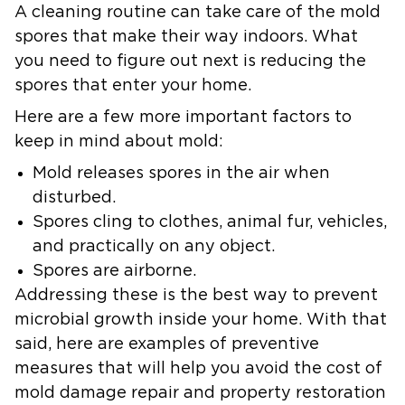
A cleaning routine can take care of the mold
spores that make their way indoors. What
you need to figure out next is reducing the
spores that enter your home.
Here are a few more important factors to
keep in mind about mold:
Mold releases spores in the air when
disturbed.
Spores cling to clothes, animal fur, vehicles,
and practically on any object.
Spores are airborne.
Addressing these is the best way to prevent
microbial growth inside your home. With that
said, here are examples of preventive
measures that will help you avoid the cost of
mold damage repair and property restoration