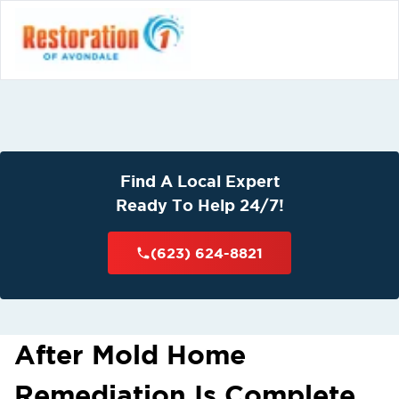
Find A Local Expert
Ready To Help 24/7!
(623) 624-8821
After Mold Home
Remediation Is Complete