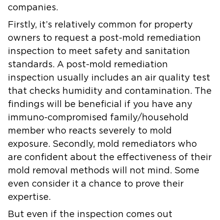
companies.
Firstly, it’s relatively common for property
owners to request a post-mold remediation
inspection to meet safety and sanitation
standards. A post-mold remediation
inspection usually includes an air quality test
that checks humidity and contamination. The
findings will be beneficial if you have any
immuno-compromised family/household
member who reacts severely to mold
exposure. Secondly, mold remediators who
are confident about the effectiveness of their
mold removal methods will not mind. Some
even consider it a chance to prove their
expertise.
But even if the inspection comes out