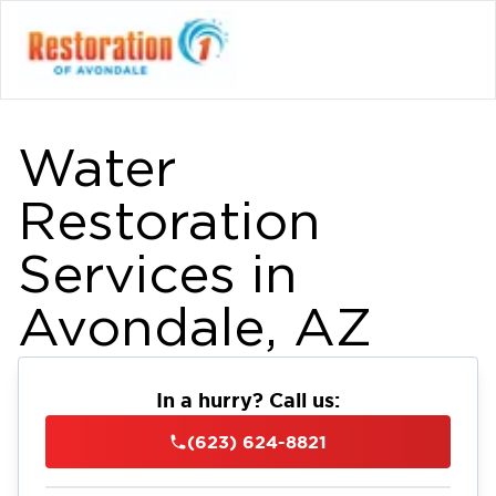
Water
Restoration
Services in
Avondale, AZ
In a hurry? Call us:
(623) 624-8821