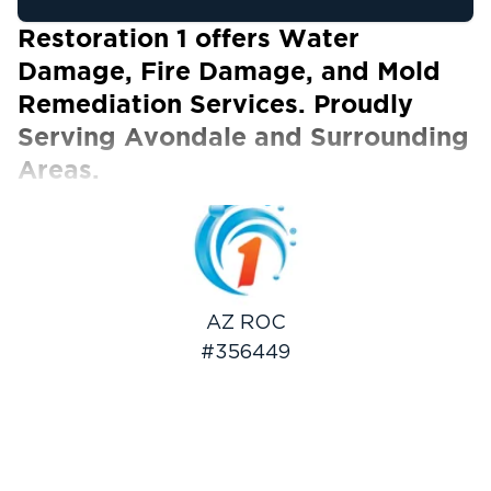
Restoration 1 offers Water
Damage, Fire Damage, and Mold
Remediation Services. Proudly
Serving Avondale and Surrounding
Areas.
Our Certified Technicians work with ALL
insurance carriers
Avondale is a modern city nestled at the base
of the picturesque Estrella Mountains. It has a
lively historic corridor brimming with small
AZ ROC
independent shops. Aside from this, it also
#356449
boasts good weather, several recreational
amenities, and a fast-growing community. The
best part is that it features a mix of farmland
and sprawling neighborhoods, making it an