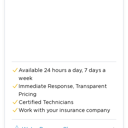
Available 24 hours a day, 7 days a
week
Immediate Response, Transparent
Pricing
Certified Technicians
Work with your insurance company