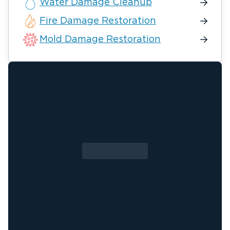
Water Damage Cleanup
Fire Damage Restoration
Mold Damage Restoration