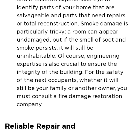
identify parts of your home that are
salvageable and parts that need repairs
or total reconstruction. Smoke damage is
particularly tricky: a room can appear
undamaged, but if the smell of soot and
smoke persists, it will still be
uninhabitable. Of course, engineering
expertise is also crucial to ensure the
integrity of the building. For the safety
of the next occupants, whether it will
still be your family or another owner, you
must consult a fire damage restoration
company.
Reliable Repair and