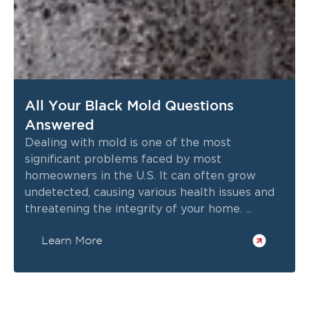
All Your Black Mold Questions
Answered
Dealing with mold is one of the most
significant problems faced by most
homeowners in the U.S. It can often grow
undetected, causing various health issues and
threatening the integrity of your home. ...
Learn More