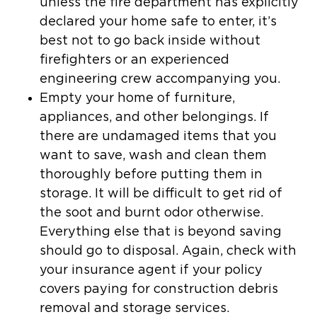
unless the fire department has explicitly
declared your home safe to enter, it’s
best not to go back inside without
firefighters or an experienced
engineering crew accompanying you.
Empty your home of furniture,
appliances, and other belongings.
If
there are undamaged items that you
want to save, wash and clean them
thoroughly before putting them in
storage. It will be difficult to get rid of
the soot and burnt odor otherwise.
Everything else that is beyond saving
should go to disposal. Again, check with
your insurance agent if your policy
covers paying for construction debris
removal and storage services.