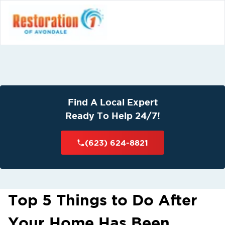
Find A Local Expert
Ready To Help 24/7!
(623) 624-8821
Top 5 Things to Do After
Your Home Has Been