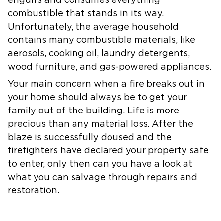
engulfs and consumes everything
combustible that stands in its way.
Unfortunately, the average household
contains many combustible materials, like
aerosols, cooking oil, laundry detergents,
wood furniture, and gas-powered appliances.
Your main concern when a fire breaks out in
your home should always be to get your
family out of the building. Life is more
precious than any material loss. After the
blaze is successfully doused and the
firefighters have declared your property safe
to enter, only then can you have a look at
what you can salvage through repairs and
restoration.