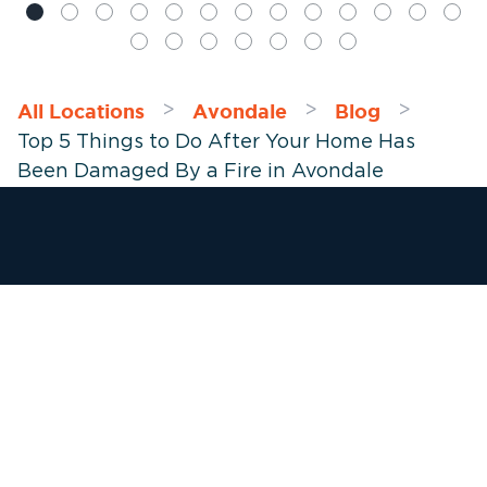
All Locations
Avondale
Blog
>
>
>
Top 5 Things to Do After Your Home Has
Been Damaged By a Fire in Avondale