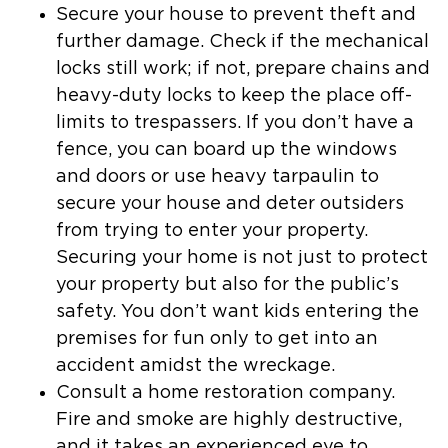
Secure your house to prevent theft and
further damage.
Check if the mechanical
locks still work; if not, prepare chains and
heavy-duty locks to keep the place off-
limits to trespassers. If you don’t have a
fence, you can board up the windows
and doors or use heavy tarpaulin to
secure your house and deter outsiders
from trying to enter your property.
Securing your home is not just to protect
your property but also for the public’s
safety. You don’t want kids entering the
premises for fun only to get into an
accident amidst the wreckage.
Consult a home restoration company
.
Fire and smoke are highly destructive,
and it takes an experienced eye to