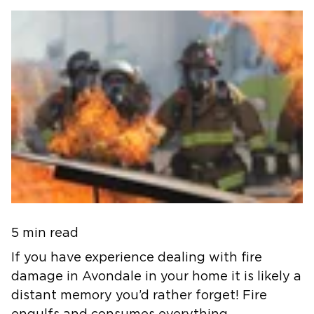
5 min read
If you have experience dealing with fire
damage in Avondale in your home it is likely a
distant memory you’d rather forget! Fire