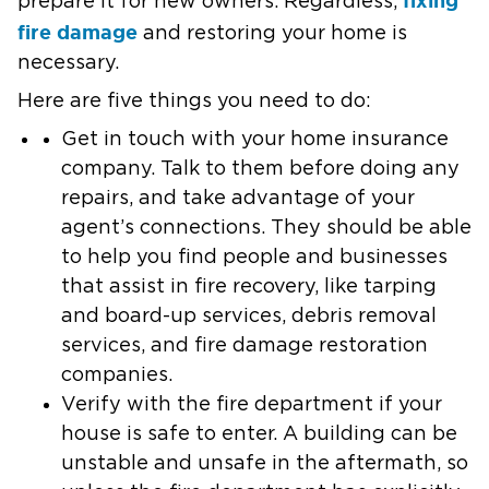
prepare it for new owners. Regardless,
fire damage
and restoring your home is
necessary.
Here are five things you need to do:
Get in touch with your home insurance
company.
Talk to them before doing any
repairs, and take advantage of your
agent’s connections. They should be able
to help you find people and businesses
that assist in fire recovery, like tarping
and board-up services, debris removal
services, and fire damage restoration
companies.
Verify with the fire department if your
house is safe to enter.
A building can be
unstable and unsafe in the aftermath, so