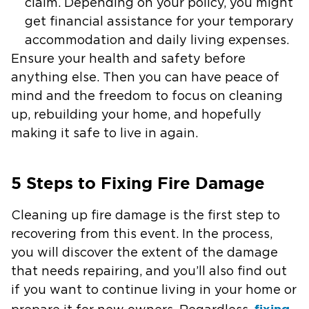
claim. Depending on your policy, you might
get financial assistance for your temporary
accommodation and daily living expenses.
Ensure your health and safety before
anything else. Then you can have peace of
mind and the freedom to focus on cleaning
up, rebuilding your home, and hopefully
making it safe to live in again.
5 Steps to Fixing Fire Damage
Cleaning up fire damage is the first step to
recovering from this event. In the process,
you will discover the extent of the damage
that needs repairing, and you’ll also find out
if you want to continue living in your home or
fixing