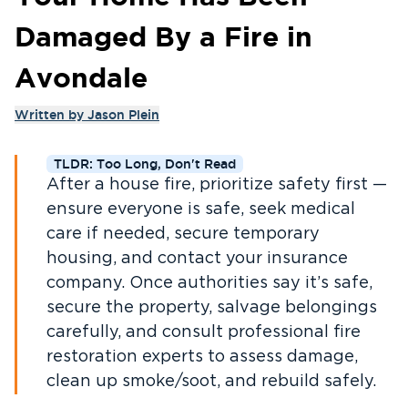
Damaged By a Fire in
Avondale
Written by
Jason Plein
TLDR: Too Long, Don't Read
After a house fire, prioritize safety first —
ensure everyone is safe, seek medical
care if needed, secure temporary
housing, and contact your insurance
company. Once authorities say it’s safe,
secure the property, salvage belongings
carefully, and consult professional fire
restoration experts to assess damage,
clean up smoke/soot, and rebuild safely.