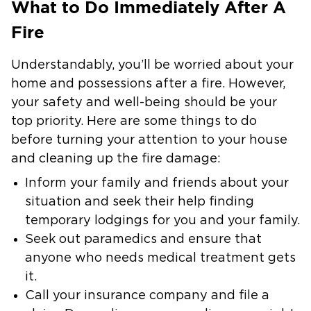
What to Do Immediately After A
Fire
Understandably, you’ll be worried about your
home and possessions after a fire. However,
your safety and well-being should be your
top priority. Here are some things to do
before turning your attention to your house
and cleaning up the fire damage:
Inform your family and friends about your
situation and seek their help finding
temporary lodgings for you and your family.
Seek out paramedics and ensure that
anyone who needs medical treatment gets
it.
Call your insurance company and file a