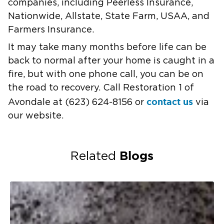
companies, including Peerless Insurance,
Nationwide, Allstate, State Farm, USAA, and
Farmers Insurance.
It may take many months before life can be
back to normal after your home is caught in a
fire, but with one phone call, you can be on
the road to recovery. Call Restoration 1 of
contact us
Avondale at (623) 624-8156 or
via
our website.
Blogs
Related