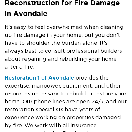
Reconstruction for Fire Damage
in Avondale
It’s easy to feel overwhelmed when cleaning
up fire damage in your home, but you don’t
have to shoulder the burden alone. It’s
always best to consult professional builders
about repairing and rebuilding your home
after a fire.
Restoration 1 of Avondale
provides the
expertise, manpower, equipment, and other
resources necessary to rebuild or restore your
home. Our phone lines are open 24/7, and our
restoration specialists have years of
experience working on properties damaged
by fire. We work with all insurance