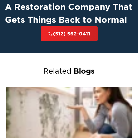
A Restoration Company That
Gets Things Back to Normal
(512) 562-0411
Blogs
Related