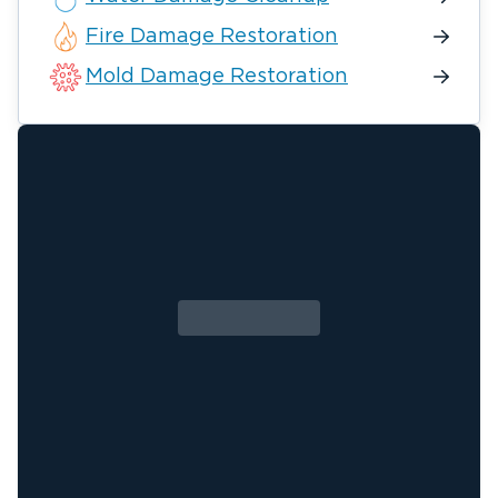
Fire Damage Restoration
Mold Damage Restoration