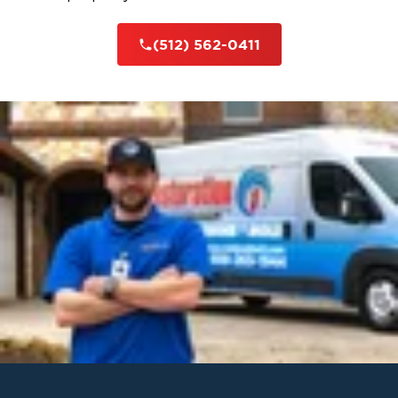
(512) 562-0411