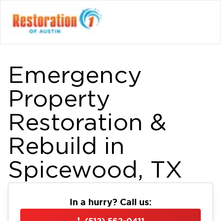
Emergency
Property
Restoration &
Rebuild in
Spicewood, TX
In a hurry? Call us:
(512) 562-0411