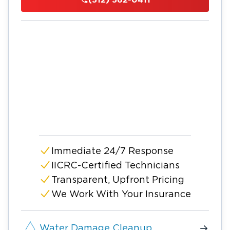
Immediate 24/7 Response
IICRC-Certified Technicians
Transparent, Upfront Pricing
We Work With Your Insurance
Water Damage Cleanup