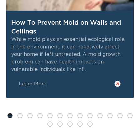
How To Prevent Mold on Walls and
Ceilings
While mold plays an essential ecological role
in the environment, it can negatively affect
your home if left untreated. A mold growth
problem can have health impacts on
vulnerable individuals like inf...
Learn More