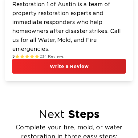
Restoration 1 of Austin is a team of
property restoration experts and
immediate responders who help
homeowners after disaster strikes. Call
us for all Water, Mold, and Fire
emergencies.
5
234
Reviews
Write a Review
Steps
Next
Complete your fire, mold, or water
restoration in three easy steps: