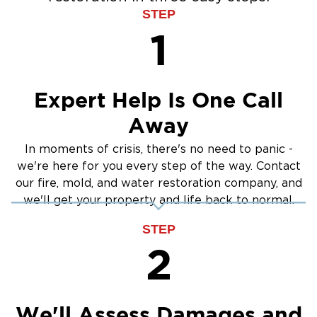
STEP
1
Expert Help Is One Call
Away
In moments of crisis, there's no need to panic -
we're here for you every step of the way. Contact
our fire, mold, and water restoration company, and
we'll get your property and life back to normal.
STEP
2
We'll Assess Damages and