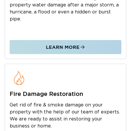
Restoration 1 of Austin
damage,
is equipped
property water damage after a major storm, a
true full-service provider
to respond. As a
, we
hurricane, a flood or even a hidden or burst
pipe.
handle the entire recovery process from initial
emergency mitigation and cleanup to the final
structural rebuild. Our certified team handles
property losses in homes, offices, and
LEARN MORE
commercial buildings of every type, from
slow‑developing issues to sudden
emergencies requiring immediate attention.
We work efficiently and thoroughly to restore
your property to a safe, comfortable, and fully
usable condition without the hassle of you
Fire Damage Restoration
having to hire outside construction
Get rid of fire & smoke damage on your
contractors.
property with the help of our team of experts.
Call our 24/7 Spicewood dispatch line right
We are ready to assist in restoring your
now for a quicker response.
business or home.
Specialized Solutions for Spicewood’s Unique