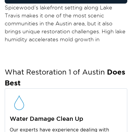
Spicewood’s lakefront setting along Lake
Travis makes it one of the most scenic
communities in the Austin area, but it also
brings unique restoration challenges. High lake
humidity accelerates mold growth in
crawlspaces, attics, and wall cavities, especially
in vacation homes and seasonal properties that
sit unoccupied for long periods. Storm surge
Does
and flash flooding along Lake Travis tributaries
What Restoration 1 of
Austin
can cause sudden water intrusion, while the
Best
cedar‑dense Hill Country landscape
contributes to elevated wildfire risk that makes
fire damage restoration an ongoing concern
for local property owners.
Water Damage Clean Up
Whether you’re a full‑time resident or a
vacation homeowner returning to unexpected
Our experts have experience dealing with