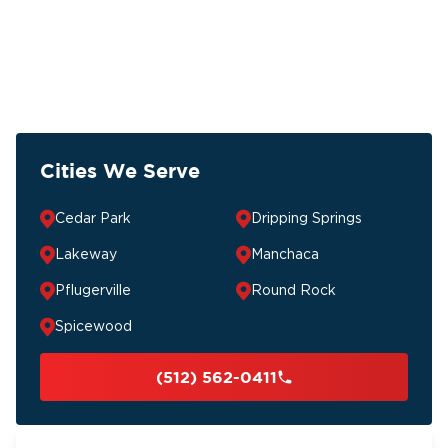
Cities We Serve
Cedar Park
Dripping Springs
Lakeway
Manchaca
Pflugerville
Round Rock
Spicewood
(512) 562-0411