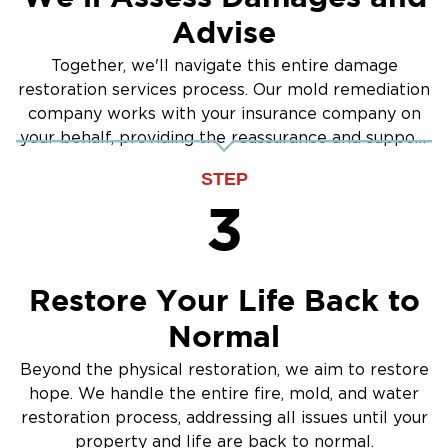
Advise
Together, we'll navigate this entire damage
restoration services process. Our mold remediation
company works with your insurance company on
your behalf, providing the reassurance and support
you need.
STEP
3
Restore Your Life Back to
Normal
Beyond the physical restoration, we aim to restore
hope. We handle the entire fire, mold, and water
restoration process, addressing all issues until your
property and life are back to normal.