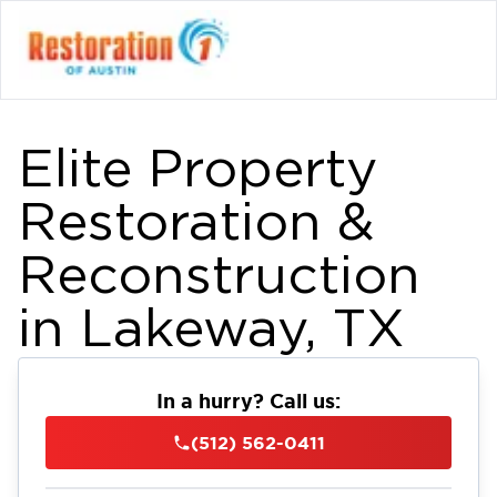
Elite Property
Restoration &
Reconstruction
in Lakeway, TX
In a hurry? Call us:
(512) 562-0411