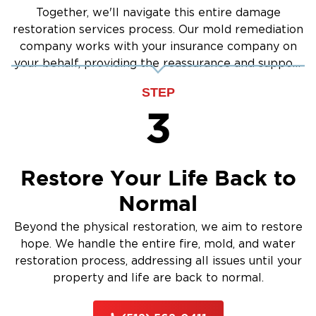
Together, we'll navigate this entire damage
restoration services process. Our mold remediation
company works with your insurance company on
your behalf, providing the reassurance and support
you need.
STEP
3
Restore Your Life Back to
Normal
Beyond the physical restoration, we aim to restore
hope. We handle the entire fire, mold, and water
restoration process, addressing all issues until your
property and life are back to normal.