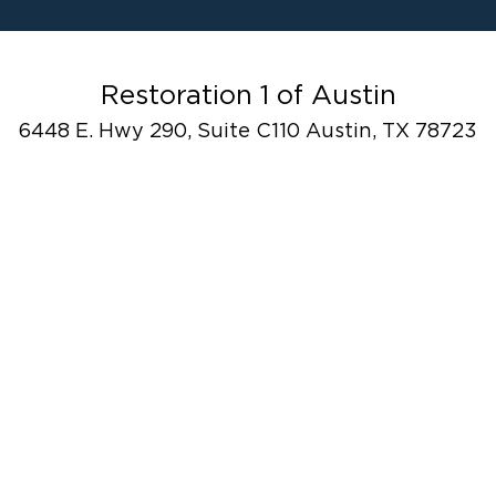
Water Damage
F
Ceiling And Wall Water Cleanup
Flood Damage Cleanup
Burst Pipes
Restoration 1 of Austin
Sump Pump Cleanup
6448 E. Hwy 290, Suite C110 Austin, TX 78723
Water Extraction & Drying
Sewage Cleanup
Storm Recovery
Flooded Basement Restoration And
Cleanup