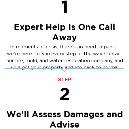
1
Expert Help Is One Call
Away
In moments of crisis, there's no need to panic -
we're here for you every step of the way. Contact
our fire, mold, and water restoration company, and
we'll get your property and life back to normal.
STEP
2
We'll Assess Damages and
Advise