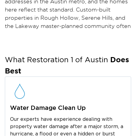
addresses in the Austin metro, and the homes
here reflect that standard. Custom-built
properties in Rough Hollow, Serene Hills, and
the Lakeway master-planned community often
feature high-end finishes, stone and hardwood
flooring, vaulted ceilings, and built-in cabinetry.
All materials require skilled, experienced hands
Does
during any restoration project. Because
What Restoration 1 of
Austin
Lakeway sits directly on Lake Travis, elevated
Best
humidity levels can accelerate mold growth in
crawlspaces, attics, and wall cavities, especially
after flooding events or pipe failures in homes
near the water.
Water Damage Clean Up
We serve all properties within the 78734 and
78738 ZIP codes, including Bee Cave, the
Our experts have experience dealing with
Rough Hollow marina community, and Serene
property water damage after a major storm, a
Restoration 1 of Austin
Hills.
delivers white-
hurricane, a flood or even a hidden or burst