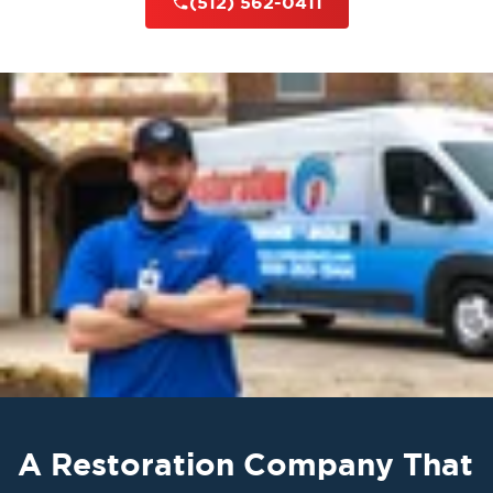
(512) 562-0411
A Restoration Company That