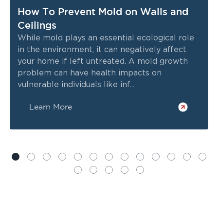
How To Prevent Mold on Walls and
Ceilings
While mold plays an essential ecological role
in the environment, it can negatively affect
your home if left untreated. A mold growth
problem can have health impacts on
vulnerable individuals like inf...
Learn More