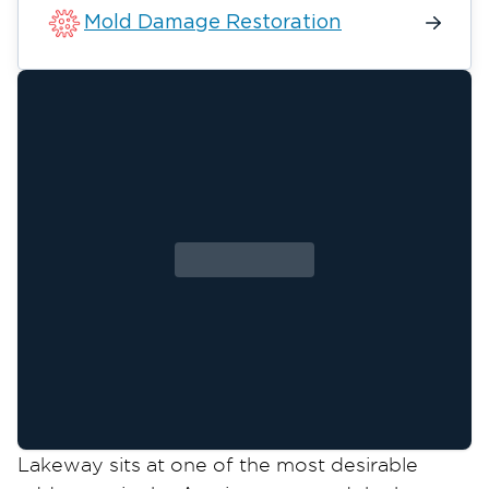
Mold Damage Restoration
Lakeway sits at one of the most desirable