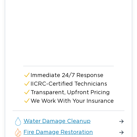
Immediate 24/7 Response
IICRC-Certified Technicians
Transparent, Upfront Pricing
We Work With Your Insurance
Water Damage Cleanup
Fire Damage Restoration