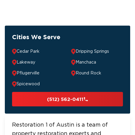
Cities We Serve
Cedar Park
Dripping Springs
Lakeway
Manchaca
Pflugerville
Round Rock
Spicewood
(512) 562-0411
Restoration 1 of Austin is a team of
property restoration experts and