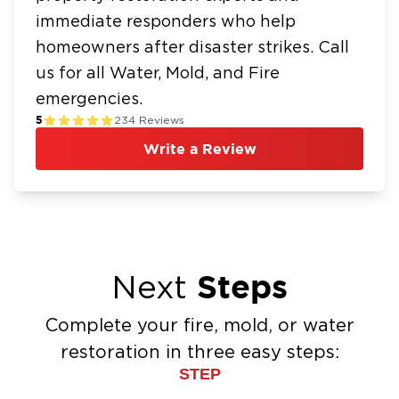
immediate responders who help
homeowners after disaster strikes. Call
us for all Water, Mold, and Fire
emergencies.
5
234
Reviews
Write a Review
Steps
Next
Complete your fire, mold, or water
restoration in three easy steps:
STEP