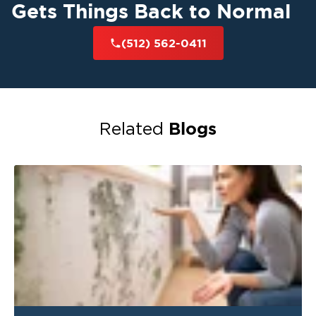
Gets Things Back to Normal
(512) 562-0411
Blogs
Related